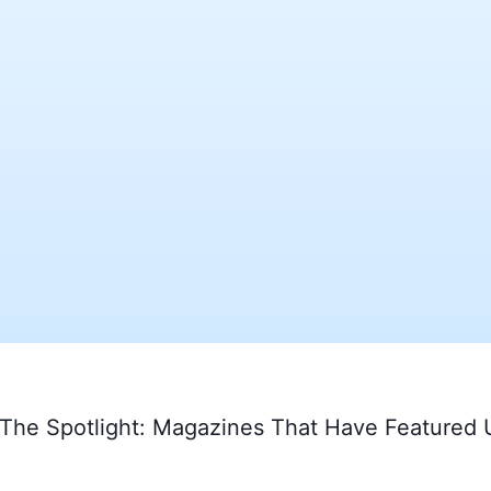
 The Spotlight: Magazines That Have Featured 