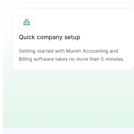
Quick company setup
Getting started with Munim Accounting and
Billing software takes no more than 5 minutes.