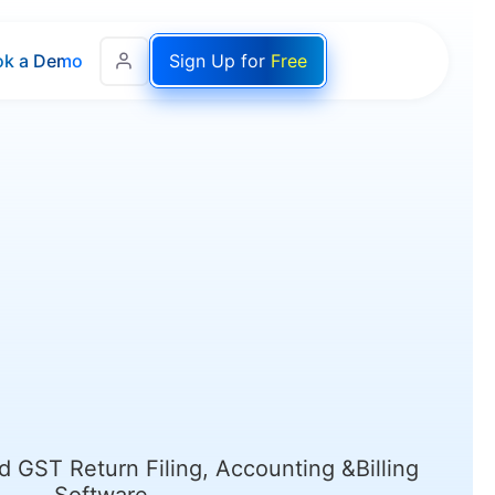
ok a Demo
Sign Up for
Free