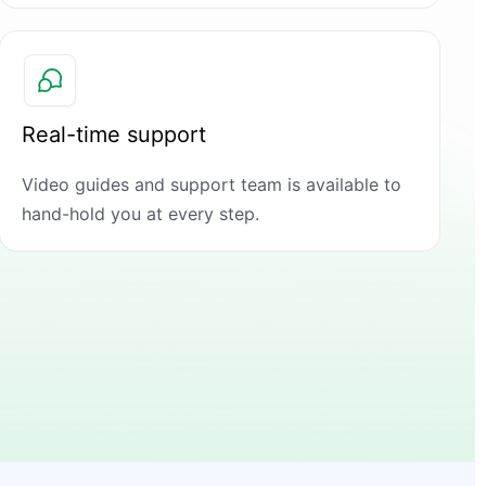
Real-time support
Video guides and support team is available to
hand-hold you at every step.