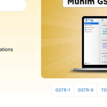
ations
GSTR-1
GSTR-9
TD