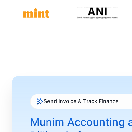
Send Invoice & Track Finance
Munim Accounting 