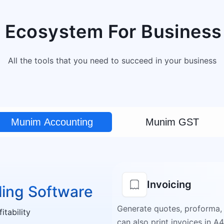
 Ecosystem For Business
All the tools that you need to succeed in your business
Munim Accounting
Munim GST
Invoicing
ling Software
Generate quotes, proforma,
tability
can also print invoices in A