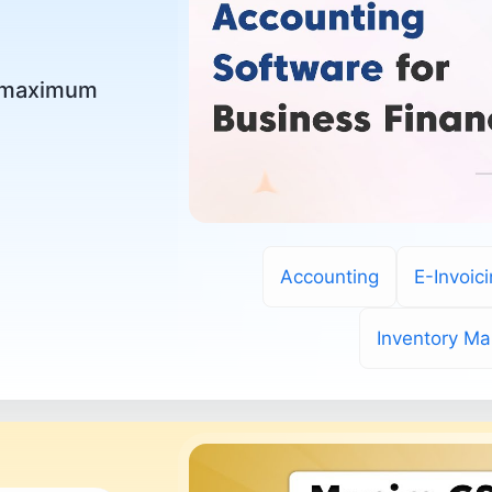
r maximum
Accounting
E-Invoic
Inventory M