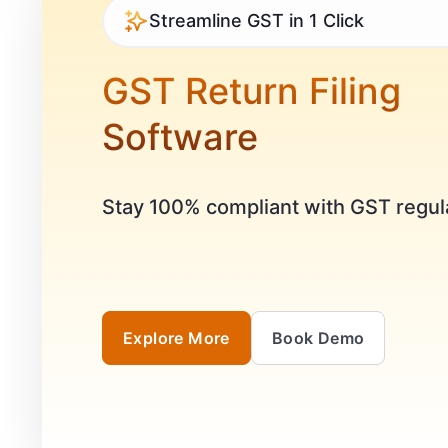
Streamline GST in 1 Click
GST Return Filing
Software
Stay 100% compliant with GST regul
Explore More
Book Demo