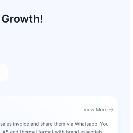
 Growth!
View More
 sales invoice and share them via Whatsapp. You
4, A5 and thermal format with brand essentials.