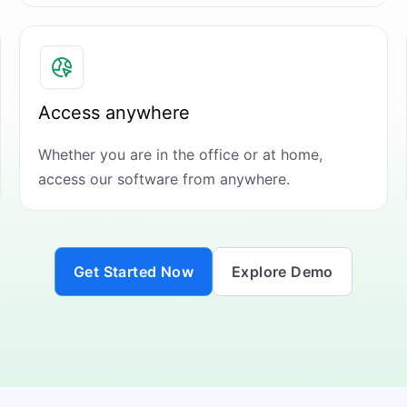
Access anywhere
Whether you are in the office or at home,
access our software from anywhere.
Get Started Now
Explore Demo