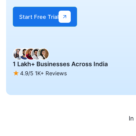
Start Free Trial
1 Lakh+ Businesses Across India
4.9/5 1K+ Reviews
In