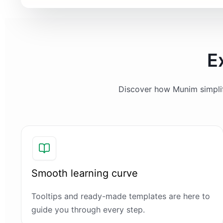
E
Discover how Munim simplifi
Smooth learning curve
Tooltips and ready-made templates are here to
guide you through every step.