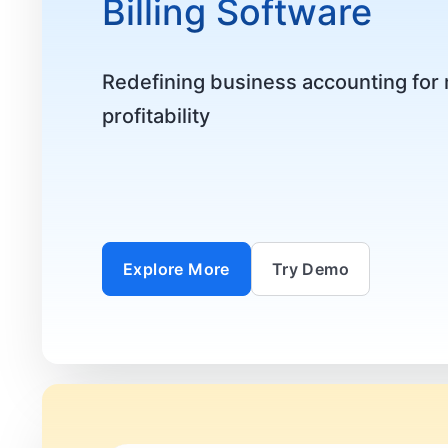
Billing Software
Redefining business accounting fo
profitability
Explore More
Try Demo