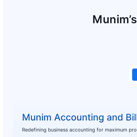
Munim’s
Munim Accounting and Bil
Redefining business accounting for maximum profi