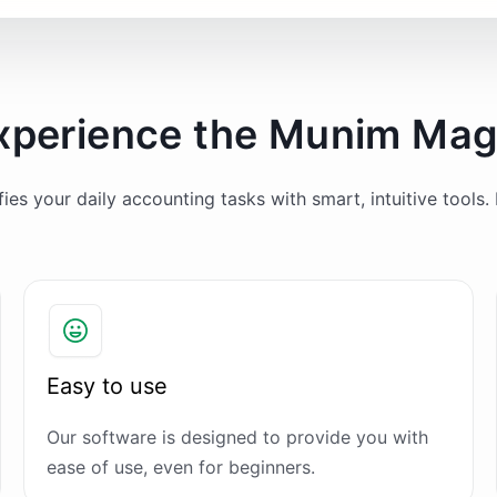
xperience the Munim Mag
es your daily accounting tasks with smart, intuitive tools. 
Easy to use
Our software is designed to provide you with
ease of use, even for beginners.