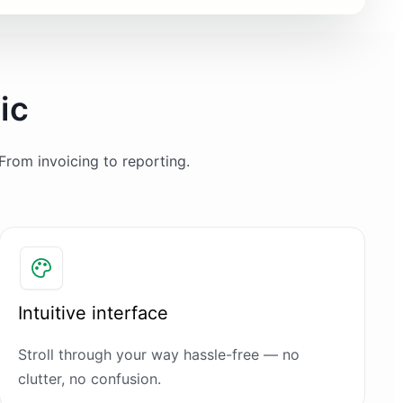
ic
From invoicing to reporting.
Intuitive interface
Stroll through your way hassle-free — no
clutter, no confusion.