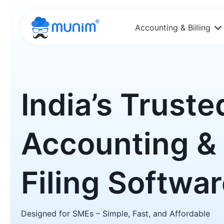
Accounting & Billing
India’s Truste
Accounting &
Filing Softwa
Designed for SMEs – Simple, Fast, and Affordable