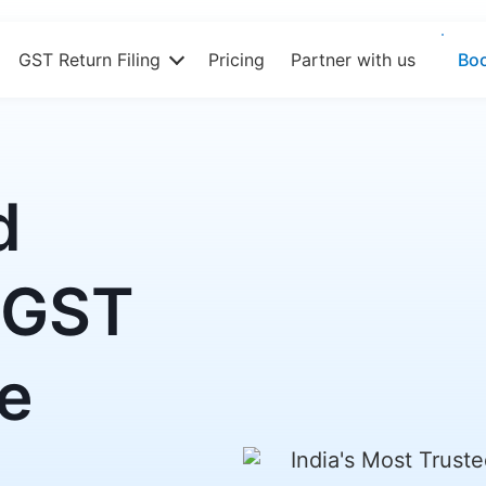
GST Return Filing
Pricing
Partner with us
Bo
d
 GST
re