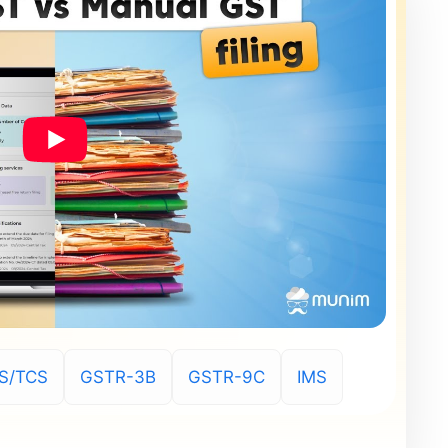
S/TCS
GSTR-3B
GSTR-9C
IMS