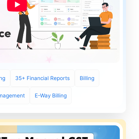
ing
35+ Financial Reports
Billing
anagement
E-Way Billing