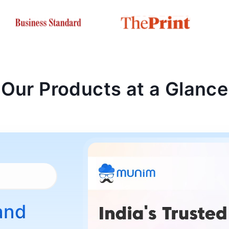
Our Products at a Glance
and