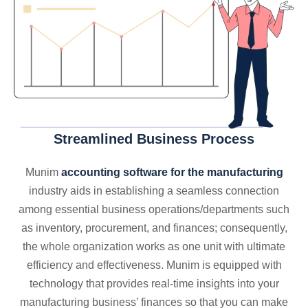
Streamlined Business Process
Munim
accounting software for the manufacturing
industry aids in establishing a seamless connection
among essential business operations/departments such
as inventory, procurement, and finances; consequently,
the whole organization works as one unit with ultimate
efficiency and effectiveness. Munim is equipped with
technology that provides real-time insights into your
manufacturing business’ finances so that you can make