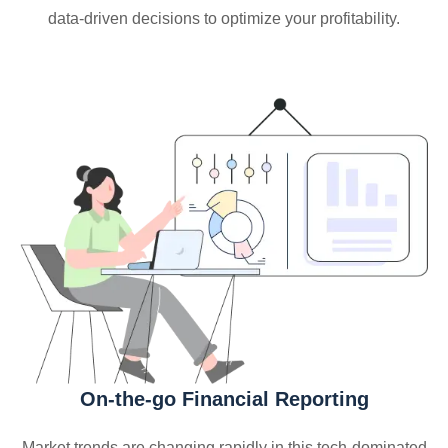
data-driven decisions to optimize your profitability.
On-the-go Financial Reporting
Market trends are changing rapidly in this tech-dominated