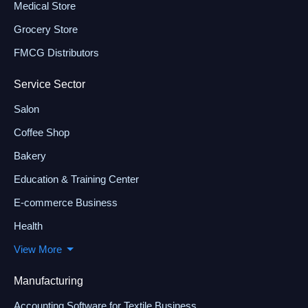
Medical Store
Grocery Store
FMCG Distributors
Service Sector
Salon
Coffee Shop
Bakery
Education & Training Center
E-commerce Business
Health
View More
Manufacturing
Accounting Software for Textile Business