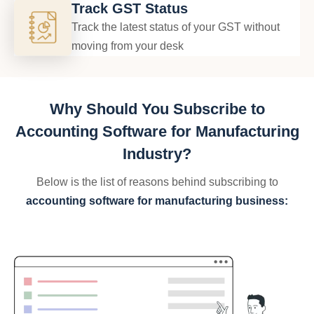
Track GST Status
Track the latest status of your GST without
moving from your desk
Why Should You Subscribe to
Accounting Software for Manufacturing
Industry?
Below is the list of reasons behind subscribing to
accounting software for manufacturing business: