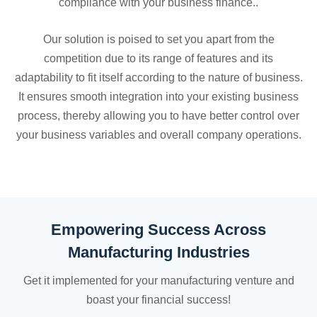
compliance with your business finance..
Our solution is poised to set you apart from the
competition due to its range of features and its
adaptability to fit itself according to the nature of business.
It ensures smooth integration into your existing business
process, thereby allowing you to have better control over
your business variables and overall company operations.
Empowering Success Across
Manufacturing Industries
Get it implemented for your manufacturing venture and
boast your financial success!