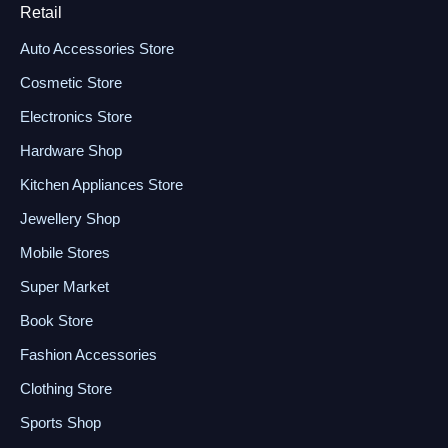
Retail
Auto Accessories Store
Cosmetic Store
Electronics Store
Hardware Shop
Kitchen Appliances Store
Jewellery Shop
Mobile Stores
Super Market
Book Store
Fashion Accessories
Clothing Store
Sports Shop