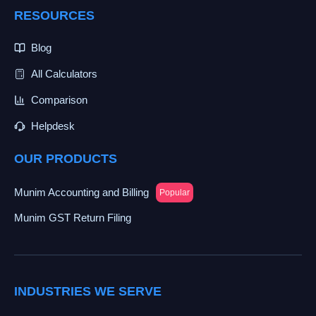
RESOURCES
Blog
All Calculators
Comparison
Helpdesk
OUR PRODUCTS
Munim Accounting and Billing
Popular
Munim GST Return Filing
INDUSTRIES WE SERVE