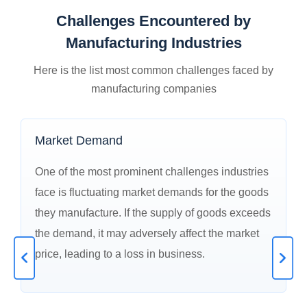
Challenges Encountered by
Manufacturing Industries
Here is the list most common challenges faced by
manufacturing companies
Market Demand
One of the most prominent challenges industries
face is fluctuating market demands for the goods
they manufacture. If the supply of goods exceeds
the demand, it may adversely affect the market
price, leading to a loss in business.