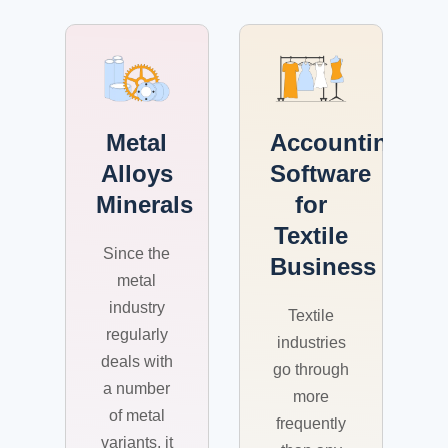
Metal
Accounting
Alloys
Software
Minerals
for
Textile
Since the
Business
metal
industry
Textile
regularly
industries
deals with
go through
a number
more
of metal
frequently
variants, it