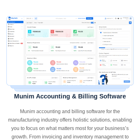
Munim Accounting & Billing Software
Munim accounting and billing software for the
manufacturing industry offers holistic solutions, enabling
you to focus on what matters most for your business’s
growth. From invoicing and inventory management to