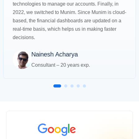
technologies to manage our accounts. Finally, in
2022, we switched to Munim. Since Munim is cloud-
based, the financial dashboards are updated on a
real-time basis, which helps us in making faster
decisions.
Nainesh Acharya
Consultant – 20 years exp.