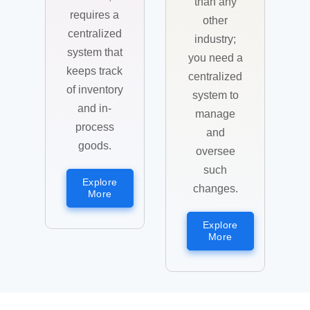
than any
requires a
other
centralized
industry;
system that
you need a
keeps track
centralized
of inventory
system to
and in-
manage
process
and
goods.
oversee
such
Explore
changes.
More
Explore
More