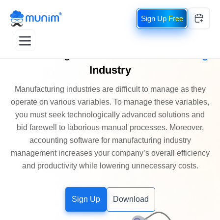
Free
Accounting Software
for
Manufacturing
Industry
Manufacturing industries are difficult to manage as they
operate on various variables. To manage these variables,
you must seek technologically advanced solutions and
bid farewell to laborious manual processes. Moreover,
accounting software for manufacturing industry
management increases your company’s overall efficiency
and productivity while lowering unnecessary costs.
Sign Up
Download