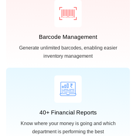
Barcode Management
Generate unlimited barcodes, enabling easier
inventory management
40+ Financial Reports
Know where your money is going and which
department is performing the best