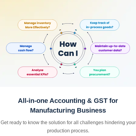
All-in-one Accounting & GST for
Manufacturing Business
Get ready to know the solution for all challenges hindering your
production process.