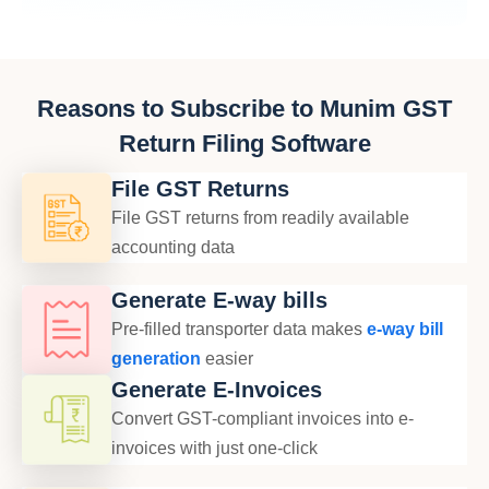
Reasons to Subscribe to Munim GST
Return Filing Software
File GST Returns
File GST returns from readily available
accounting data
Generate E-way bills
Pre-filled transporter data makes
e-way bill
generation
easier
Generate E-Invoices
Convert GST-compliant invoices into e-
invoices with just one-click