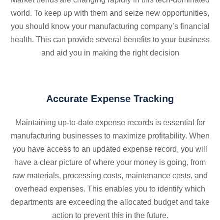
world. To keep up with them and seize new opportunities,
you should know your manufacturing company’s financial
health. This can provide several benefits to your business
and aid you in making the right decision
Accurate Expense Tracking
Maintaining up-to-date expense records is essential for
manufacturing businesses to maximize profitability. When
you have access to an updated expense record, you will
have a clear picture of where your money is going, from
raw materials, processing costs, maintenance costs, and
overhead expenses. This enables you to identify which
departments are exceeding the allocated budget and take
action to prevent this in the future.