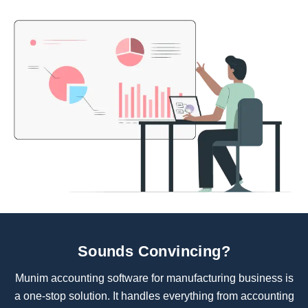
Sounds Convincing?
Munim accounting software for manufacturing business is
a one-stop solution. It handles everything from accounting