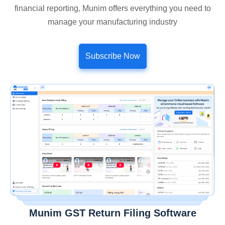
financial reporting, Munim offers everything you need to
manage your manufacturing industry
Subscribe Now
Munim GST Return Filing Software