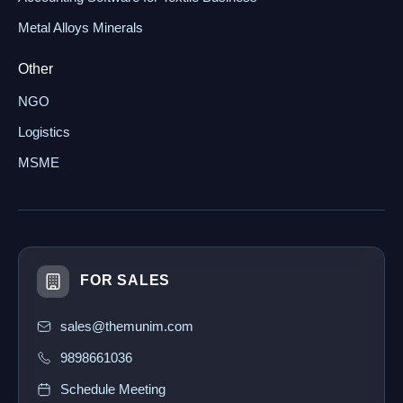
Metal Alloys Minerals
Other
NGO
Logistics
MSME
FOR SALES
sales@themunim.com
9898661036
Schedule Meeting