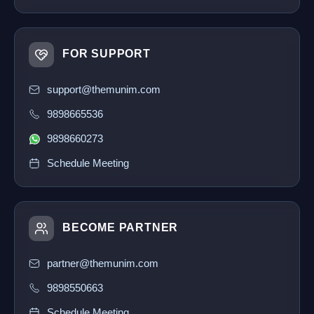
FOR SUPPORT
support@themunim.com
9898665536
9898660273
Schedule Meeting
BECOME PARTNER
partner@themunim.com
9898550663
Schedule Meeting