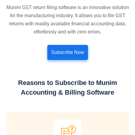
Munim GST return filing software is an innovative solution
for the manufacturing industry. It allows you to file GST
returns with readily available financial accounting data,
effortlessly and with zero errors.
Subscribe Now
Reasons to Subscribe to Munim
Accounting & Billing Software