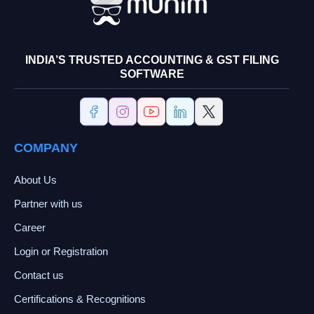
INDIA’S TRUSTED ACCOUNTING & GST FILING
SOFTWARE
COMPANY
About Us
Partner with us
Career
Login or Registration
Contact us
Certifications & Recognitions