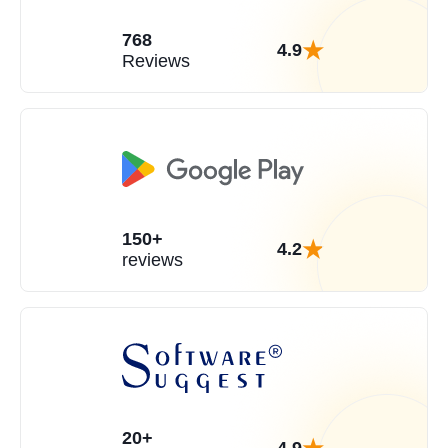
768
4.9
Reviews
150+
4.2
reviews
20+