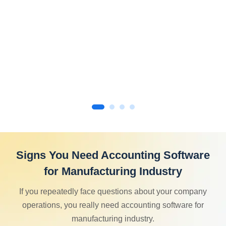
Signs You Need Accounting Software
for Manufacturing Industry
If you repeatedly face questions about your company
operations, you really need accounting software for
manufacturing industry.