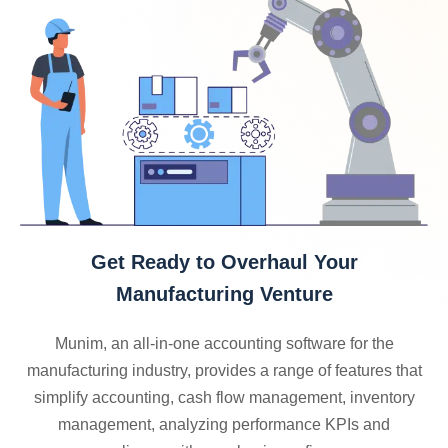
Get Ready to Overhaul Your
Manufacturing Venture
Munim, an all-in-one accounting software for the
manufacturing industry, provides a range of features that
simplify accounting, cash flow management, inventory
management, analyzing performance KPIs and