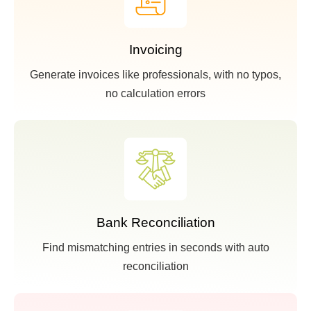
Invoicing
Generate invoices like professionals, with no typos,
no calculation errors
Bank Reconciliation
Find mismatching entries in seconds with auto
reconciliation