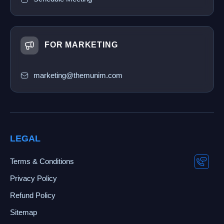
FOR MARKETING
marketing@themunim.com
LEGAL
Terms & Conditions
Privacy Policy
Refund Policy
Sitemap