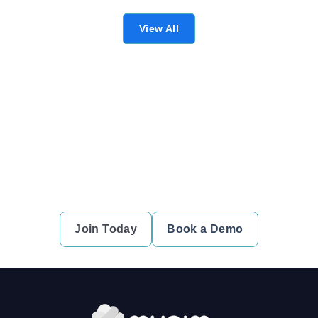
View All
Ready to simplify your financial
transactions?
Join thousands of satisfied users and experience the
difference.
Join Today
Book a Demo