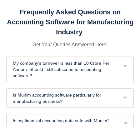
Frequently Asked Questions on
Accounting Software for Manufacturing
Industry
Get Your Queries Answered Here!
My company’s turnover is less than 10 Crore Per
Annum. Should I still subscribe to accounting
software?
Is Munim accounting software particularly for
manufacturing business?
Is my financial accounting data safe with Munim?