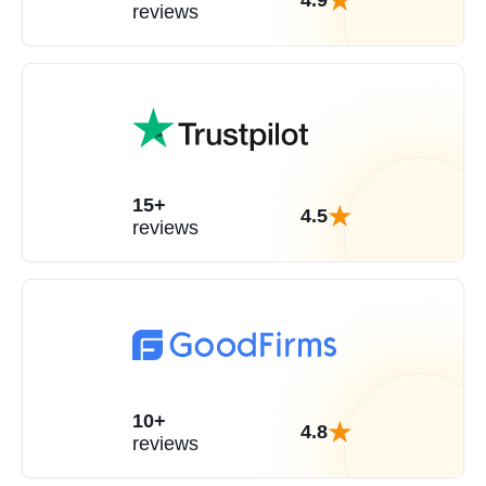
4.9
reviews
15+
4.5
reviews
10+
4.8
reviews