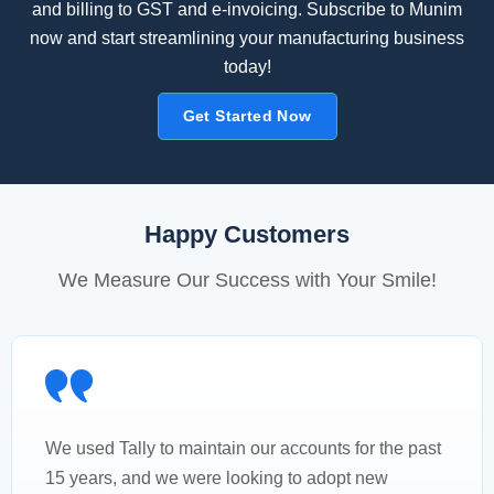
and billing to GST and e-invoicing. Subscribe to Munim
now and start streamlining your manufacturing business
today!
Get Started Now
Happy Customers
We Measure Our Success with Your Smile!
We used Tally to maintain our accounts for the past
15 years, and we were looking to adopt new