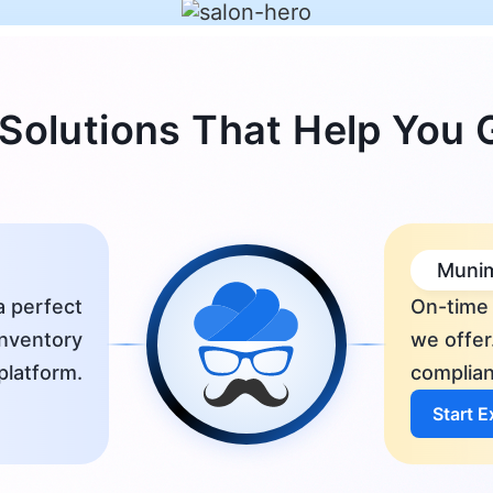
Solutions That Help You
Munim
a perfect
On-time 
inventory
we offer
platform.
complian
Start 