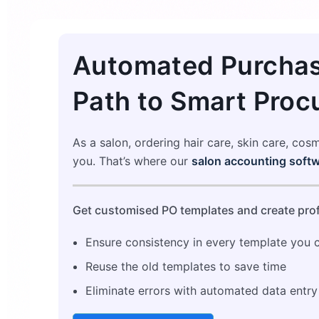
Automated Purchas
Path to Smart Proc
As a salon, ordering hair care, skin care, cos
you. That’s where our
salon accounting softw
Get customised PO templates and create prof
Ensure consistency in every template you 
Reuse the old templates to save time
Eliminate errors with automated data entry