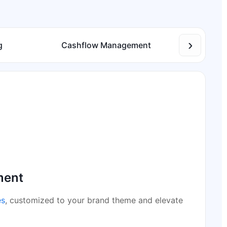
›
g
Cashflow Management
Inve
ment
es
, customized to your brand theme and elevate