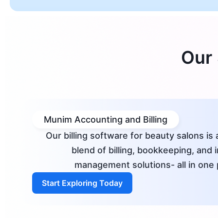
Our 
Munim Accounting and Billing
Our billing software for beauty salons is 
blend of billing, bookkeeping, and 
management solutions- all in one 
Start Exploring Today