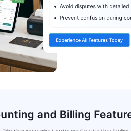
Avoid disputes with detailed 
Prevent confusion during co
Experience All Features Today
nting and Billing Feature