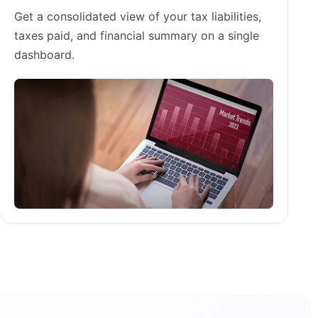
Get a consolidated view of your tax liabilities,
taxes paid, and financial summary on a single
dashboard.