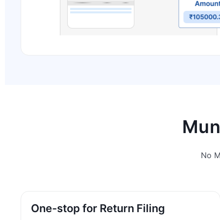
Muni
No M
One-stop for Return Filing