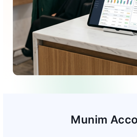
Munim Accou