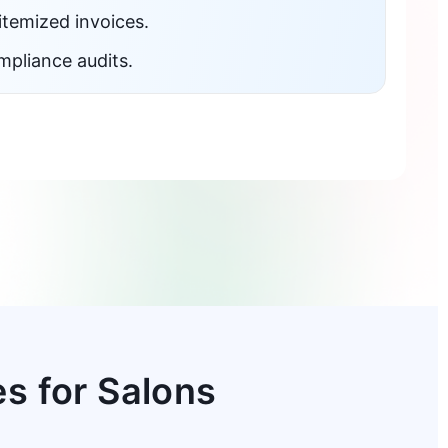
itemized invoices.
mpliance audits.
s for Salons