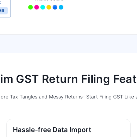
m GST Return Filing Fea
ore Tax Tangles and Messy Returns- Start Filing GST Like a
Hassle-free Data Import