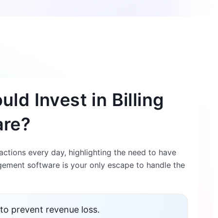
ld Invest in Billing
are?
ctions every day, highlighting the need to have
ement software is your only escape to handle the
to prevent revenue loss.