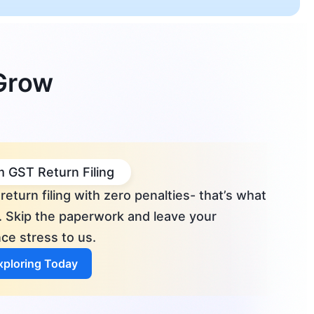
 Grow
 GST Return Filing
return filing with zero penalties- that’s what
. Skip the paperwork and leave your
ce stress to us.
Exploring Today