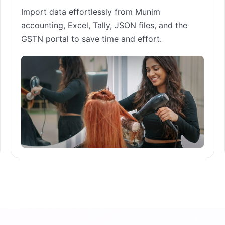
Import data effortlessly from Munim
accounting, Excel, Tally, JSON files, and the
GSTN portal to save time and effort.