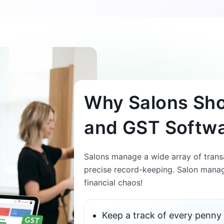
Why Salons Shou
and GST Softw
Salons manage a wide array of transa
precise record-keeping. Salon manag
financial chaos!
Keep a track of every penny 