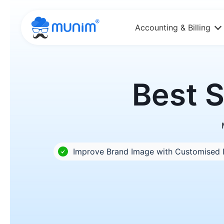
Accounting & Billing
Best S
Improve Brand Image with Customised 