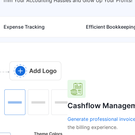
Trim Your Accounting Hassles and Glow Up Your Profits!
Expense Tracking
Efficient Bookkeepin
Cashflow Manage
Generate professional invoic
the billing experience.