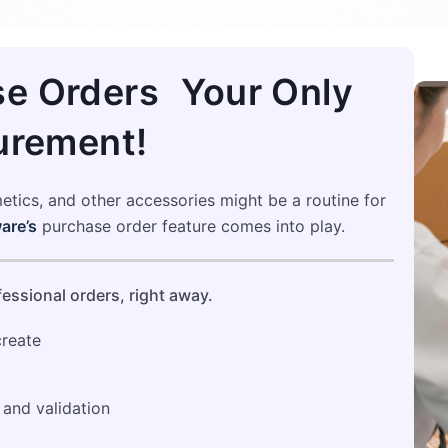
e Orders Your Only
urement!
metics, and other accessories might be a routine for
are’s
purchase order feature comes into play.
essional orders, right away.
create
 and validation