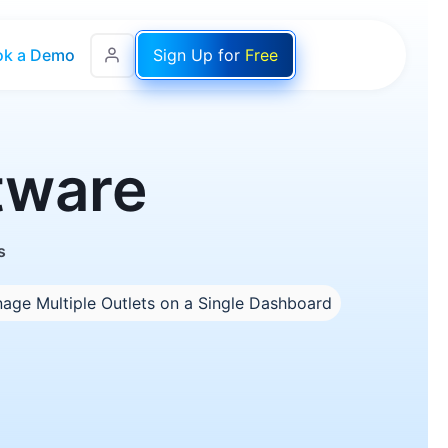
ok a Demo
Sign Up for
Free
oftware
s
age Multiple Outlets on a Single Dashboard