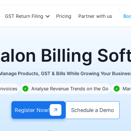
GST Return Filing
Pricing
Partner with us
Bo
alon Billing S
Manage Products, GST & Bills While Growing Your Busines
Invoices
Analyse Revenue Trends on the Go
Man
Register Now!
Schedule a Demo