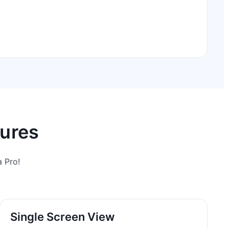
tures
 Pro!
Single Screen View