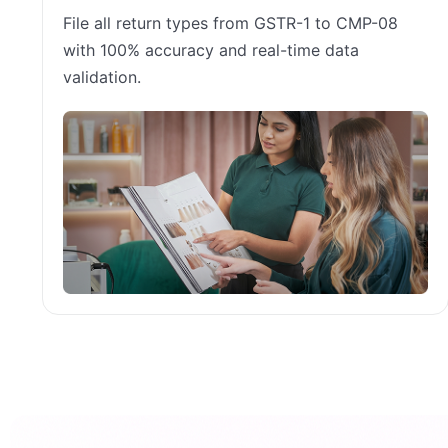
File all return types from GSTR-1 to CMP-08
with 100% accuracy and real-time data
validation.