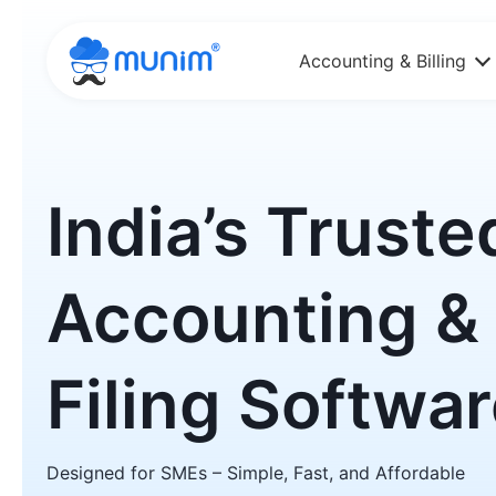
Accounting & Billing
India’s Truste
Accounting &
Filing Softwa
Designed for SMEs – Simple, Fast, and Affordable