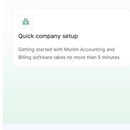
Quick company setup
Getting started with Munim Accounting and
Billing software takes no more than 5 minutes.