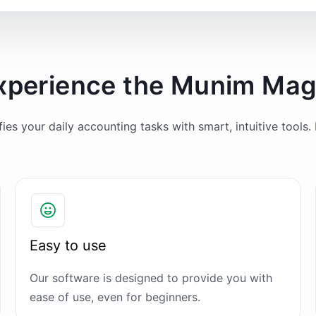
xperience the Munim Mag
es your daily accounting tasks with smart, intuitive tools. 
Easy to use
Our software is designed to provide you with
ease of use, even for beginners.