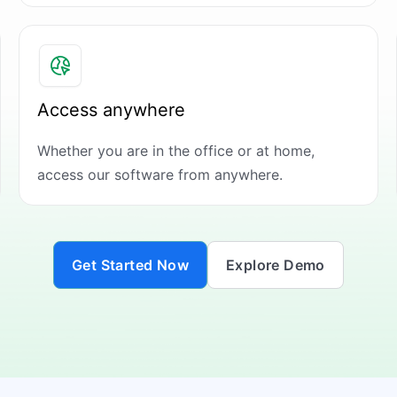
Access anywhere
Whether you are in the office or at home,
access our software from anywhere.
Get Started Now
Explore Demo