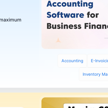
r maximum
Accounting
E-Invoic
Inventory M