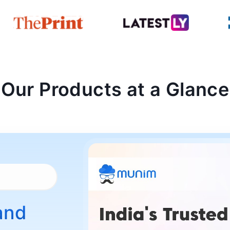
Our Products at a Glance
and