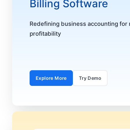
Billing Software
Redefining business accounting fo
profitability
Explore More
Try Demo