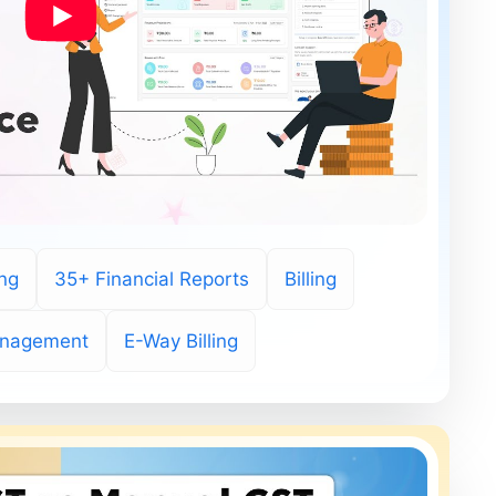
ing
35+ Financial Reports
Billing
anagement
E-Way Billing