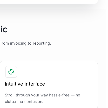
ic
From invoicing to reporting.
Intuitive interface
Stroll through your way hassle-free — no
clutter, no confusion.