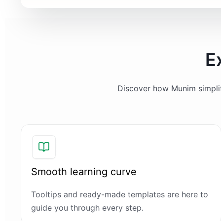
E
Discover how Munim simplifi
Smooth learning curve
Tooltips and ready-made templates are here to
guide you through every step.