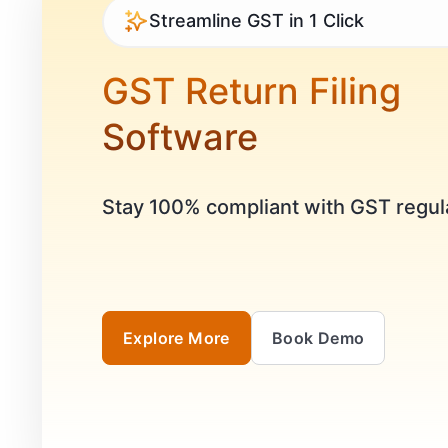
Streamline GST in 1 Click
GST Return Filing
Software
Stay 100% compliant with GST regul
Explore More
Book Demo