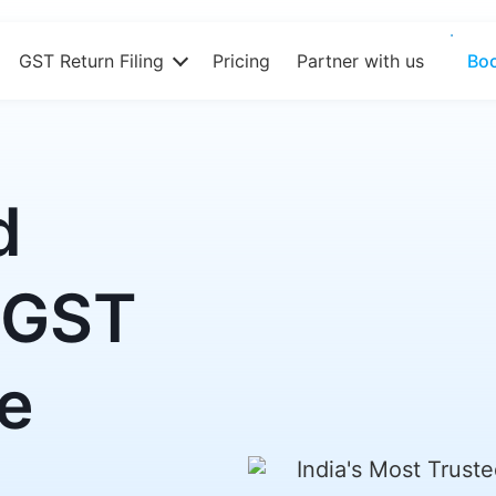
GST Return Filing
Pricing
Partner with us
Bo
d
 GST
re