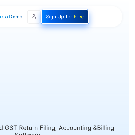
ok a Demo
Sign Up for
Free