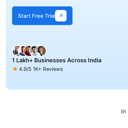
Start Free Trial
1 Lakh+ Businesses Across India
4.9/5 1K+ Reviews
In