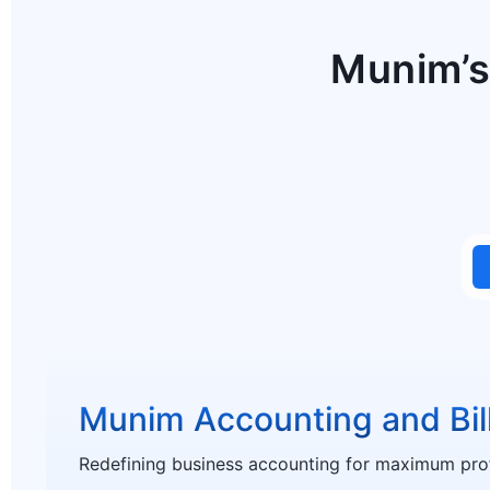
Munim’s
Munim Accounting and Bil
Redefining business accounting for maximum profi