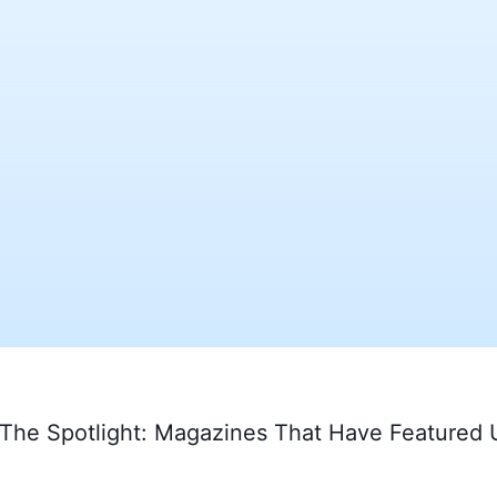
 The Spotlight: Magazines That Have Featured 