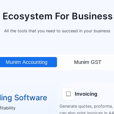
 Ecosystem For Business
All the tools that you need to succeed in your business
Munim Accounting
Munim GST
Invoicing
ling Software
Generate quotes, proforma,
tability
can also print invoices in A