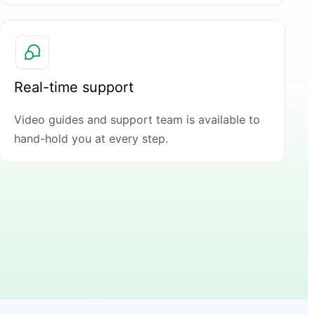
Real-time support
Video guides and support team is available to
hand-hold you at every step.