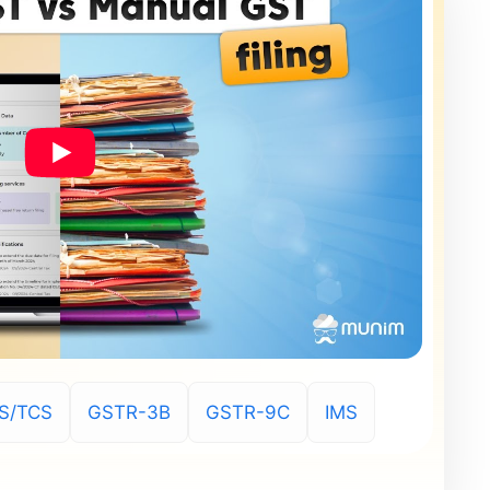
S/TCS
GSTR-3B
GSTR-9C
IMS