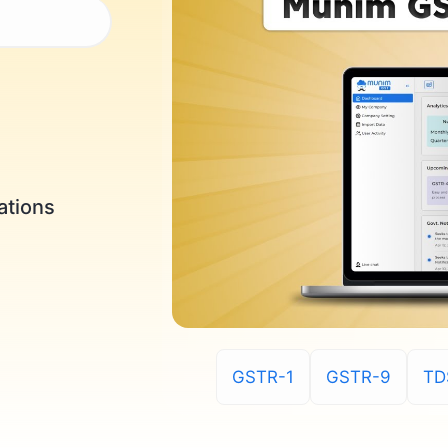
ations
GSTR-1
GSTR-9
TD