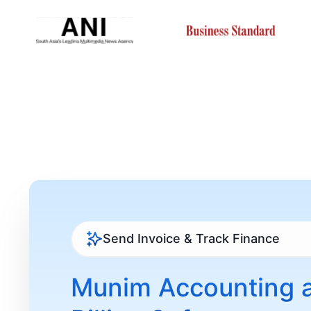
Send Invoice & Track Finance
Munim Accounting 