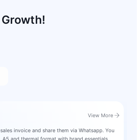
 Growth!
View More
 sales invoice and share them via Whatsapp. You
4, A5 and thermal format with brand essentials.