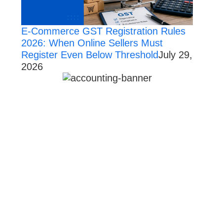
E-Commerce GST Registration Rules
2026: When Online Sellers Must
Register Even Below Threshold
July 29,
2026