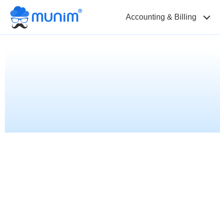
Accounting & Billing