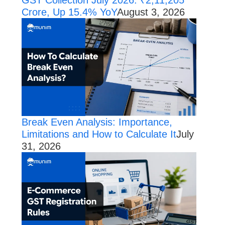
Crore, Up 15.4% YoY
August 3, 2026
Break Even Analysis: Importance,
Limitations and How to Calculate It
July
31, 2026