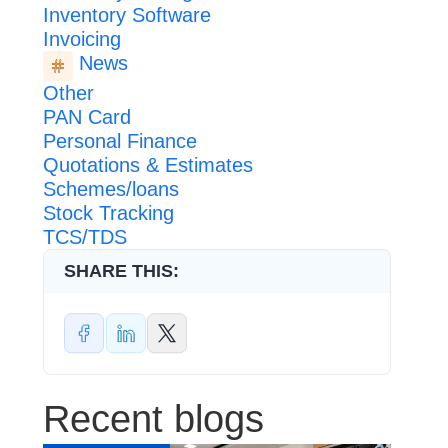
Inventory Software
Invoicing
News
Other
PAN Card
Personal Finance
Quotations & Estimates
Schemes/loans
Stock Tracking
TCS/TDS
SHARE THIS:
Recent blogs