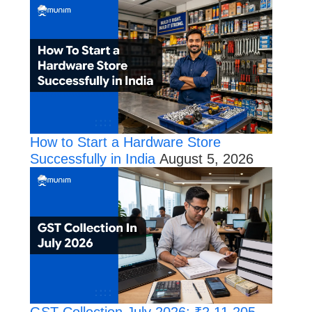
How to Start a Hardware Store
Successfully in India
August 5, 2026
GST Collection July 2026: ₹2,11,205