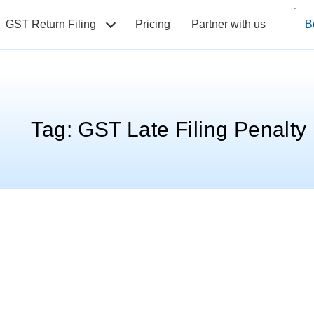
GST Return Filing
Pricing
Partner with us
B
Tag:
GST Late Filing Penalty