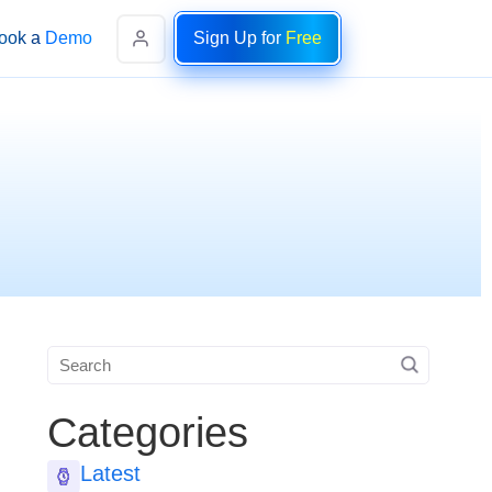
ook a Demo
Sign Up for
Free
Categories
Latest