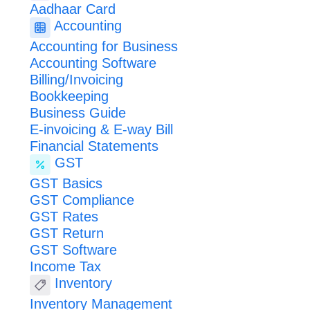
Aadhaar Card
Accounting
Accounting for Business
Accounting Software
Billing/Invoicing
Bookkeeping
Business Guide
E-invoicing & E-way Bill
Financial Statements
GST
GST Basics
GST Compliance
GST Rates
GST Return
GST Software
Income Tax
Inventory
Inventory Management