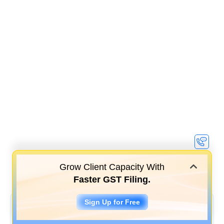
Grow Client Capacity With
Faster GST Filing.
Sign Up for Free