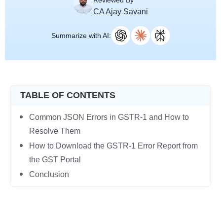
Reviewed By
CA Ajay Savani
Summarize with AI:
TABLE OF CONTENTS
Common JSON Errors in GSTR-1 and How to
Resolve Them
How to Download the GSTR-1 Error Report from
the GST Portal
Conclusion