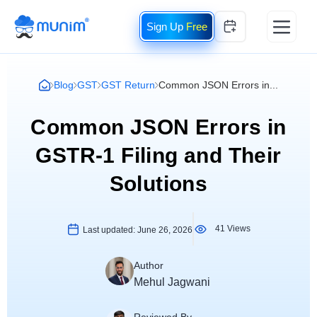
Free
Blog
GST
GST Return
Common JSON Errors in...
Common JSON Errors in
GSTR-1 Filing and Their
Solutions
41 Views
Last updated:
June 26, 2026
Author
Mehul Jagwani