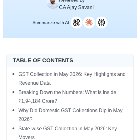
Reviewed By
CA Ajay Savani
Summarize with AI:
TABLE OF CONTENTS
GST Collection in May 2026: Key Highlights and
Revenue Data
Breaking Down the Numbers: What Is Inside
₹1,94,184 Crore?
Why Did Domestic GST Collections Dip in May
2026?
State-wise GST Collection in May 2026: Key
Movers