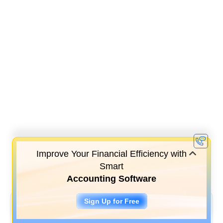
Improve Your Financial Efficiency with
Smart
Accounting Software
Sign Up for Free