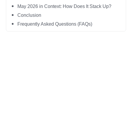
May 2026 in Context: How Does It Stack Up?
Conclusion
Frequently Asked Questions (FAQs)