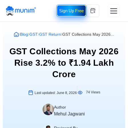
Free
Blog
GST
GST Return
GST Collections May 2026...
GST Collections May 2026
Rise 3.2% to ₹1.94 Lakh
Crore
74 Views
Last updated:
June 8, 2026
Author
Mehul Jagwani