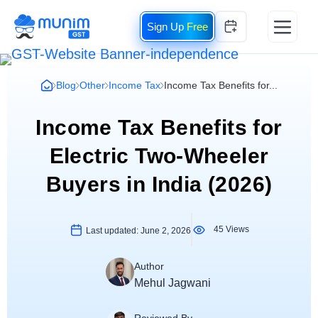
Free
Blog
Other
Income Tax
Income Tax Benefits for...
Income Tax Benefits for
Electric Two-Wheeler
Buyers in India (2026)
45 Views
Last updated:
June 2, 2026
Author
Mehul Jagwani