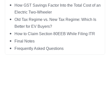
How GST Savings Factor Into the Total Cost of an
Electric Two-Wheeler
Old Tax Regime vs. New Tax Regime: Which Is
Better for EV Buyers?
How to Claim Section 80EEB While Filing ITR
Final Notes
Frequently Asked Questions