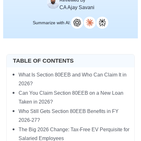
Reviewed By
CA Ajay Savani
Summarize with AI:
TABLE OF CONTENTS
What Is Section 80EEB and Who Can Claim It in
2026?
Can You Claim Section 80EEB on a New Loan
Taken in 2026?
Who Still Gets Section 80EEB Benefits in FY
2026-27?
The Big 2026 Change: Tax-Free EV Perquisite for
Salaried Employees