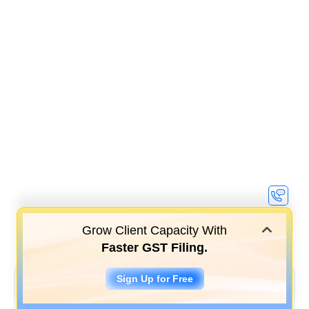
Grow Client Capacity With
Faster GST Filing.
Sign Up for Free