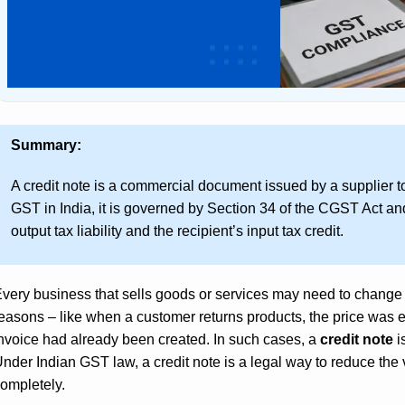
Summary:
A credit note is a commercial document issued by a supplier t
GST in India, it is governed by Section 34 of the CGST Act and
output tax liability and the recipient’s input tax credit.
very business that sells goods or services may need to change
easons – like when a customer returns products, the price was e
nvoice had already been created. In such cases, a
credit note
i
nder Indian GST law, a credit note is a legal way to reduce the v
ompletely.