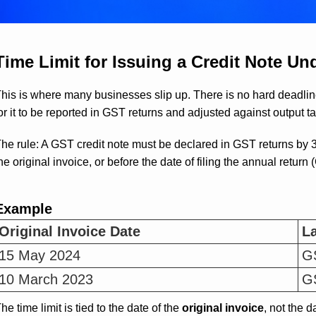
Time Limit for Issuing a Credit Note U
his is where many businesses slip up. There is no hard deadlin
or it to be reported in GST returns and adjusted against output tax
he rule: A GST credit note must be declared in GST returns by 3
he original invoice, or before the date of filing the annual retu
Example
Original Invoice Date
La
15 May 2024
GS
10 March 2023
GS
he time limit is tied to the date of the
original invoice
, not the d