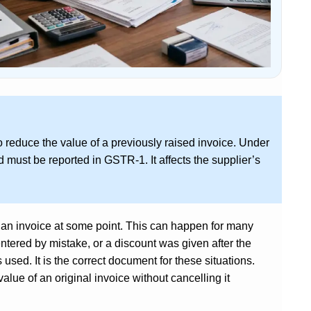
o reduce the value of a previously raised invoice. Under
 must be reported in GSTR-1. It affects the supplier’s
 an invoice at some point. This can happen for many
ntered by mistake, or a discount was given after the
s used. It is the correct document for these situations.
alue of an original invoice without cancelling it