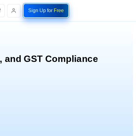
Sign Up for
Free
.
e, and GST Compliance