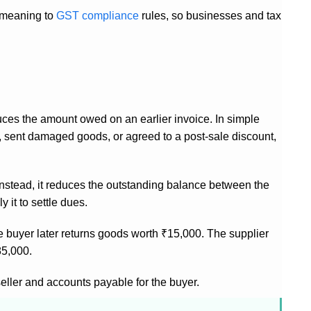
c meaning to
GST compliance
rules, so businesses and tax
duces the amount owed on an earlier invoice. In simple
ch, sent damaged goods, or agreed to a post-sale discount,
. Instead, it reduces the outstanding balance between the
 it to settle dues.
The buyer later returns goods worth ₹15,000. The supplier
85,000.
seller and accounts payable for the buyer.