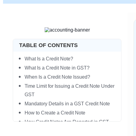
TABLE OF CONTENTS
What Is a Credit Note?
What Is a Credit Note in GST?
When Is a Credit Note Issued?
Time Limit for Issuing a Credit Note Under
GST
Mandatory Details in a GST Credit Note
How to Create a Credit Note
How Credit Notes Are Reported in GST
Returns