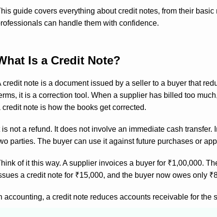
his guide covers everything about credit notes, from their basi
rofessionals can handle them with confidence.
What Is a Credit Note?
 credit note is a document issued by a seller to a buyer that re
erms, it is a correction tool. When a supplier has billed too mu
 credit note is how the books get corrected.
t is not a refund. It does not involve an immediate cash transfer
wo parties. The buyer can use it against future purchases or apply
hink of it this way. A supplier invoices a buyer for ₹1,00,000. 
ssues a credit note for ₹15,000, and the buyer now owes only ₹
n accounting, a credit note reduces accounts receivable for the 