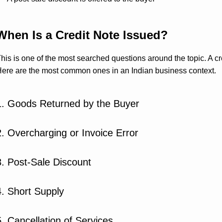
When Is a Credit Note Issued?
his is one of the most searched questions around the topic. A cred
ere are the most common ones in an Indian business context.
1. Goods Returned by the Buyer
2. Overcharging or Invoice Error
3. Post-Sale Discount
4. Short Supply
5. Cancellation of Services