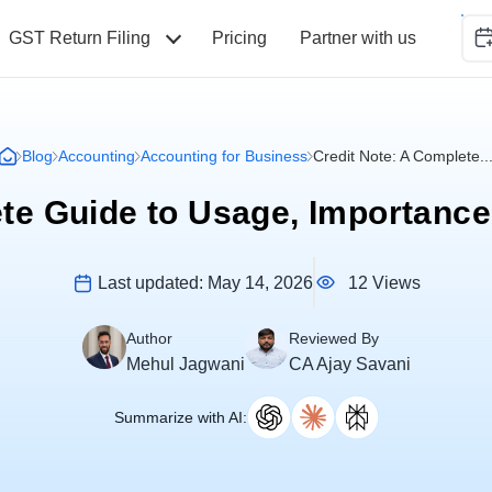
GST Return Filing
Pricing
Partner with us
Blog
Accounting
Accounting for Business
Credit Note: A Complete..
ete Guide to Usage, Importanc
12 Views
Last updated:
May 14, 2026
Author
Reviewed By
Mehul Jagwani
CA Ajay Savani
Summarize with AI: