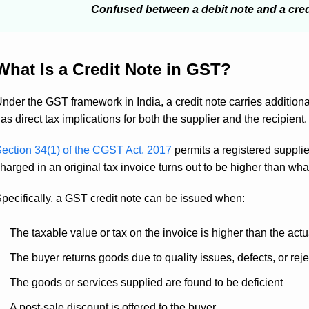
Confused between a debit note and a cre
What Is a Credit Note in GST?
nder the GST framework in India, a credit note carries additional 
as direct tax implications for both the supplier and the recipient.
ection 34(1) of the CGST Act, 2017
permits a registered supplie
harged in an original tax invoice turns out to be higher than what
pecifically, a GST credit note can be issued when:
The taxable value or tax on the invoice is higher than the actual
The buyer returns goods due to quality issues, defects, or reje
The goods or services supplied are found to be deficient
A post-sale discount is offered to the buyer