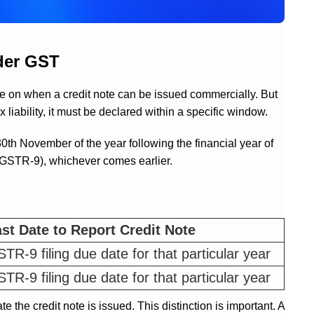
nder GST
e on when a credit note can be issued commercially. But
 liability, it must be declared within a specific window.
0th November of the year following the financial year of
rn (GSTR-9), whichever comes earlier.
st Date to Report Credit Note
TR-9 filing due date for that particular year
TR-9 filing due date for that particular year
ate the credit note is issued. This distinction is important. A