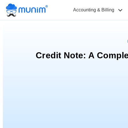
Accounting & Billing
Credit Note: A Compl