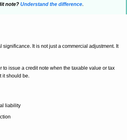
dit note?
Understand the difference
.
significance. It is not just a commercial adjustment. It
r to issue a credit note when the taxable value or tax
 it should be.
 liability
ction