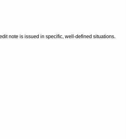
it note is issued in specific, well-defined situations.