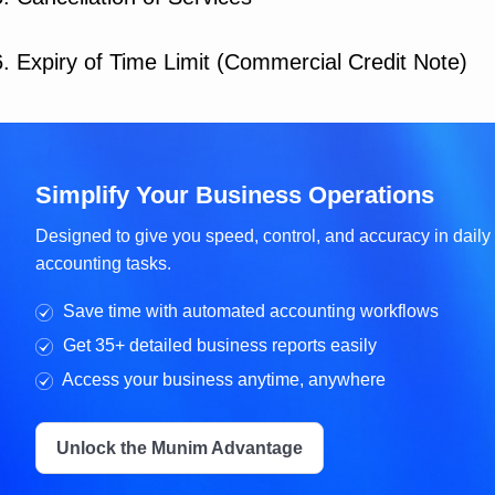
6. Expiry of Time Limit (Commercial Credit Note)
Simplify Your Business Operations
Designed to give you speed, control, and accuracy in daily
accounting tasks.
Save time with automated accounting workflows
Get 35+ detailed business reports easily
Access your business anytime, anywhere
Unlock the Munim Advantage