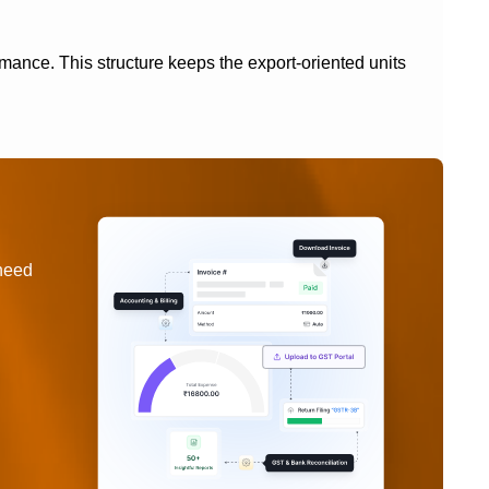
nce. This structure keeps the export-oriented units
 need