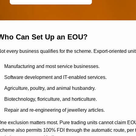
Who Can Set Up an EOU?
ot every business qualifies for the scheme. Export-oriented unit
Manufacturing and most service businesses.
Software development and IT-enabled services.
Agriculture, poultry, and animal husbandry.
Biotechnology, floriculture, and horticulture.
Repair and re-engineering of jewellery articles.
ne exclusion matters most. Pure trading units cannot claim EO
cheme also permits 100% FDI through the automatic route, per