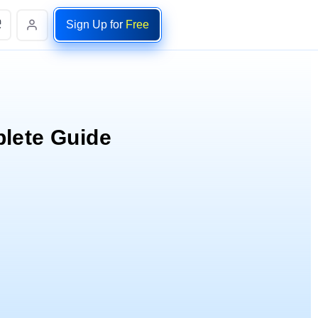
Sign Up for
Free
lete Guide