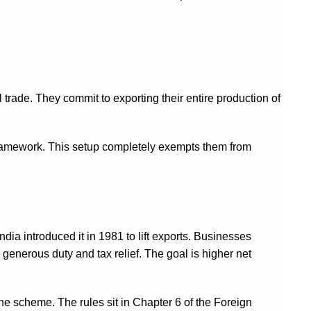
l trade. They commit to exporting their entire production of
ramework. This setup completely exempts them from
dia introduced it in 1981 to lift exports. Businesses
e generous duty and tax relief. The goal is higher net
e scheme. The rules sit in Chapter 6 of the Foreign