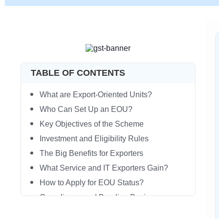
TABLE OF CONTENTS
What are Export-Oriented Units?
Who Can Set Up an EOU?
Key Objectives of the Scheme
Investment and Eligibility Rules
The Big Benefits for Exporters
What Service and IT Exporters Gain?
How to Apply for EOU Status?
Compliance and Bonding Basics
EOU vs Other Export Schemes