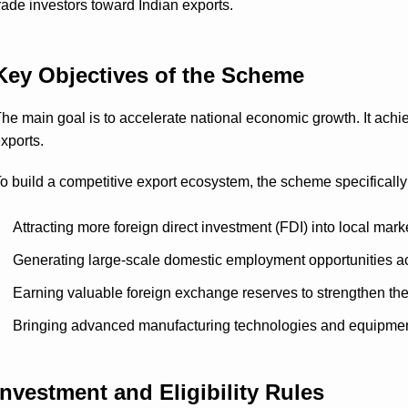
rade investors toward Indian exports.
Key Objectives of the Scheme
he main goal is to accelerate national economic growth. It achie
xports.
o build a competitive export ecosystem, the scheme specifically
Attracting more foreign direct investment (FDI) into local mark
Generating large-scale domestic employment opportunities ac
Earning valuable foreign exchange reserves to strengthen th
Bringing advanced manufacturing technologies and equipment 
Investment and Eligibility Rules