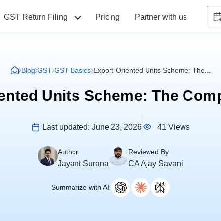
GST Return Filing
Pricing
Partner with us
Blog
GST
GST Basics
Export-Oriented Units Scheme: The...
iented Units Scheme: The Comp
41 Views
Last updated:
June 23, 2026
Author
Reviewed By
Jayant Surana
CA Ajay Savani
Summarize with AI: