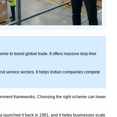
me to boost global trade. It offers massive duty-free
and service sectors. It helps Indian companies compete
vernment frameworks. Choosing the right scheme can lower
ia launched it back in 1981, and it helps businesses scale