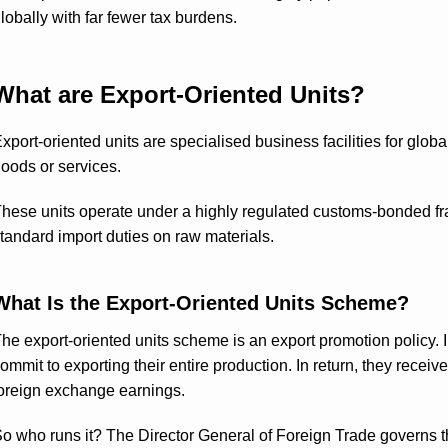
lobally with far fewer tax burdens.
What are Export-Oriented Units?
xport-oriented units are specialised business facilities for globa
oods or services.
hese units operate under a highly regulated customs-bonded f
tandard import duties on raw materials.
What Is the Export-Oriented Units Scheme?
he export-oriented units scheme is an export promotion policy. In
ommit to exporting their entire production. In return, they receiv
oreign exchange earnings.
o who runs it? The Director General of Foreign Trade governs th