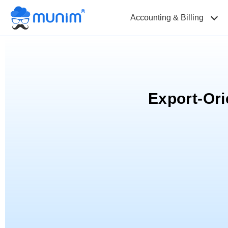
Accounting & Billing
Export-Or