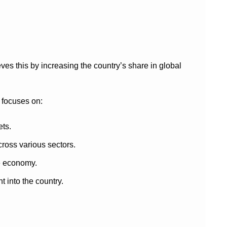
ves this by increasing the country’s share in global
 focuses on:
ets.
ross various sectors.
e economy.
into the country.