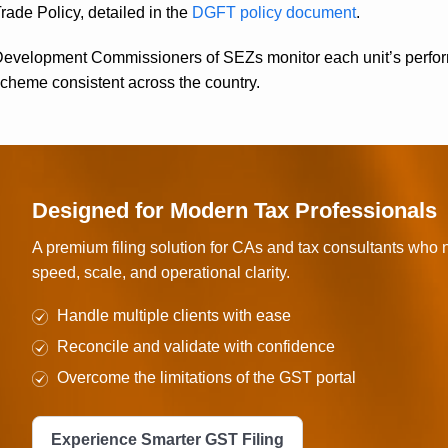
rade Policy, detailed in the
DGFT policy document
.
evelopment Commissioners of SEZs monitor each unit’s performa
cheme consistent across the country.
Designed for Modern Tax Professionals
A premium filing solution for CAs and tax consultants who
speed, scale, and operational clarity.
Handle multiple clients with ease
Reconcile and validate with confidence
Overcome the limitations of the GST portal
Experience Smarter GST Filing