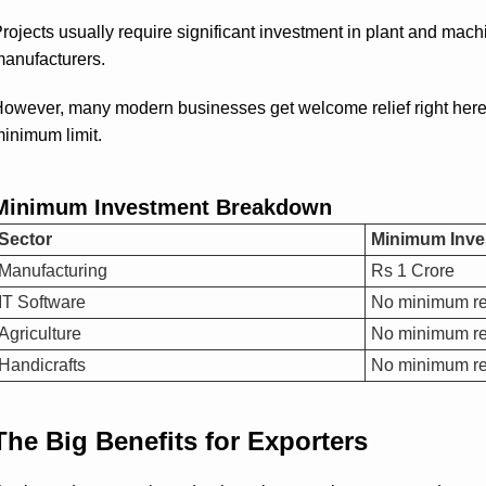
rojects usually require significant investment in plant and mac
anufacturers.
owever, many modern businesses get welcome relief right here. S
inimum limit.
Minimum Investment Breakdown
Sector
Minimum Inve
Manufacturing
Rs 1 Crore
IT Software
No minimum re
Agriculture
No minimum re
Handicrafts
No minimum re
The Big Benefits for Exporters