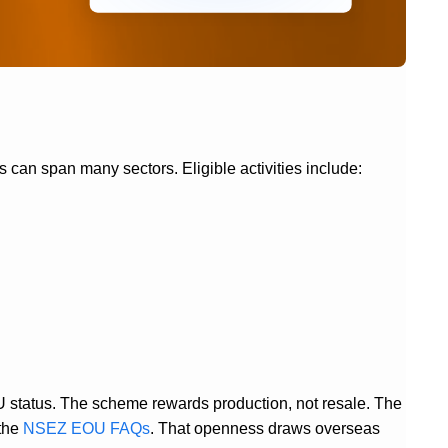
s can span many sectors. Eligible activities include:
U status. The scheme rewards production, not resale. The
 the
NSEZ EOU FAQs
. That openness draws overseas