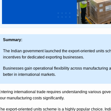
Summary:
The Indian government launched the export-oriented units sche
incentives for dedicated exporting businesses.
Businesses gain operational flexibility across manufacturing 
better in international markets.
ntering international trade requires understanding various go
our manufacturing costs significantly.
he export-oriented units scheme is a highly popular choice. Ind