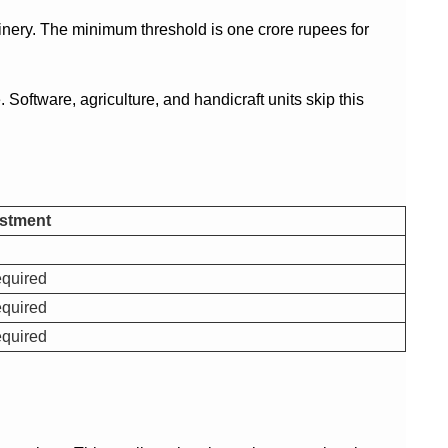
hinery. The minimum threshold is one crore rupees for
oftware, agriculture, and handicraft units skip this
stment
quired
quired
quired