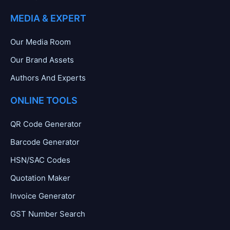
MEDIA & EXPERT
Our Media Room
Our Brand Assets
Authors And Experts
ONLINE TOOLS
QR Code Generator
Barcode Generator
HSN/SAC Codes
Quotation Maker
Invoice Generator
GST Number Search