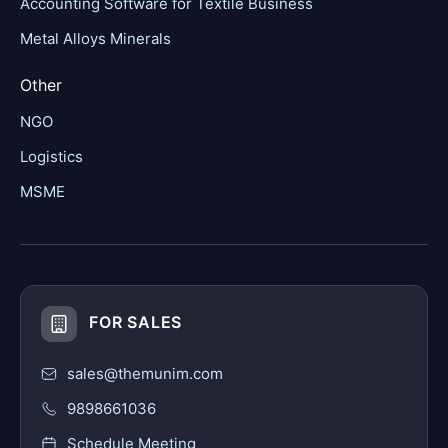
Accounting Software for Textile Business
Metal Alloys Minerals
Other
NGO
Logistics
MSME
FOR SALES
sales@themunim.com
9898661036
Schedule Meeting