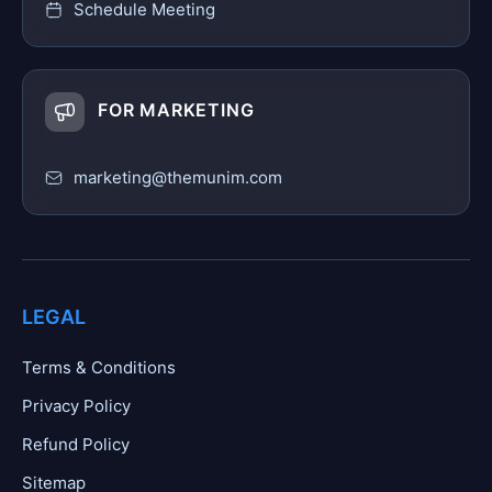
Schedule Meeting
FOR MARKETING
marketing@themunim.com
LEGAL
Terms & Conditions
Privacy Policy
Refund Policy
Sitemap