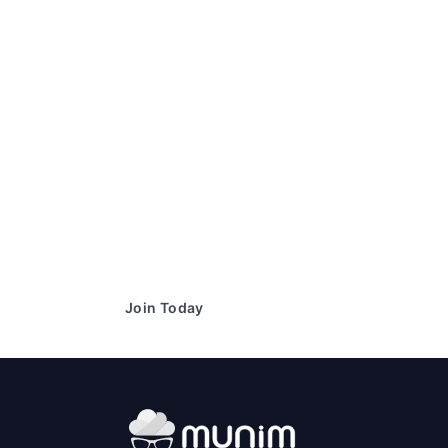
Ready to simplify your financial
transactions?
Join thousands of satisfied users and experience the
difference.
Join Today
Book a Demo