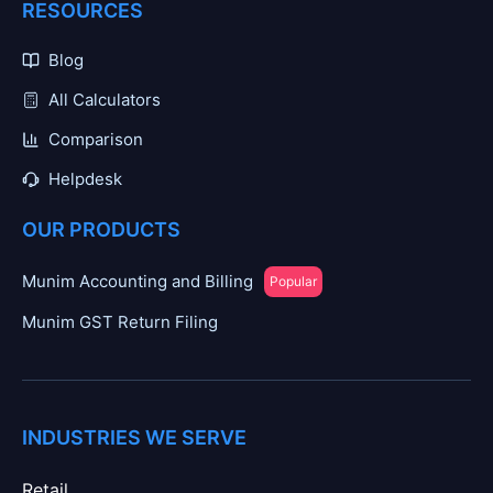
RESOURCES
Blog
All Calculators
Comparison
Helpdesk
OUR PRODUCTS
Munim Accounting and Billing
Popular
Munim GST Return Filing
INDUSTRIES WE SERVE
Retail