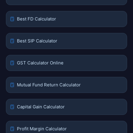
Best FD Calculator
Best SIP Calculator
GST Calculator Online
Mutual Fund Return Calculator
Capital Gain Calculator
Profit Margin Calculator