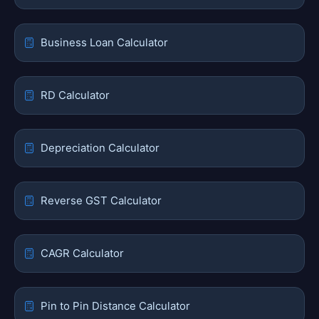
Business Loan Calculator
RD Calculator
Depreciation Calculator
Reverse GST Calculator
CAGR Calculator
Pin to Pin Distance Calculator