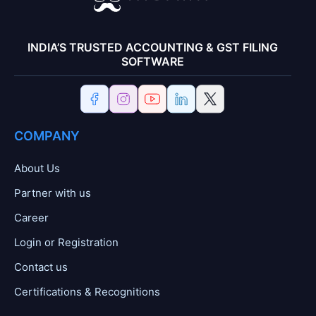
INDIA’S TRUSTED ACCOUNTING & GST FILING
SOFTWARE
COMPANY
About Us
Partner with us
Career
Login or Registration
Contact us
Certifications & Recognitions