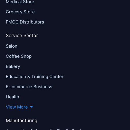
Medical Store
Grocery Store
FMCG Distributors
Service Sector
Salon
Coffee Shop
Bakery
Education & Training Center
E-commerce Business
Health
View More
Manufacturing