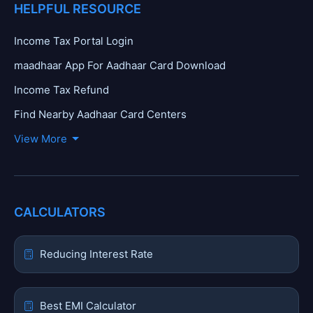
HELPFUL RESOURCE
Income Tax Portal Login
maadhaar App For Aadhaar Card Download
Income Tax Refund
Find Nearby Aadhaar Card Centers
View More
CALCULATORS
Reducing Interest Rate
Best EMI Calculator