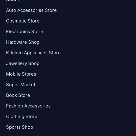
Auto Accessories Store
Cosmetic Store
Electronics Store
Hardware Shop
Kitchen Appliances Store
Jewellery Shop
Mobile Stores
Super Market
Book Store
Fashion Accessories
Clothing Store
Sports Shop