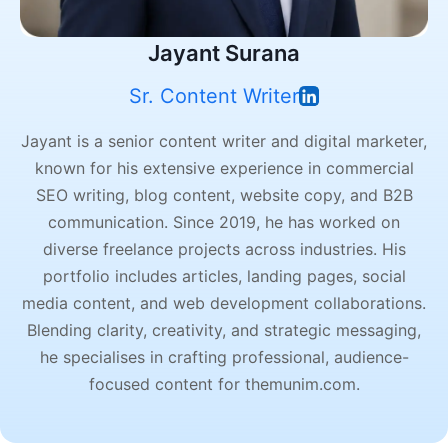
Jayant Surana
Sr. Content Writer
Jayant is a senior content writer and digital marketer,
known for his extensive experience in commercial
SEO writing, blog content, website copy, and B2B
communication. Since 2019, he has worked on
diverse freelance projects across industries. His
portfolio includes articles, landing pages, social
media content, and web development collaborations.
Blending clarity, creativity, and strategic messaging,
he specialises in crafting professional, audience-
focused content for themunim.com.