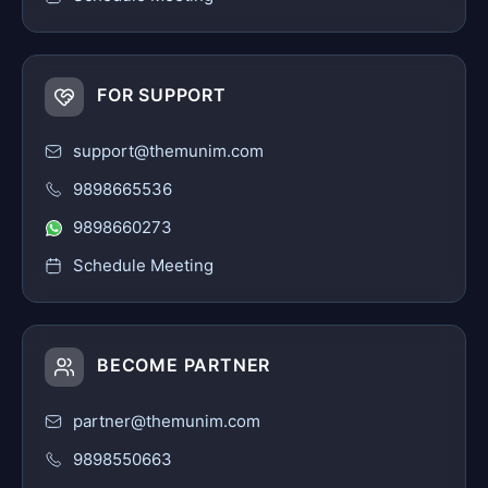
FOR SUPPORT
support@themunim.com
9898665536
9898660273
Schedule Meeting
BECOME PARTNER
partner@themunim.com
9898550663