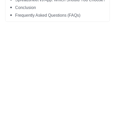
Conclusion
Frequently Asked Questions (FAQs)