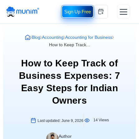
Free
Blog
Accounting
Accounting for Business
How to Keep Track...
How to Keep Track of
Business Expenses: 7
Easy Steps for Indian
Owners
14 Views
Last updated:
June 9, 2026
Author