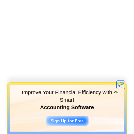
Improve Your Financial Efficiency with
Smart
Accounting Software
Sign Up for Free