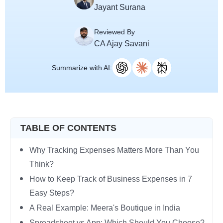
Jayant Surana
Reviewed By
CA Ajay Savani
Summarize with AI:
TABLE OF CONTENTS
Why Tracking Expenses Matters More Than You
Think?
How to Keep Track of Business Expenses in 7
Easy Steps?
A Real Example: Meera's Boutique in India
Spreadsheet vs App: Which Should You Choose?