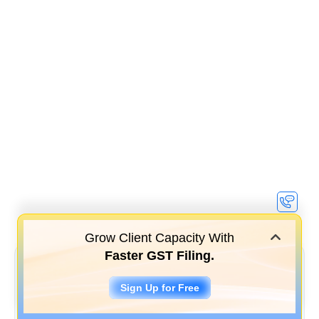
Grow Client Capacity With
Faster GST Filing.
Sign Up for Free