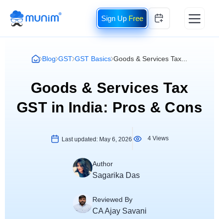
Free
Blog
GST
GST Basics
Goods & Services Tax...
Goods & Services Tax
GST in India: Pros & Cons
4 Views
Last updated:
May 6, 2026
Author
Sagarika Das
Reviewed By
CA Ajay Savani