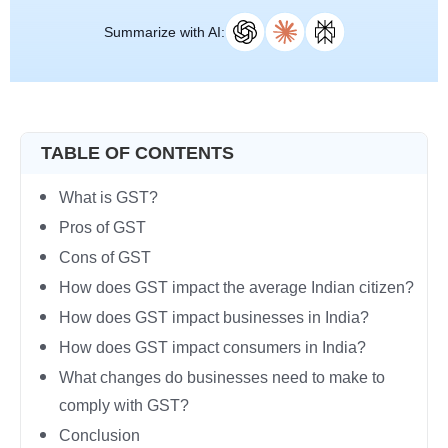
Summarize with AI:
TABLE OF CONTENTS
What is GST?
Pros of GST
Cons of GST
How does GST impact the average Indian citizen?
How does GST impact businesses in India?
How does GST impact consumers in India?
What changes do businesses need to make to
comply with GST?
Conclusion