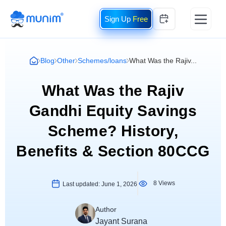
Free
Blog
Other
Schemes/loans
What Was the Rajiv...
What Was the Rajiv
Gandhi Equity Savings
Scheme? History,
Benefits & Section 80CCG
8 Views
Last updated:
June 1, 2026
Author
Jayant Surana