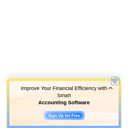
Improve Your Financial Efficiency with
Smart
Accounting Software
Sign Up for Free