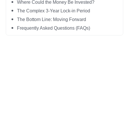
Where Could the Money Be Invested?
The Complex 3-Year Lock-in Period
The Bottom Line: Moving Forward
Frequently Asked Questions (FAQs)