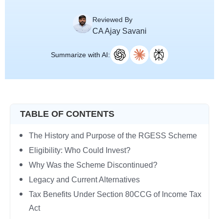
Reviewed By
CA Ajay Savani
Summarize with AI:
TABLE OF CONTENTS
The History and Purpose of the RGESS Scheme
Eligibility: Who Could Invest?
Why Was the Scheme Discontinued?
Legacy and Current Alternatives
Tax Benefits Under Section 80CCG of Income Tax
Act