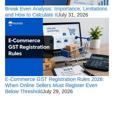
Break Even Analysis: Importance, Limitations
and How to Calculate It
July 31, 2026
E-Commerce GST Registration Rules 2026:
When Online Sellers Must Register Even
Below Threshold
July 29, 2026