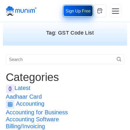
Free
Tag:
GST Code List
Categories
Latest
Aadhaar Card
Accounting
Accounting for Business
Accounting Software
Billing/Invoicing