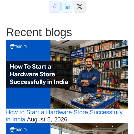
Recent blogs
How to Start a Hardware Store Successfully
in India
August 5, 2026