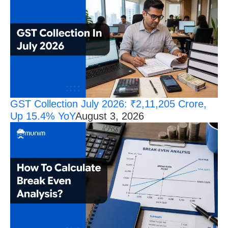
GST Collection July 2026: ₹2,11,205 Crore,
Up 15.4% YoY
August 3, 2026