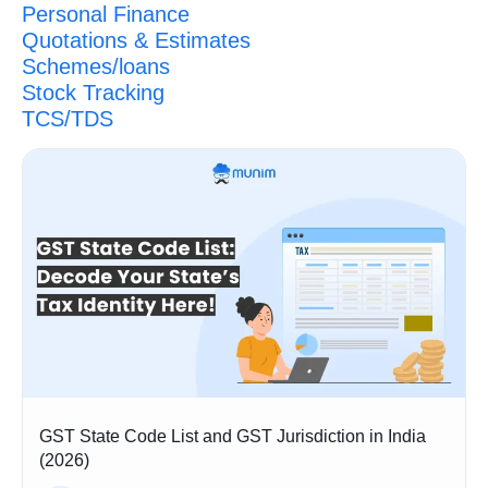
Personal Finance
Quotations & Estimates
Schemes/loans
Stock Tracking
TCS/TDS
GST State Code List and GST Jurisdiction in India
(2026)