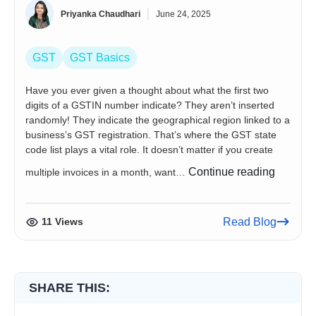
Priyanka Chaudhari
June 24, 2025
GST
GST Basics
Have you ever given a thought about what the first two
digits of a GSTIN number indicate? They aren’t inserted
randomly! They indicate the geographical region linked to a
business’s GST registration. That’s where the GST state
code list plays a vital role. It doesn’t matter if you create
GST
Continue reading
multiple invoices in a month, want…
State
Code
List
11 Views
Read Blog
and
GST
Jurisdic
in
SHARE THIS:
India
(2026)