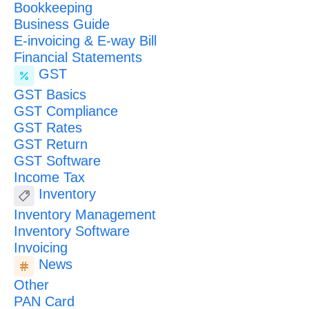
Bookkeeping
Business Guide
E-invoicing & E-way Bill
Financial Statements
GST
GST Basics
GST Compliance
GST Rates
GST Return
GST Software
Income Tax
Inventory
Inventory Management
Inventory Software
Invoicing
News
Other
PAN Card