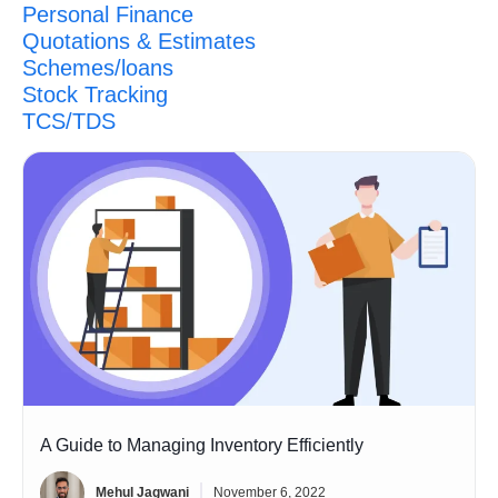
Personal Finance
Quotations & Estimates
Schemes/loans
Stock Tracking
TCS/TDS
A Guide to Managing Inventory Efficiently
Mehul Jagwani
November 6, 2022