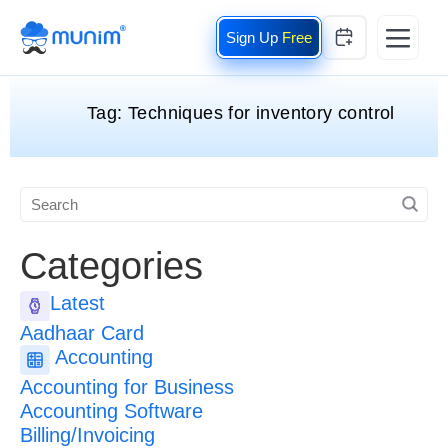
Free
Tag:
Techniques for inventory control
Categories
Latest
Aadhaar Card
Accounting
Accounting for Business
Accounting Software
Billing/Invoicing