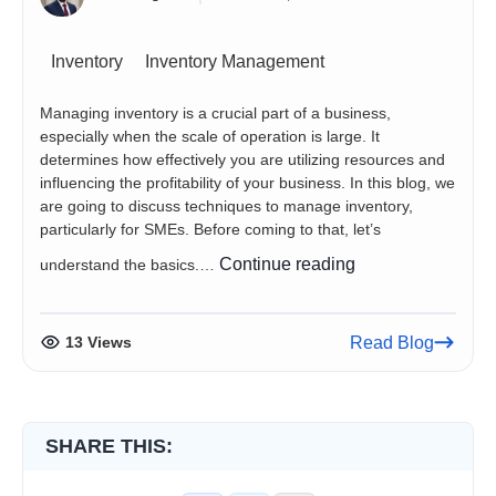
Inventory
Inventory Management
Managing inventory is a crucial part of a business,
especially when the scale of operation is large. It
determines how effectively you are utilizing resources and
influencing the profitability of your business. In this blog, we
are going to discuss techniques to manage inventory,
particularly for SMEs. Before coming to that, let’s
A
Continue reading
understand the basics.…
Guide
to
Managing
13 Views
Read Blog
Inventory
Efficiently
SHARE THIS: