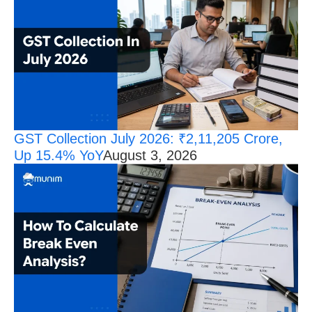
GST Collection July 2026: ₹2,11,205 Crore,
Up 15.4% YoY
August 3, 2026