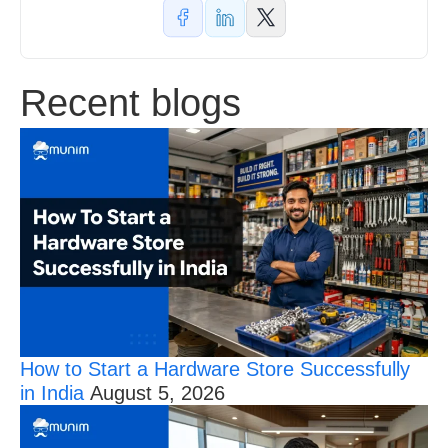
Recent blogs
How to Start a Hardware Store Successfully
in India
August 5, 2026