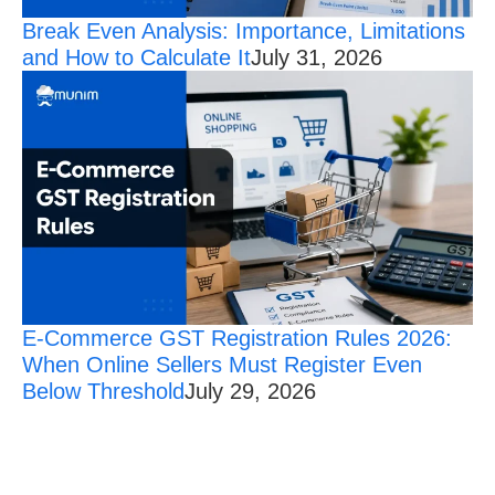
Break Even Analysis: Importance, Limitations
and How to Calculate It
July 31, 2026
E-Commerce GST Registration Rules 2026:
When Online Sellers Must Register Even
Below Threshold
July 29, 2026