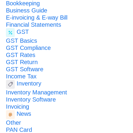
Bookkeeping
Business Guide
E-invoicing & E-way Bill
Financial Statements
GST
GST Basics
GST Compliance
GST Rates
GST Return
GST Software
Income Tax
Inventory
Inventory Management
Inventory Software
Invoicing
News
Other
PAN Card