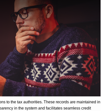
ions to the tax authorities. These records are maintained in
parency in the system and facilitates seamless credit