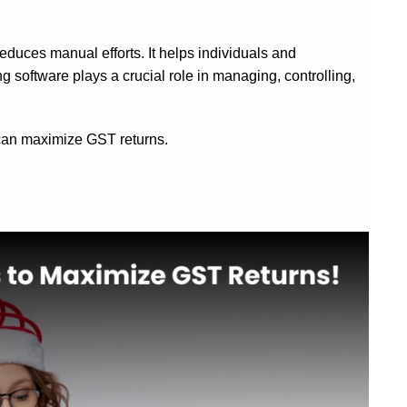
reduces manual efforts.
It helps individuals and
g software plays a crucial role in managing, controlling,
e can maximize GST returns.