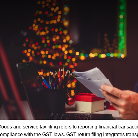
oods and service tax filing refers to reporting financial transact
ompliance with the GST laws. GST return filing integrates trans