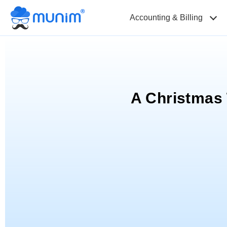
Accounting & Billing
A Christmas 