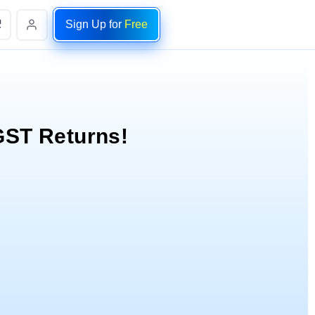
Sign Up for
Free
 GST Returns!