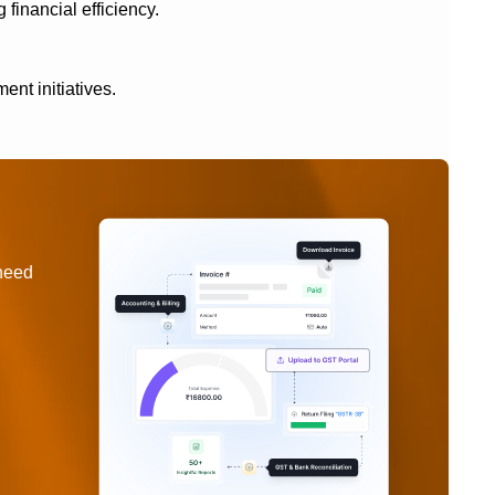
 financial efficiency.
ent initiatives.
 need