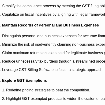
Simplify the compliance process by meeting the GST filing obl
Capitalize on fiscal incentives by aligning with legal framewor
Maintain Records of Personal and Business Expenses
Distinguish personal and business expenses for accurate finan
Minimize the risk of inadvertently claiming non-business expen
Claim maximum returns on taxes paid for legitimate business
Reduce unnecessary tax burdens through a streamlined proc
Leverage GST Billing Software to foster a strategic approach.
Explore GST Exemptions
Redefine pricing strategies to beat the competition.
Highlight GST-exempted products to widen the customer b