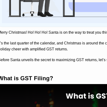
erry Christmas! Ho! Ho! Ho! Santa is on the way to treat you thi
t’s the last quarter of the calendar, and Christmas is around the 
oliday cheer with amplified GST returns.
efore Santa unveils the secret to maximizing GST returns, let’s 
What is GST Filing?