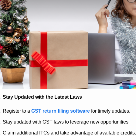
Stay Updated with the Latest Laws
Register to a
GST return filing software
for timely updates.
Stay updated with GST laws to leverage new opportunities.
Claim additional ITCs and take advantage of available credits