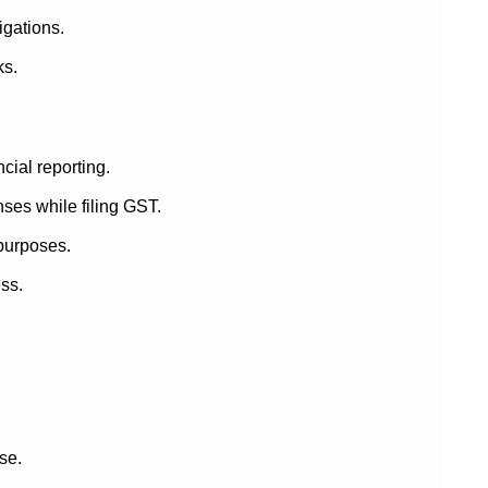
igations.
ks.
cial reporting.
ses while filing GST.
 purposes.
ess.
ase.