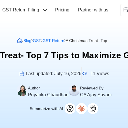
GST Return Filing
Pricing
Partner with us
Blog
GST
GST Return
A Christmas Treat- Top...
Treat- Top 7 Tips to Maximize
11 Views
Last updated:
July 16, 2026
Author
Reviewed By
Priyanka Chaudhari
CA Ajay Savani
Summarize with AI: