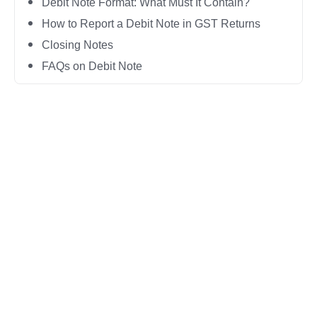
Debit Note Format: What Must It Contain?
How to Report a Debit Note in GST Returns
Closing Notes
FAQs on Debit Note