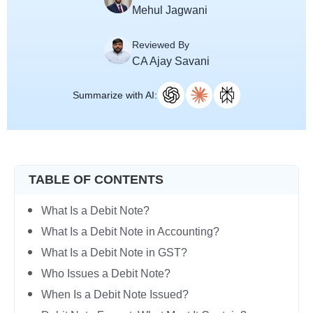
Mehul Jagwani
Reviewed By
CA Ajay Savani
Summarize with AI:
TABLE OF CONTENTS
What Is a Debit Note?
What Is a Debit Note in Accounting?
What Is a Debit Note in GST?
Who Issues a Debit Note?
When Is a Debit Note Issued?