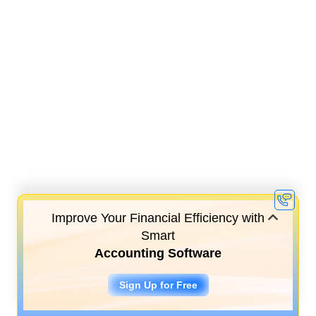
Improve Your Financial Efficiency with
Smart
Accounting Software
Sign Up for Free