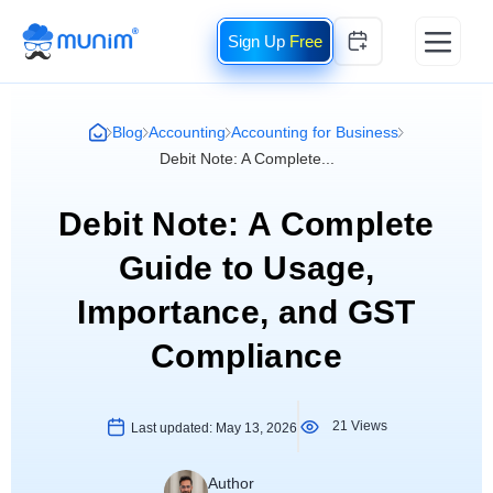
Free
Blog
Accounting
Accounting for Business
Debit Note: A Complete...
Debit Note: A Complete
Guide to Usage,
Importance, and GST
Compliance
21 Views
Last updated:
May 13, 2026
Author