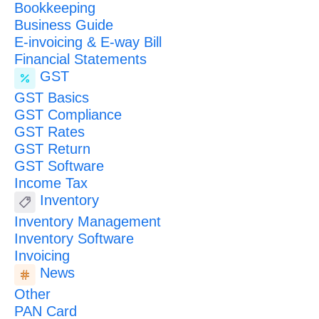
Bookkeeping
Business Guide
E-invoicing & E-way Bill
Financial Statements
GST
GST Basics
GST Compliance
GST Rates
GST Return
GST Software
Income Tax
Inventory
Inventory Management
Inventory Software
Invoicing
News
Other
PAN Card