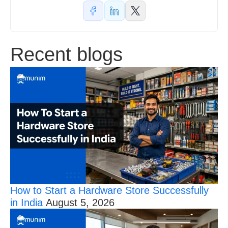
Recent blogs
How to Start a Hardware Store Successfully
in India
August 5, 2026