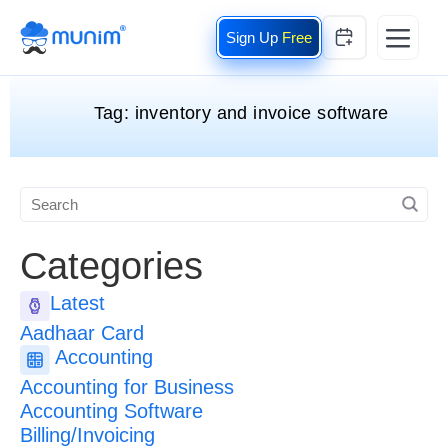
Free
Tag:
inventory and invoice software
Categories
Latest
Aadhaar Card
Accounting
Accounting for Business
Accounting Software
Billing/Invoicing