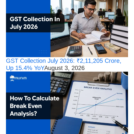
GST Collection July 2026: ₹2,11,205 Crore,
Up 15.4% YoY
August 3, 2026