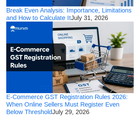
Break Even Analysis: Importance, Limitations
and How to Calculate It
July 31, 2026
E-Commerce GST Registration Rules 2026:
When Online Sellers Must Register Even
Below Threshold
July 29, 2026