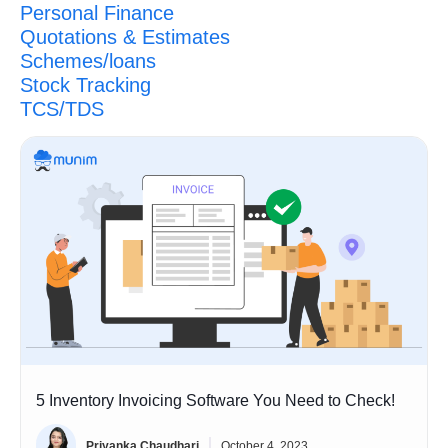
Personal Finance
Quotations & Estimates
Schemes/loans
Stock Tracking
TCS/TDS
5 Inventory Invoicing Software You Need to Check!
Priyanka Chaudhari
October 4, 2023