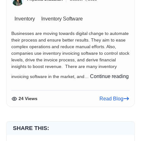
Inventory
Inventory Software
Businesses are moving towards digital change to automate
their process and ensure better results. They aim to ease
complex operations and reduce manual efforts. Also,
companies use inventory invoicing software to control stock
levels, drive the invoice process, and derive financial
insights to boost revenue. There are many inventory
5
Continue reading
invoicing software in the market, and…
Inven
Invoi
Softw
24 Views
Read Blog
You
Need
to
Chec
SHARE THIS: