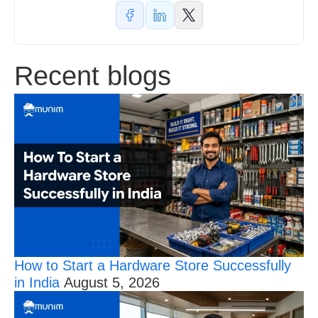
Recent blogs
How to Start a Hardware Store Successfully
in India
August 5, 2026