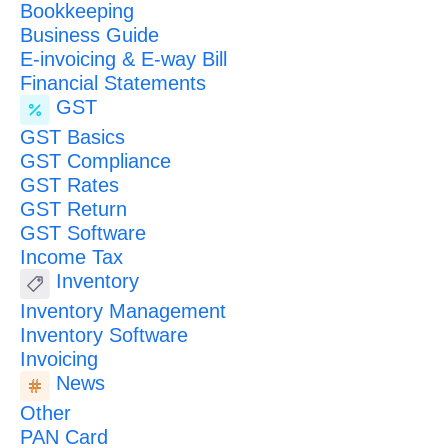
Bookkeeping
Business Guide
E-invoicing & E-way Bill
Financial Statements
GST
GST Basics
GST Compliance
GST Rates
GST Return
GST Software
Income Tax
Inventory
Inventory Management
Inventory Software
Invoicing
News
Other
PAN Card