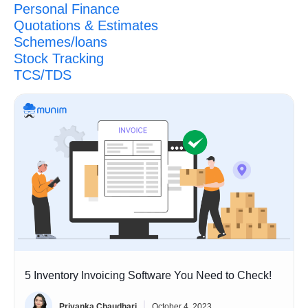
Personal Finance
Quotations & Estimates
Schemes/loans
Stock Tracking
TCS/TDS
5 Inventory Invoicing Software You Need to Check!
Priyanka Chaudhari
October 4, 2023