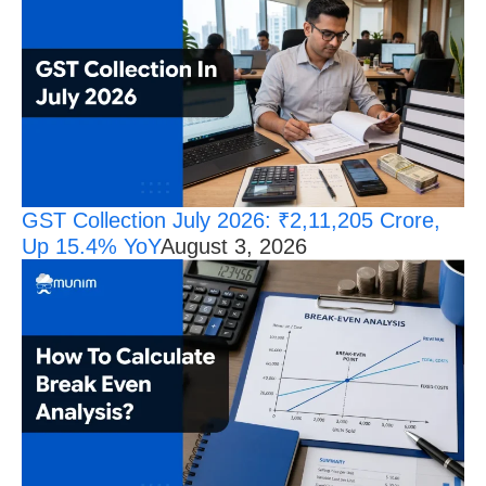
GST Collection July 2026: ₹2,11,205 Crore,
Up 15.4% YoY
August 3, 2026