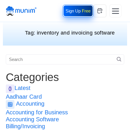
Free
Tag:
inventory and invoicing software
Categories
Latest
Aadhaar Card
Accounting
Accounting for Business
Accounting Software
Billing/Invoicing