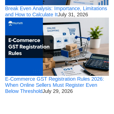
Break Even Analysis: Importance, Limitations
and How to Calculate It
July 31, 2026
E-Commerce GST Registration Rules 2026:
When Online Sellers Must Register Even
Below Threshold
July 29, 2026