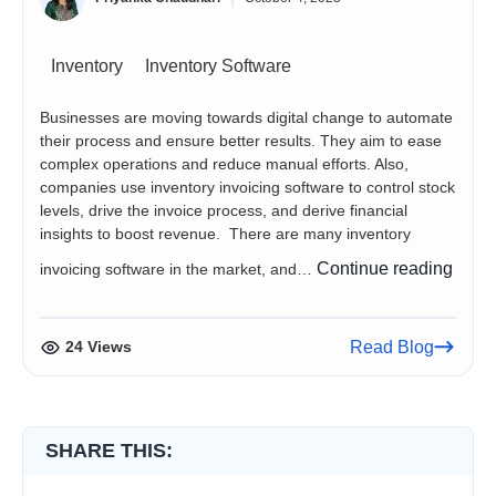
Inventory
Inventory Software
Businesses are moving towards digital change to automate
their process and ensure better results. They aim to ease
complex operations and reduce manual efforts. Also,
companies use inventory invoicing software to control stock
levels, drive the invoice process, and derive financial
insights to boost revenue. There are many inventory
5
Continue reading
invoicing software in the market, and…
Inven
Invoi
Softw
24 Views
Read Blog
You
Need
to
Chec
SHARE THIS: