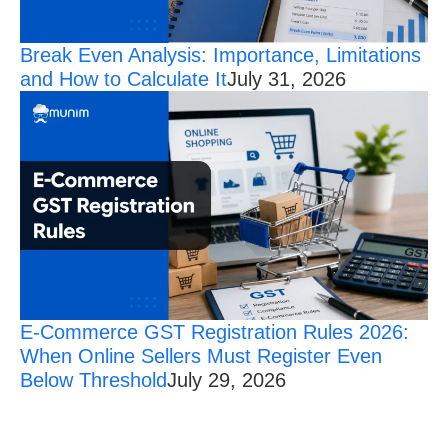
Break Even Analysis: Importance, Limitations
and How to Calculate It
July 31, 2026
E-Commerce GST Registration Rules 2026:
When Online Sellers Must Register Even
Below Threshold
July 29, 2026