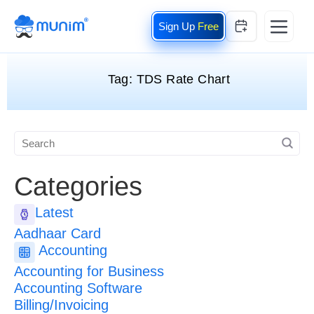
Free
Tag:
TDS Rate Chart
Categories
Latest
Aadhaar Card
Accounting
Accounting for Business
Accounting Software
Billing/Invoicing