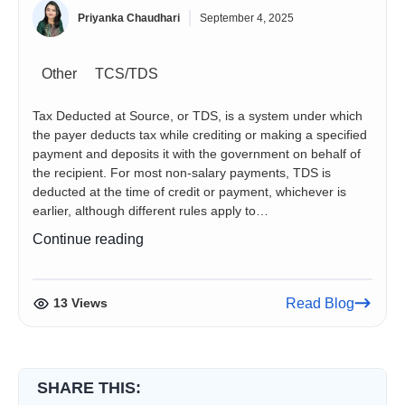
Priyanka Chaudhari
September 4, 2025
Other
TCS/TDS
Tax Deducted at Source, or TDS, is a system under which
the payer deducts tax while crediting or making a specified
payment and deposits it with the government on behalf of
the recipient. For most non-salary payments, TDS is
deducted at the time of credit or payment, whichever is
earlier, although different rules apply to…
TDS
Continue reading
Rate
Chart
for
13 Views
Read Blog
Tax
Year
2026–
27:
SHARE THIS:
Rates,