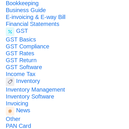
Bookkeeping
Business Guide
E-invoicing & E-way Bill
Financial Statements
GST
GST Basics
GST Compliance
GST Rates
GST Return
GST Software
Income Tax
Inventory
Inventory Management
Inventory Software
Invoicing
News
Other
PAN Card