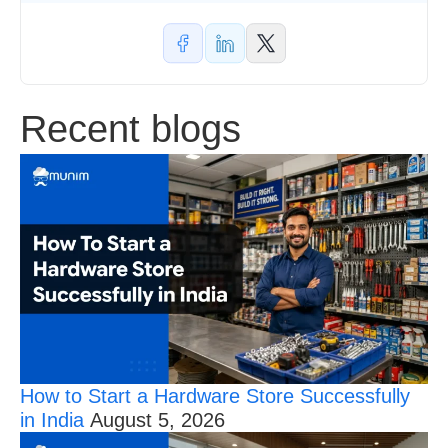
Thresholds
and
New
Section
Codes
Recent blogs
How to Start a Hardware Store Successfully
in India
August 5, 2026