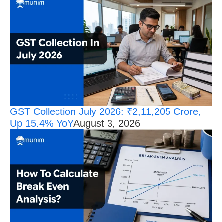
GST Collection July 2026: ₹2,11,205 Crore,
Up 15.4% YoY
August 3, 2026