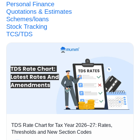
Personal Finance
Quotations & Estimates
Schemes/loans
Stock Tracking
TCS/TDS
TDS Rate Chart for Tax Year 2026–27: Rates,
Thresholds and New Section Codes