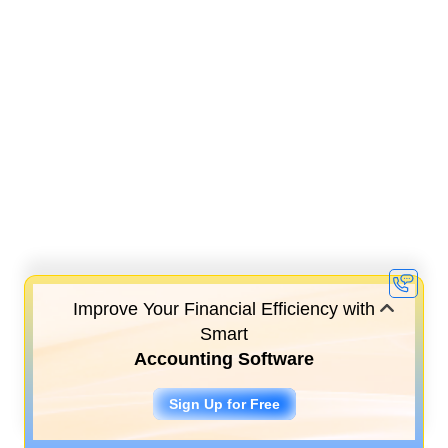
Improve Your Financial Efficiency with
Smart
Accounting Software
Sign Up for Free