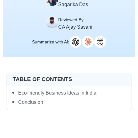
Sagarika Das
Reviewed By
CA Ajay Savani
Summarize with AI:
TABLE OF CONTENTS
Eco-friendly Business Ideas in India
Conclusion