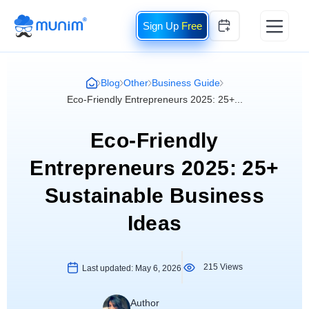
Free
Blog
Other
Business Guide
Eco-Friendly Entrepreneurs 2025: 25+...
Eco-Friendly
Entrepreneurs 2025: 25+
Sustainable Business
Ideas
215 Views
Last updated:
May 6, 2026
Author