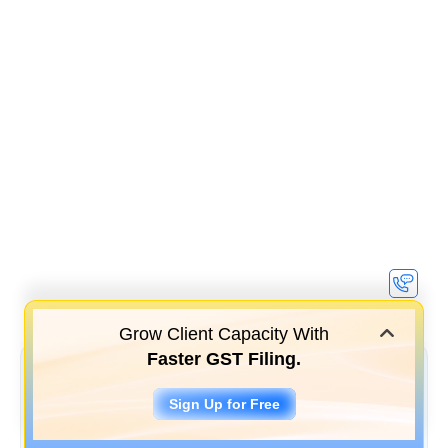
Grow Client Capacity With
Faster GST Filing.
Sign Up for Free