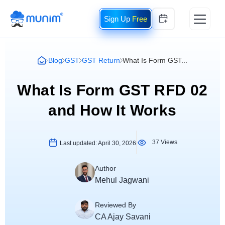
Free
Blog
GST
GST Return
What Is Form GST...
What Is Form GST RFD 02
and How It Works
37 Views
Last updated:
April 30, 2026
Author
Mehul Jagwani
Reviewed By
CA Ajay Savani