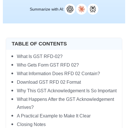
Summarize with AI:
TABLE OF CONTENTS
What Is GST RFD-02?
Who Gets Form GST RFD 02?
What Information Does RFD 02 Contain?
Download GST RFD 02 Format
Why This GST Acknowledgement Is So Important
What Happens After the GST Acknowledgement
Arrives?
A Practical Example to Make It Clear
Closing Notes