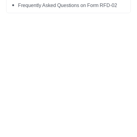
Frequently Asked Questions on Form RFD-02