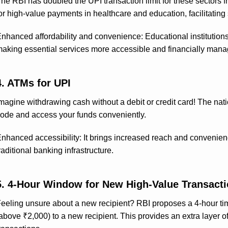
he RBI has doubled the UPI transaction limit for these sectors f
or high-value payments in healthcare and education, facilitating 
nhanced affordability and convenience: Educational institution
aking essential services more accessible and financially mana
4. ATMs for UPI
magine withdrawing cash without a debit or credit card! The na
ode and access your funds conveniently.
nhanced accessibility: It brings increased reach and convenienc
raditional banking infrastructure.
5. 4-Hour Window for New High-Value Transact
eeling unsure about a new recipient? RBI proposes a 4-hour time
above ₹2,000) to a new recipient. This provides an extra layer of