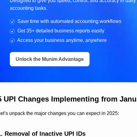
Designed to give you speed, control, and accuracy in daily
accounting tasks.
Save time with automated accounting workflows
Get 35+ detailed business reports easily
Access your business anytime, anywhere
Unlock the Munim Advantage
5 UPI Changes Implementing from Janua
et’s unpack the major changes you can expect in 2025:
1. Removal of Inactive UPI IDs