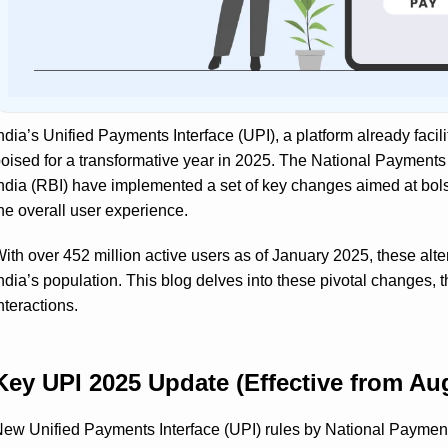
ndia’s Unified Payments Interface (UPI), a platform already facili
oised for a transformative year in 2025. The National Payments
ndia (RBI) have implemented a set of key changes aimed at bols
he overall user experience.
ith over 452 million active users as of January 2025, these alte
ndia’s population. This blog delves into these pivotal changes, t
nteractions.
Key UPI 2025 Update (Effective from Aug
ew Unified Payments Interface (UPI) rules by National Payment