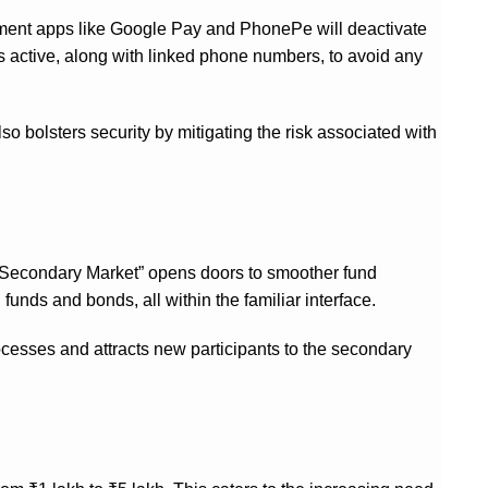
yment apps like Google Pay and PhonePe will deactivate
urs active, along with linked phone numbers, to avoid any
so bolsters security by mitigating the risk associated with
r Secondary Market” opens doors to smoother fund
funds and bonds, all within the familiar interface.
rocesses and attracts new participants to the secondary