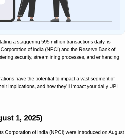
tating a staggering 595 million transactions daily, is
 Corporation of India (NPCI) and the Reserve Bank of
tering security, streamlining processes, and enhancing
rations have the potential to impact a vast segment of
heir implications, and how they’ll impact your daily UPI
ust 1, 2025)
s Corporation of India (NPCI) were introduced on August