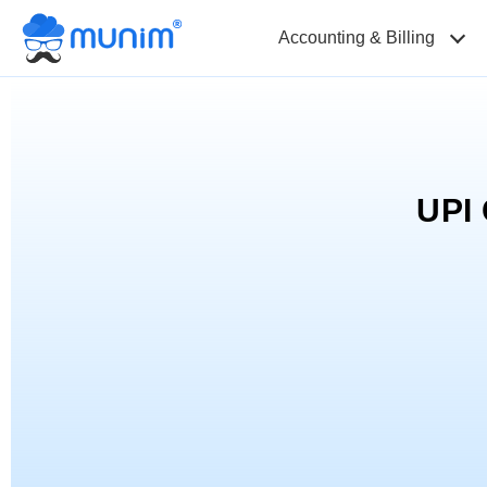
Accounting & Billing
UPI 