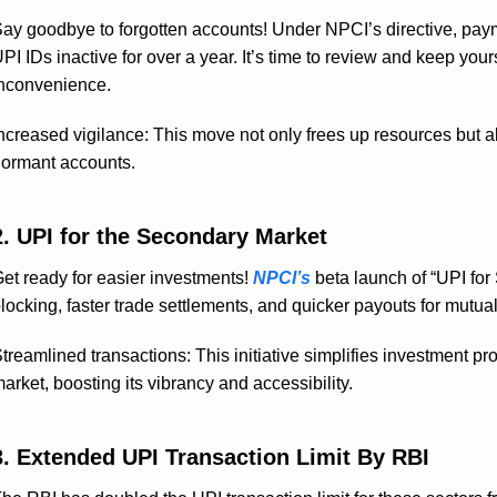
ay goodbye to forgotten accounts! Under NPCI’s directive, pa
PI IDs inactive for over a year. It’s time to review and keep yo
nconvenience.
ncreased vigilance: This move not only frees up resources but al
ormant accounts.
2. UPI for the Secondary Market
et ready for easier investments!
NPCI’s
beta launch of “UPI fo
locking, faster trade settlements, and quicker payouts for mutual 
treamlined transactions: This initiative simplifies investment p
arket, boosting its vibrancy and accessibility.
3. Extended UPI Transaction Limit By RBI