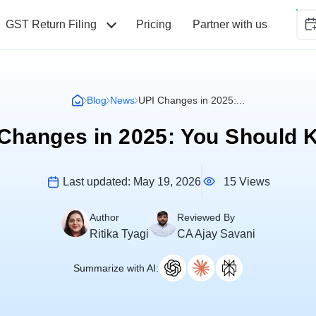
GST Return Filing
Pricing
Partner with us
Blog
News
UPI Changes in 2025:...
Changes in 2025: You Should
15 Views
Last updated:
May 19, 2026
Author
Reviewed By
Ritika Tyagi
CA Ajay Savani
Summarize with AI: