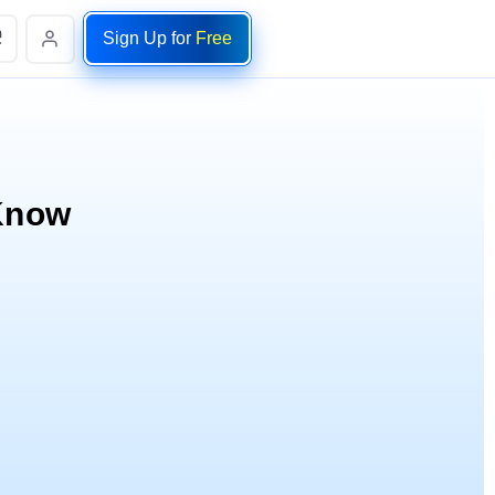
Sign Up for
Free
 Know