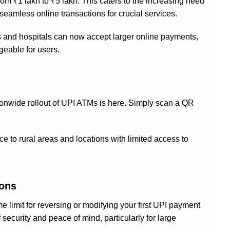
rom ₹1 lakh to ₹5 lakh. This caters to the increasing need
seamless online transactions for crucial services.
s and hospitals can now accept larger online payments,
geable for users.
tionwide rollout of UPI ATMs is here. Simply scan a QR
e to rural areas and locations with limited access to
ions
 limit for reversing or modifying your first UPI payment
 security and peace of mind, particularly for large