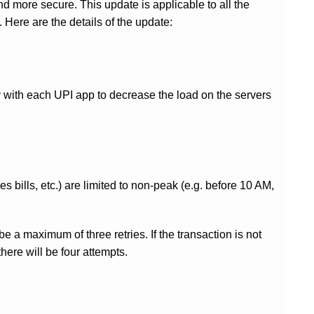
nd more secure. This update is applicable to all the
ere are the details of the update:
 with each UPI app to decrease the load on the servers
s bills, etc.) are limited to non-peak (e.g. before 10 AM,
e a maximum of three retries. If the transaction is not
 there will be four attempts.