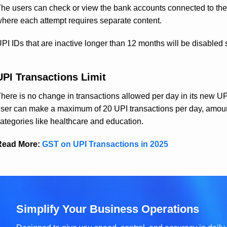
he users can check or view the bank accounts connected to th
here each attempt requires separate content.
PI IDs that are inactive longer than 12 months will be disabled 
UPI Transactions Limit
here is no change in transactions allowed per day in its new UPI 
ser can make a maximum of 20 UPI transactions per day, amountin
ategories like healthcare and education.
Read More:
GST on UPI Transactions in 2025
Simplify Your Business Operations