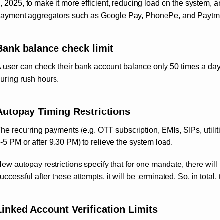
, 2025, to make it more efficient, reducing load on the system, a
ayment aggregators such as Google Pay, PhonePe, and Paytm. H
Bank balance check limit
 user can check their bank account balance only 50 times a day
uring rush hours.
Autopay Timing Restrictions
he recurring payments (e.g. OTT subscription, EMIs, SIPs, utilitie
-5 PM or after 9.30 PM) to relieve the system load.
ew autopay restrictions specify that for one mandate, there will b
uccessful after these attempts, it will be terminated. So, in total,
Linked Account Verification Limits