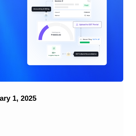
ry 1, 2025