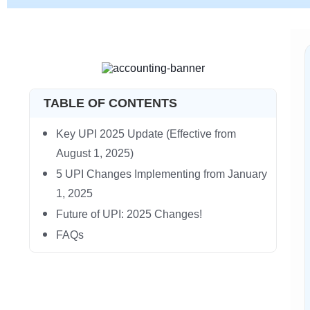
TABLE OF CONTENTS
Key UPI 2025 Update (Effective from
August 1, 2025)
5 UPI Changes Implementing from January
1, 2025
Future of UPI: 2025 Changes!
FAQs