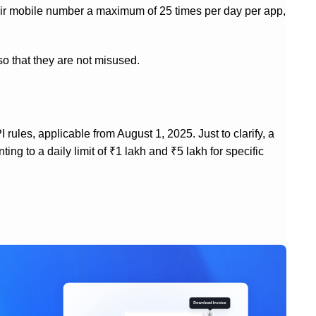
eir mobile number a maximum of 25 times per day per app,
so that they are not misused.
rules, applicable from August 1, 2025. Just to clarify, a
g to a daily limit of ₹1 lakh and ₹5 lakh for specific