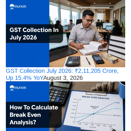
GST Collection July 2026: ₹2,11,205 Crore,
Up 15.4% YoY
August 3, 2026