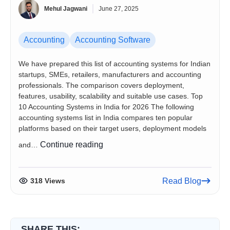
Mehul Jagwani
June 27, 2025
Accounting
Accounting Software
We have prepared this list of accounting systems for Indian
startups, SMEs, retailers, manufacturers and accounting
professionals. The comparison covers deployment,
features, usability, scalability and suitable use cases. Top
10 Accounting Systems in India for 2026 The following
accounting systems list in India compares ten popular
platforms based on their target users, deployment models
List
Continue reading
and…
of
Accounting
Systems
318 Views
Read Blog
in
India
for
Startups
SHARE THIS: