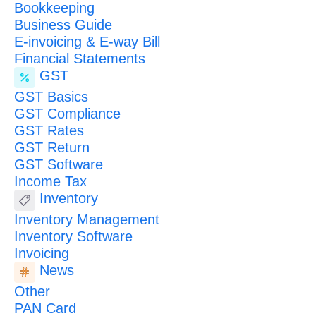
Bookkeeping
Business Guide
E-invoicing & E-way Bill
Financial Statements
GST
GST Basics
GST Compliance
GST Rates
GST Return
GST Software
Income Tax
Inventory
Inventory Management
Inventory Software
Invoicing
News
Other
PAN Card