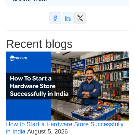
and
SMEs
in
2026
Recent blogs
How to Start a Hardware Store Successfully
in India
August 5, 2026