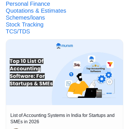
Personal Finance
Quotations & Estimates
Schemes/loans
Stock Tracking
TCS/TDS
List of Accounting Systems in India for Startups and
SMEs in 2026