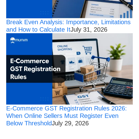
Break Even Analysis: Importance, Limitations
and How to Calculate It
July 31, 2026
E-Commerce GST Registration Rules 2026:
When Online Sellers Must Register Even
Below Threshold
July 29, 2026