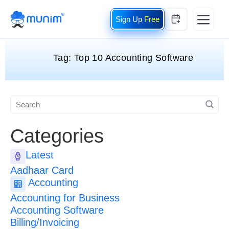
Free
Tag:
Top 10 Accounting Software
Categories
Latest
Aadhaar Card
Accounting
Accounting for Business
Accounting Software
Billing/Invoicing