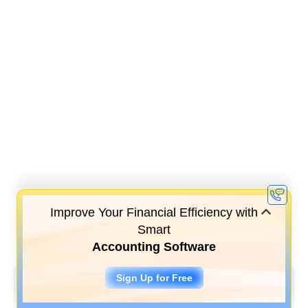
Improve Your Financial Efficiency with
Smart
Accounting Software
Sign Up for Free