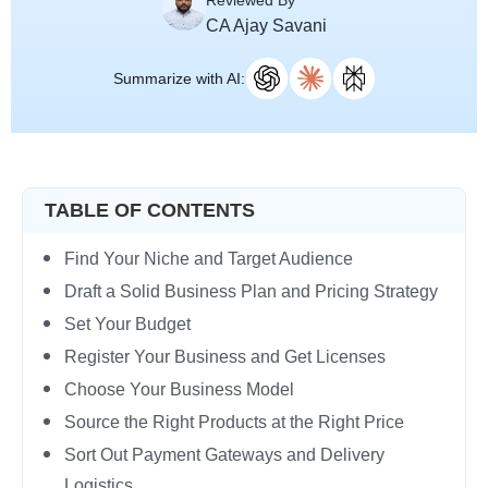
Reviewed By
CA Ajay Savani
Summarize with AI:
TABLE OF CONTENTS
Find Your Niche and Target Audience
Draft a Solid Business Plan and Pricing Strategy
Set Your Budget
Register Your Business and Get Licenses
Choose Your Business Model
Source the Right Products at the Right Price
Sort Out Payment Gateways and Delivery
Logistics