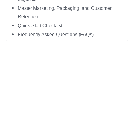
Master Marketing, Packaging, and Customer
Retention
Quick-Start Checklist
Frequently Asked Questions (FAQs)