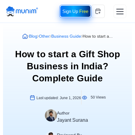
Free
Blog
Other
Business Guide
How to start a...
How to start a Gift Shop
Business in India?
Complete Guide
50 Views
Last updated:
June 1, 2026
Author
Jayant Surana