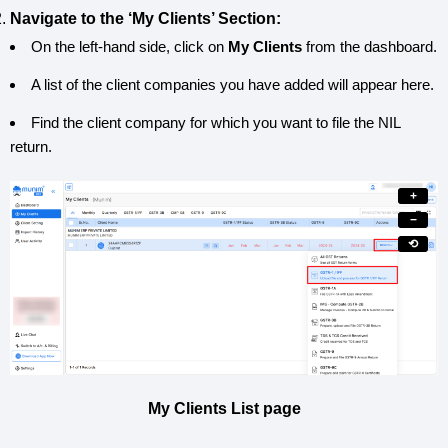
Navigate to the ‘My Clients’ Section:
On the left-hand side, click on
My Clients
from the dashboard.
A list of the client companies you have added will appear here.
Find the client company for which you want to file the NIL
return.
+
−
⟲
My Clients List page