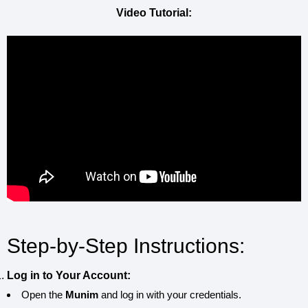
Video Tutorial:
Step-by-Step Instructions:
Log in to Your Account:
Open the
Munim
and log in with your credentials.