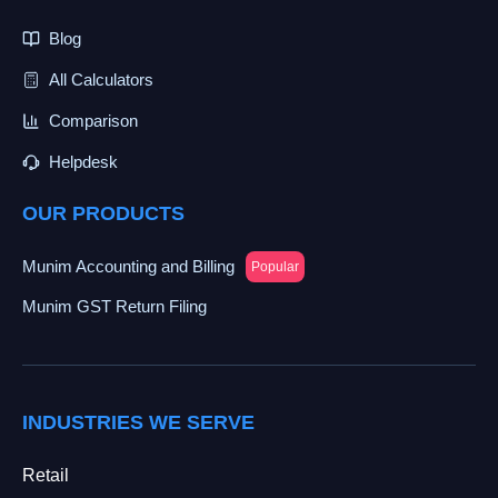
Blog
All Calculators
Comparison
Helpdesk
OUR PRODUCTS
Munim Accounting and Billing
Popular
Munim GST Return Filing
INDUSTRIES WE SERVE
Retail