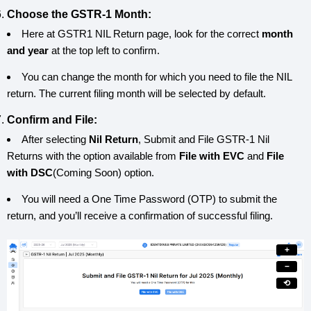
Choose the GSTR-1 Month:
Here at GSTR1 NIL Return page, look for the correct
month
and year
at the top left to confirm.
You can change the month for which you need to file the NIL
return. The current filing month will be selected by default.
Confirm and File:
After selecting
Nil Return
, Submit and File GSTR-1 Nil
Returns with the option available from
File with EVC
and
File
with DSC
(Coming Soon) option.
You will need a One Time Password (OTP) to submit the
return, and you’ll receive a confirmation of successful filing.
+
−
⟲