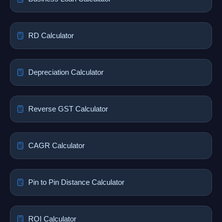
RD Calculator
Depreciation Calculator
Reverse GST Calculator
CAGR Calculator
Pin to Pin Distance Calculator
ROI Calculator