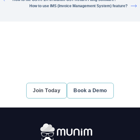
How to use IMS (Invoice Management System) feature?
Ready to simplify your financial
transactions?
Join thousands of satisfied users and experience the
difference.
Join Today
Book a Demo