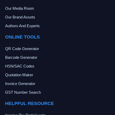
Our Media Room
Our Brand Assets
Authors And Experts
ONLINE TOOLS
QR Code Generator
Barcode Generator
HSN/SAC Codes
Quotation Maker
Invoice Generator
GST Number Search
HELPFUL RESOURCE