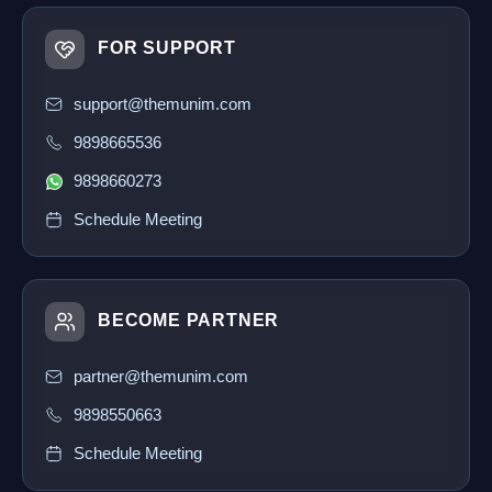
FOR SUPPORT
support@themunim.com
9898665536
9898660273
Schedule Meeting
BECOME PARTNER
partner@themunim.com
9898550663
Schedule Meeting