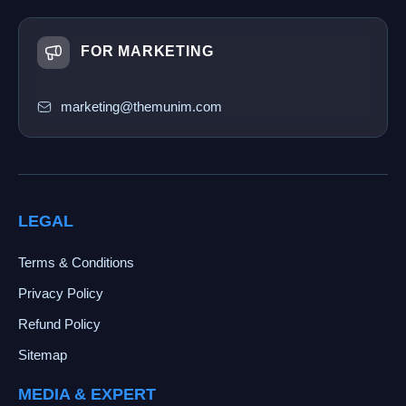
FOR MARKETING
marketing@themunim.com
LEGAL
Terms & Conditions
Privacy Policy
Refund Policy
Sitemap
MEDIA & EXPERT