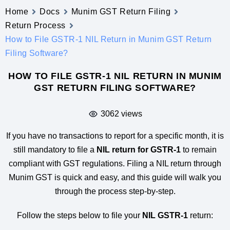
Home
Docs
Munim GST Return Filing
Return Process
How to File GSTR-1 NIL Return in Munim GST Return
Filing Software?
HOW TO FILE GSTR-1 NIL RETURN IN MUNIM
GST RETURN FILING SOFTWARE?
3062 views
If you have no transactions to report for a specific month, it is
still mandatory to file a
NIL return for GSTR-1
to remain
compliant with GST regulations. Filing a NIL return through
Munim GST is quick and easy, and this guide will walk you
through the process step-by-step.
Follow the steps below to file your
NIL GSTR-1
return: