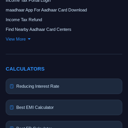
Income Tax Portal Login
maadhaar App For Aadhaar Card Download
Income Tax Refund
Find Nearby Aadhaar Card Centers
View More
CALCULATORS
Reducing Interest Rate
Best EMI Calculator