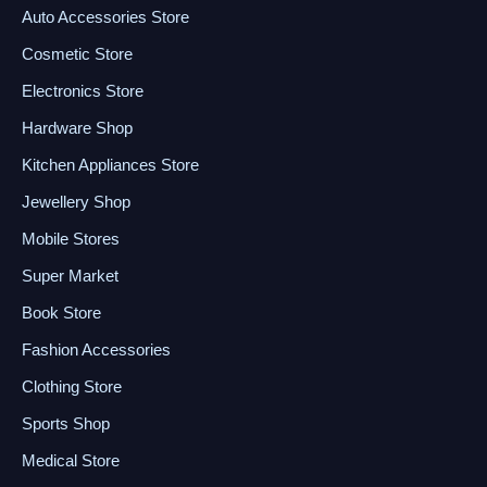
Auto Accessories Store
Cosmetic Store
Electronics Store
Hardware Shop
Kitchen Appliances Store
Jewellery Shop
Mobile Stores
Super Market
Book Store
Fashion Accessories
Clothing Store
Sports Shop
Medical Store