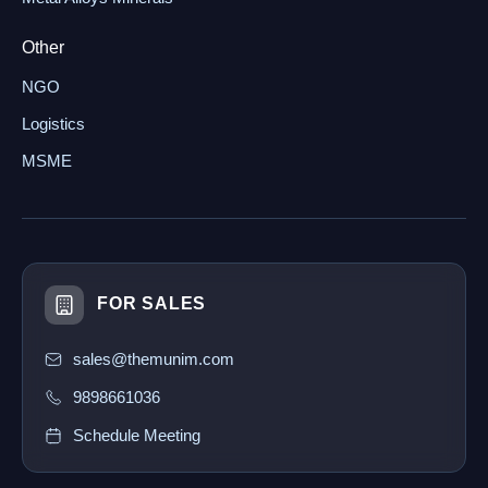
Other
NGO
Logistics
MSME
FOR SALES
sales@themunim.com
9898661036
Schedule Meeting