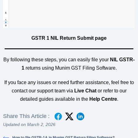
GSTR 1 NIL Return Submit page
By following these steps, you can easily file your
NIL GSTR-
1
returns using Munim GST Filing Software.
If you face any issues or need further assistance, feel free to
contact our support team via
Live Chat
or refer to our
detailed guides available in the
Help Centre
.
Share This Article :
Updated on March 2, 2026
How to file GSTR-1A in Munim GST Return Filing Software?