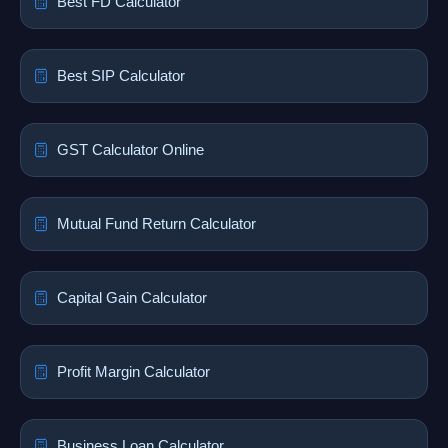
Best FD Calculator
Best SIP Calculator
GST Calculator Online
Mutual Fund Return Calculator
Capital Gain Calculator
Profit Margin Calculator
Business Loan Calculator