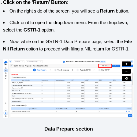
Click on the ‘Return’ Button:
On the right side of the screen, you will see a
Return
button.
Click on it to open the dropdown menu. From the dropdown,
select the
GSTR-1
option.
Now, while on the GSTR-1 Data Prepare page, select the
File
Nil Return
option to proceed with filing a NIL return for GSTR-1.
+
−
⟲
Data Prepare section