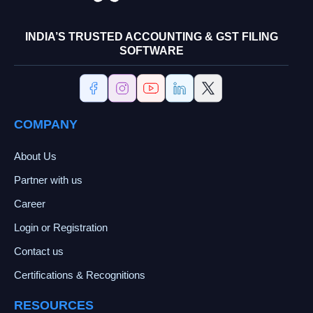
INDIA’S TRUSTED ACCOUNTING & GST FILING
SOFTWARE
COMPANY
About Us
Partner with us
Career
Login or Registration
Contact us
Certifications & Recognitions
RESOURCES