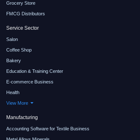
Grocery Store
FMCG Distributors
Service Sector
Salon
Coffee Shop
Bakery
Education & Training Center
E-commerce Business
Health
View More
Manufacturing
Accounting Software for Textile Business
Metal Alloys Minerals