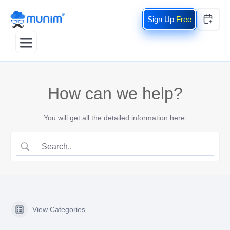
Free
How can we help?
You will get all the detailed information here.
View Categories