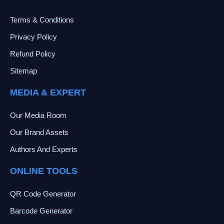
Terms & Conditions
Privacy Policy
Refund Policy
Sitemap
MEDIA & EXPERT
Our Media Room
Our Brand Assets
Authors And Experts
ONLINE TOOLS
QR Code Generator
Barcode Generator