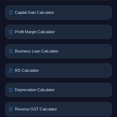
Capital Gain Calculator
Profit Margin Calculator
Business Loan Calculator
RD Calculator
Depreciation Calculator
Reverse GST Calculator