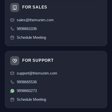
FOR SALES
sales@themunim.com
9898661036
Schedule Meeting
FOR SUPPORT
support@themunim.com
9898665536
9898660273
Schedule Meeting