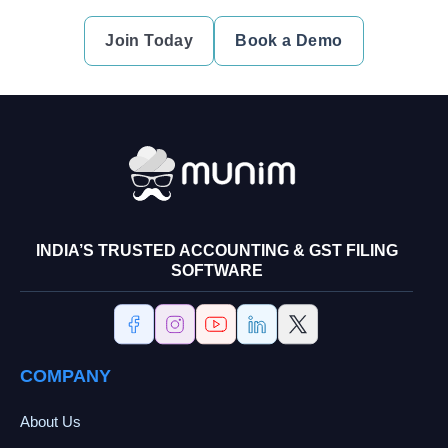
Join Today
Book a Demo
INDIA’S TRUSTED ACCOUNTING & GST FILING
SOFTWARE
COMPANY
About Us