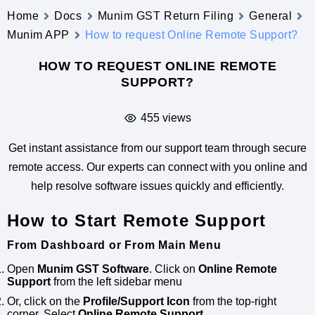
Home
Docs
Munim GST Return Filing
General
Munim APP
How to request Online Remote Support?
HOW TO REQUEST ONLINE REMOTE
SUPPORT?
455 views
Get instant assistance from our support team through secure
remote access. Our experts can connect with you online and
help resolve software issues quickly and efficiently.
How to Start Remote Support
From Dashboard or From Main Menu
Open
Munim GST Software
. Click on
Online Remote
Support
from the left sidebar menu
Or, click on the
Profile/Support Icon
from the top-right
corner, Select
Online Remote Support