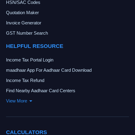
HSN/SAC Codes
Quotation Maker
Invoice Generator
GST Number Search
HELPFUL RESOURCE
Income Tax Portal Login
maadhaar App For Aadhaar Card Download
Income Tax Refund
Find Nearby Aadhaar Card Centers
View More
CALCULATORS