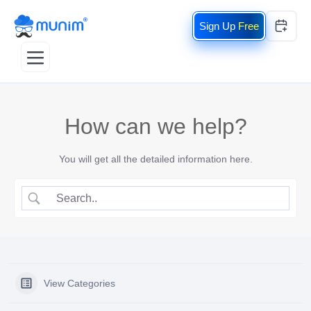
Free
How can we help?
You will get all the detailed information here.
View Categories