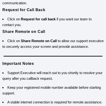
communication.
Request for Call Back
Click on
Request for call back
if you want our team to
contact you.
Share Remote on Call
Click on
Share Remote on Call
to allow our support executive
to securely access your screen and provide assistance.
Important Notes
Support Executive will reach out to you shortly to resolve your
query after you callback request.
Keep your registered mobile number available before starting
support.
A stable internet connection is required for remote assistance.