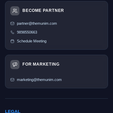
BECOME PARTNER
partner@themunim.com
9898550663
Schedule Meeting
FOR MARKETING
marketing@themunim.com
LEGAL