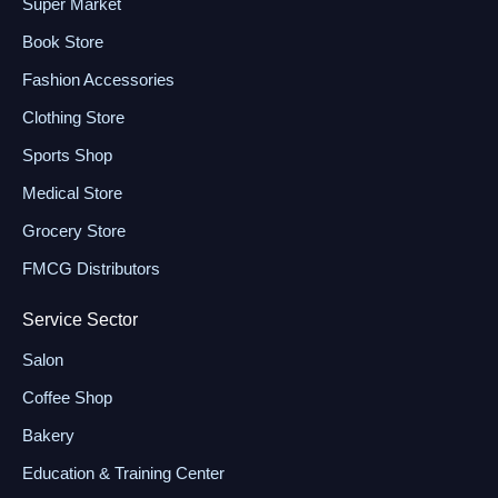
Super Market
Book Store
Fashion Accessories
Clothing Store
Sports Shop
Medical Store
Grocery Store
FMCG Distributors
Service Sector
Salon
Coffee Shop
Bakery
Education & Training Center