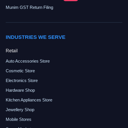
Munim GST Return Filing
INDUSTRIES WE SERVE
Retail
Auto Accessories Store
Cosmetic Store
Electronics Store
Hardware Shop
Kitchen Appliances Store
Jewellery Shop
Mobile Stores