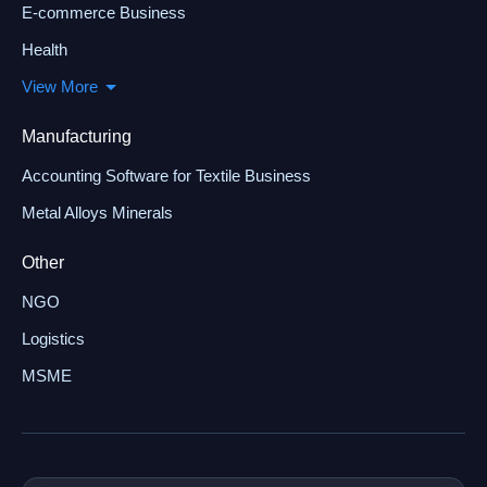
E-commerce Business
Health
View More
Manufacturing
Accounting Software for Textile Business
Metal Alloys Minerals
Other
NGO
Logistics
MSME