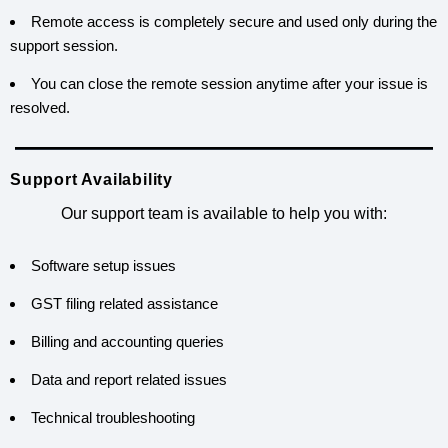
Remote access is completely secure and used only during the
support session.
You can close the remote session anytime after your issue is
resolved.
Support Availability
Our support team is available to help you with:
Software setup issues
GST filing related assistance
Billing and accounting queries
Data and report related issues
Technical troubleshooting