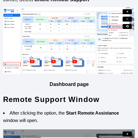
+
−
⟲
Dashboard page
Remote Support Window
After clicking the option, the
Start Remote Assistance
window will open.
+