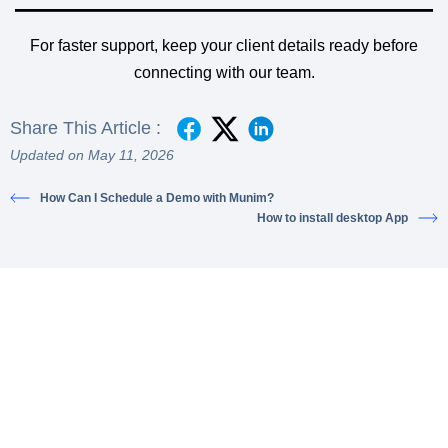
For faster support, keep your client details ready before
connecting with our team.
Share This Article :
Updated on May 11, 2026
How Can I Schedule a Demo with Munim?
How to install desktop App
Ready to simplify your financial
transactions?
Join thousands of satisfied users and experience the
difference.