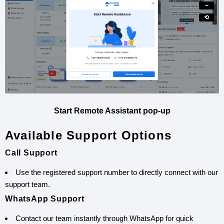
−
⟲
Start Remote Assistant pop-up
Available Support Options
Call Support
Use the registered support number to directly connect with our
support team.
WhatsApp Support
Contact our team instantly through WhatsApp for quick