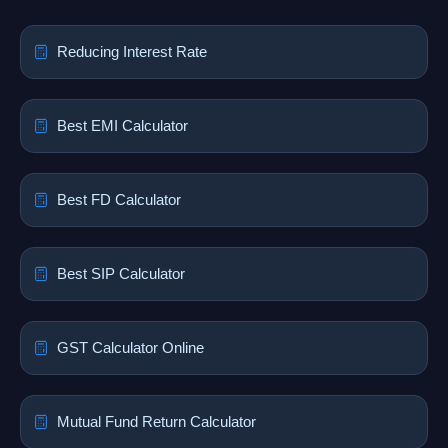
Reducing Interest Rate
Best EMI Calculator
Best FD Calculator
Best SIP Calculator
GST Calculator Online
Mutual Fund Return Calculator