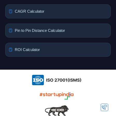
CAGR Calculator
Pin to Pin Distance Calculator
ROI Calculator