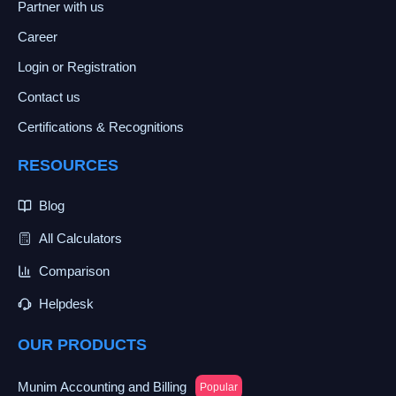
Partner with us
Career
Login or Registration
Contact us
Certifications & Recognitions
RESOURCES
Blog
All Calculators
Comparison
Helpdesk
OUR PRODUCTS
Munim Accounting and Billing
Popular