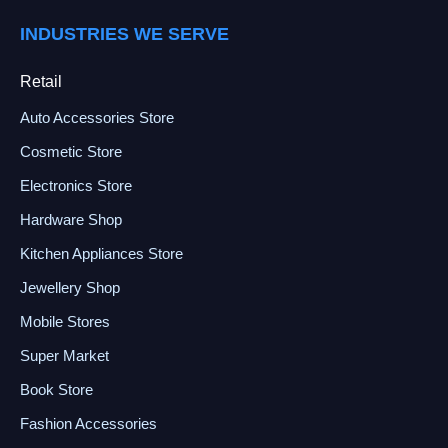
INDUSTRIES WE SERVE
Retail
Auto Accessories Store
Cosmetic Store
Electronics Store
Hardware Shop
Kitchen Appliances Store
Jewellery Shop
Mobile Stores
Super Market
Book Store
Fashion Accessories