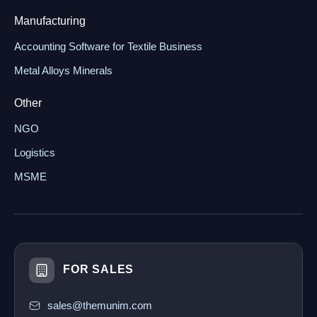
Manufacturing
Accounting Software for Textile Business
Metal Alloys Minerals
Other
NGO
Logistics
MSME
FOR SALES
sales@themunim.com