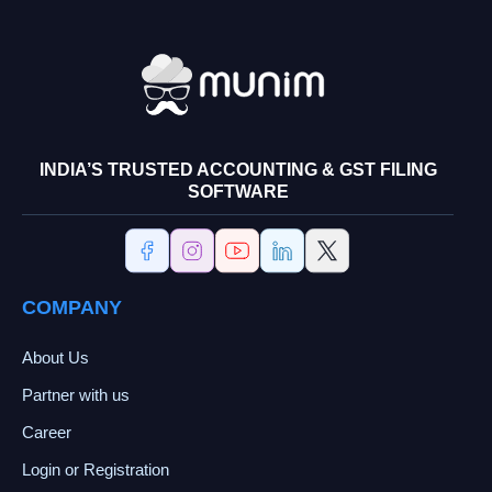
INDIA’S TRUSTED ACCOUNTING & GST FILING
SOFTWARE
COMPANY
About Us
Partner with us
Career
Login or Registration