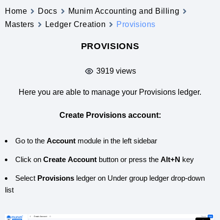
Home
Docs
Munim Accounting and Billing
Masters
Ledger Creation
Provisions
PROVISIONS
3919 views
Here you are able to manage your Provisions ledger.
Create Provisions account:
Go to the
Account
module in the left sidebar
Click on
Create
Account
button or press the
Alt+N
key
Select
Provisions
ledger on Under group ledger drop-down
list