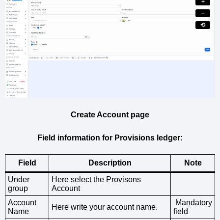
+
−
⟲
Create Account page
Field information for Provisions ledger:
Field
Description
Note
Under
Here select the Provisons
group
Account
Account
Mandatory
Here write your account name.
Name
field