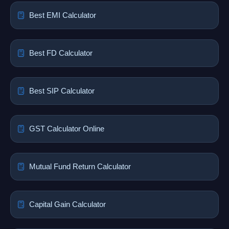
Best EMI Calculator
Best FD Calculator
Best SIP Calculator
GST Calculator Online
Mutual Fund Return Calculator
Capital Gain Calculator