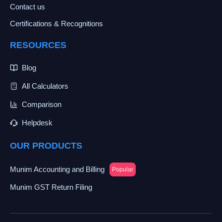
Contact us
Certifications & Recognitions
RESOURCES
Blog
All Calculators
Comparison
Helpdesk
OUR PRODUCTS
Munim Accounting and Billing
Popular
Munim GST Return Filing