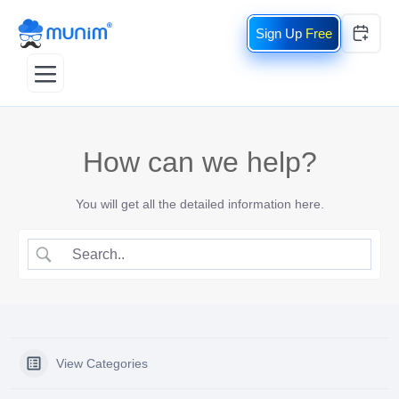
Free
How can we help?
You will get all the detailed information here.
View Categories