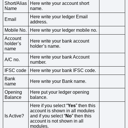
Short/Alias
Here write your account short
Name
name.
Here write your ledger Email
Email
address.
Mobile No.
Here write your ledger mobile no.
Account
Here write your bank account
holder’s
holder’s name.
name
Here write your bank Account
A/C no.
number.
IFSC code
Here write your bank IFSC code.
Bank
Here write your Bank name.
name
Opening
Here put your ledger opening
Balance
balance.
Here if you select “
Yes
” then this
account is shown in all modules
Is Active?
and if you select “
No
” then this
account is not shown in all
modules.