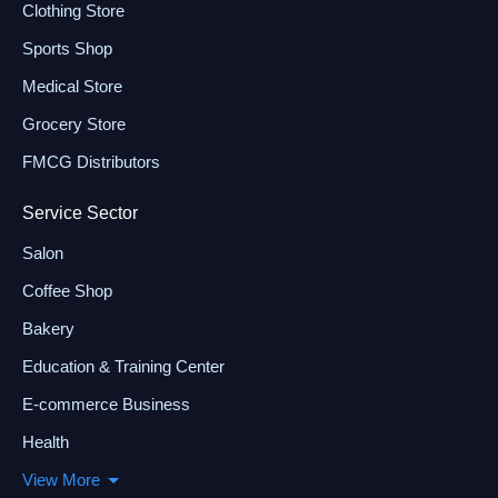
Clothing Store
Sports Shop
Medical Store
Grocery Store
FMCG Distributors
Service Sector
Salon
Coffee Shop
Bakery
Education & Training Center
E-commerce Business
Health
View More