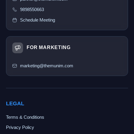
9898550663
Schedule Meeting
FOR MARKETING
marketing@themunim.com
LEGAL
Terms & Conditions
Privacy Policy