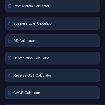
Profit Margin Calculator
Business Loan Calculator
RD Calculator
Depreciation Calculator
Reverse GST Calculator
CAGR Calculator