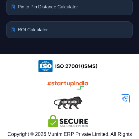
Pin to Pin Distance Calculator
ROI Calculator
Copyright © 2026 Munim ERP Private Limited. All Rights