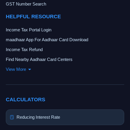
GST Number Search
HELPFUL RESOURCE
Income Tax Portal Login
maadhaar App For Aadhaar Card Download
Income Tax Refund
Find Nearby Aadhaar Card Centers
View More
CALCULATORS
Reducing Interest Rate