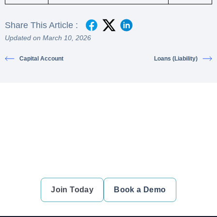
Share This Article :
Updated on March 10, 2026
Capital Account
Loans (Liability)
Ready to simplify your financial
transactions?
Join thousands of satisfied users and experience the
difference.
Join Today
Book a Demo