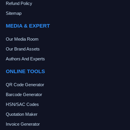
Refund Policy
Sitemap
MEDIA & EXPERT
Our Media Room
Our Brand Assets
Authors And Experts
ONLINE TOOLS
QR Code Generator
Barcode Generator
HSN/SAC Codes
Quotation Maker
Invoice Generator