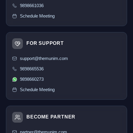
9898661036
Schedule Meeting
FOR SUPPORT
support@themunim.com
9898665536
9898660273
Schedule Meeting
BECOME PARTNER
partner@themunim.com