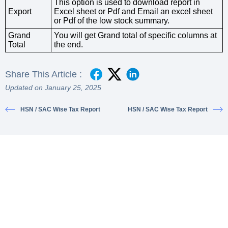
This option is used to download report in
Export
Excel sheet or Pdf and Email an excel sheet
or Pdf of the low stock summary.
Grand
You will get Grand total of specific columns at
Total
the end.
Share This Article :
Updated on January 25, 2025
HSN / SAC Wise Tax Report
HSN / SAC Wise Tax Report
Ready to simplify your financial
transactions?
Join thousands of satisfied users and experience the
difference.