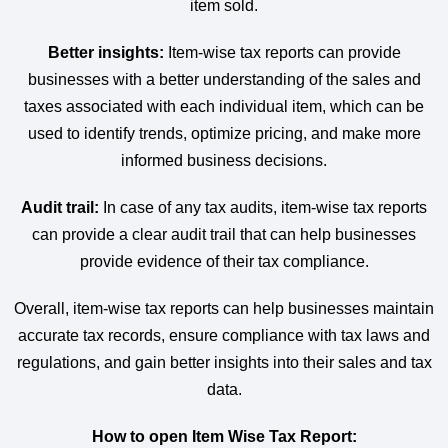
item sold.
Better insights:
Item-wise tax reports can provide
businesses with a better understanding of the sales and
taxes associated with each individual item, which can be
used to identify trends, optimize pricing, and make more
informed business decisions.
Audit trail:
In case of any tax audits, item-wise tax reports
can provide a clear audit trail that can help businesses
provide evidence of their tax compliance.
Overall, item-wise tax reports can help businesses maintain
accurate tax records, ensure compliance with tax laws and
regulations, and gain better insights into their sales and tax
data.
How to open Item Wise Tax Report: