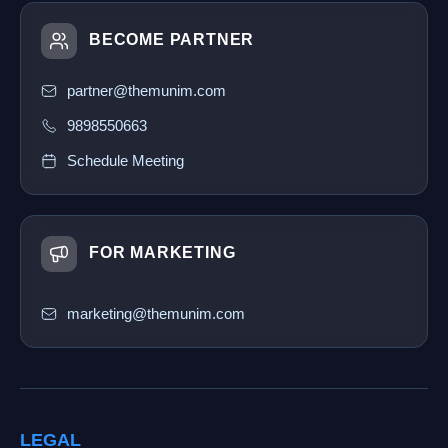
BECOME PARTNER
partner@themunim.com
9898550663
Schedule Meeting
FOR MARKETING
marketing@themunim.com
LEGAL