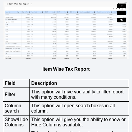
+
−
⟲
Item Wise Tax Report
Field
Description
This option will give you ability to filter report
Filter
with many conditions.
Column
This option will open search boxes in all
search
column.
Show/Hide
This option will give you the ability to show or
Columns
Hide Columns available.