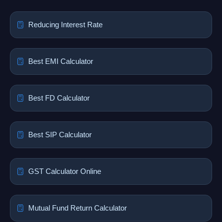
Reducing Interest Rate
Best EMI Calculator
Best FD Calculator
Best SIP Calculator
GST Calculator Online
Mutual Fund Return Calculator