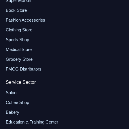
Super Market
Book Store
Fashion Accessories
Clothing Store
Sports Shop
Medical Store
Grocery Store
FMCG Distributors
Service Sector
Salon
Coffee Shop
Bakery
Education & Training Center