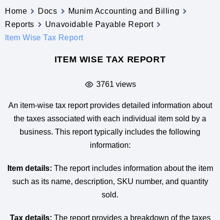
Home
Docs
Munim Accounting and Billing
Reports
Unavoidable Payable Report
Item Wise Tax Report
ITEM WISE TAX REPORT
3761 views
An item-wise tax report provides detailed information about
the taxes associated with each individual item sold by a
business. This report typically includes the following
information:
Item details:
The report includes information about the item
such as its name, description, SKU number, and quantity
sold.
Tax details:
The report provides a breakdown of the taxes