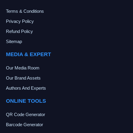
Terms & Conditions
Privacy Policy
Refund Policy
Sitemap
MEDIA & EXPERT
Our Media Room
Our Brand Assets
Authors And Experts
ONLINE TOOLS
QR Code Generator
Barcode Generator