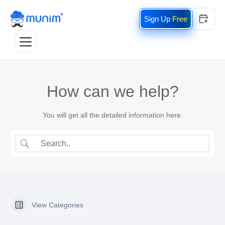
Free
How can we help?
You will get all the detailed information here.
View Categories