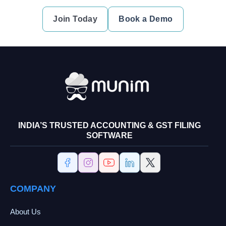
Join Today
Book a Demo
INDIA’S TRUSTED ACCOUNTING & GST FILING
SOFTWARE
COMPANY
About Us