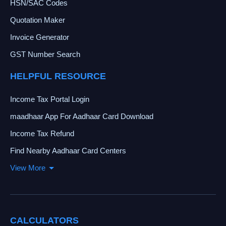
HSN/SAC Codes
Quotation Maker
Invoice Generator
GST Number Search
HELPFUL RESOURCE
Income Tax Portal Login
maadhaar App For Aadhaar Card Download
Income Tax Refund
Find Nearby Aadhaar Card Centers
View More
CALCULATORS