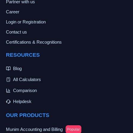
Partner with us
Career
Login or Registration
Contact us
Certifications & Recognitions
RESOURCES
Blog
All Calculators
Comparison
Helpdesk
OUR PRODUCTS
Munim Accounting and Billing
Popular