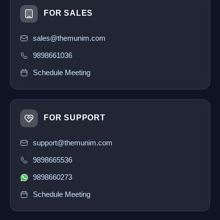
FOR SALES
sales@themunim.com
9898661036
Schedule Meeting
FOR SUPPORT
support@themunim.com
9898665536
9898660273
Schedule Meeting