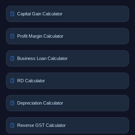
Capital Gain Calculator
Profit Margin Calculator
Business Loan Calculator
RD Calculator
Depreciation Calculator
Reverse GST Calculator