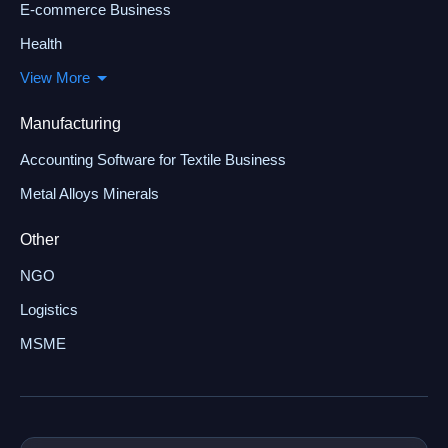
E-commerce Business
Health
View More
Manufacturing
Accounting Software for Textile Business
Metal Alloys Minerals
Other
NGO
Logistics
MSME