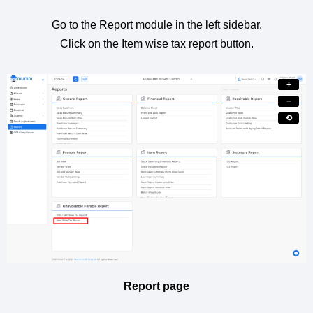
Go to the Report module in the left sidebar.
Click on the Item wise tax report button.
+
−
⟲
Report page