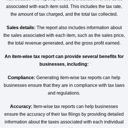
associated with each item sold. This includes the tax rate,
the amount of tax charged, and the total tax collected.
Sales details:
The report also includes information about
the sales associated with each item, such as the sales price,
the total revenue generated, and the gross profit earned.
An item-wise tax report can provide several benefits for
businesses, including:
Compliance:
Generating item-wise tax reports can help
businesses ensure that they are in compliance with tax laws
and regulations.
Accuracy:
Item-wise tax reports can help businesses
ensure the accuracy of their tax filings by providing detailed
information about the taxes associated with each individual