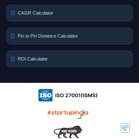
CAGR Calculator
Pin to Pin Distance Calculator
ROI Calculator