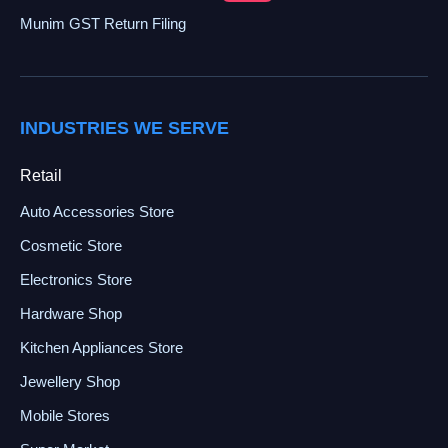
Munim GST Return Filing
INDUSTRIES WE SERVE
Retail
Auto Accessories Store
Cosmetic Store
Electronics Store
Hardware Shop
Kitchen Appliances Store
Jewellery Shop
Mobile Stores