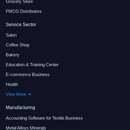
Grocery Store
FMCG Distributors
Service Sector
Salon
Coffee Shop
Bakery
Education & Training Center
E-commerce Business
Health
View More
Manufacturing
Accounting Software for Textile Business
Metal Alloys Minerals