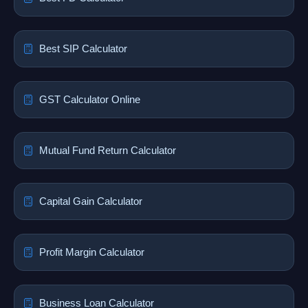
Best SIP Calculator
GST Calculator Online
Mutual Fund Return Calculator
Capital Gain Calculator
Profit Margin Calculator
Business Loan Calculator