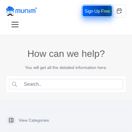
Free
How can we help?
You will get all the detailed information here.
View Categories