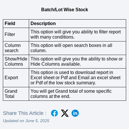
Batch/Lot Wise Stock
Field
Description
This option will give you ability to filter report
Filter
with many conditions.
Column
This option will open search boxes in all
search
column.
Show/Hide
This option will give you the ability to show or
Columns
Hide Columns available.
This option is used to download report in
Export
Excel sheet or Pdf and Email an excel sheet
or Pdf of the low stock summary.
Grand
You will get Grand total of some specific
Total
columns at the end.
Share This Article :
Updated on June 5, 2025