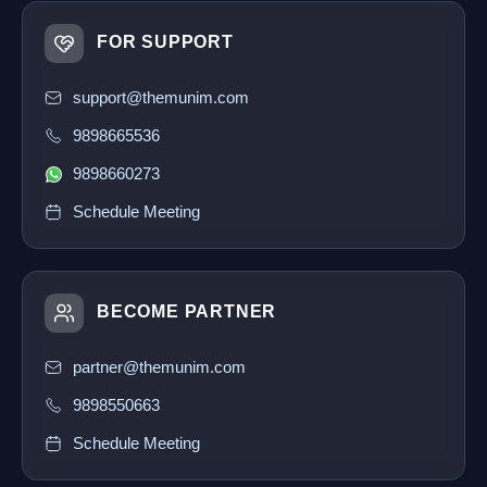
FOR SUPPORT
support@themunim.com
9898665536
9898660273
Schedule Meeting
BECOME PARTNER
partner@themunim.com
9898550663
Schedule Meeting