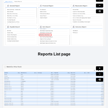
−
⟲
Reports List page
+
−
⟲