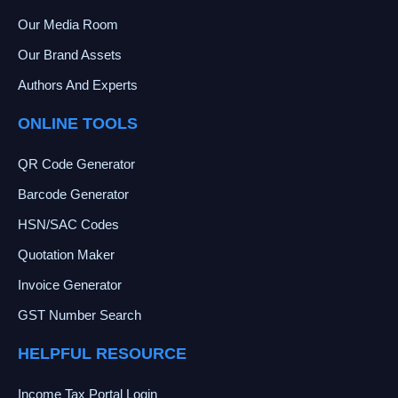
Our Media Room
Our Brand Assets
Authors And Experts
ONLINE TOOLS
QR Code Generator
Barcode Generator
HSN/SAC Codes
Quotation Maker
Invoice Generator
GST Number Search
HELPFUL RESOURCE
Income Tax Portal Login