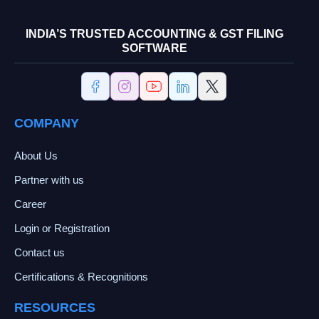
INDIA’S TRUSTED ACCOUNTING & GST FILING
SOFTWARE
COMPANY
About Us
Partner with us
Career
Login or Registration
Contact us
Certifications & Recognitions
RESOURCES