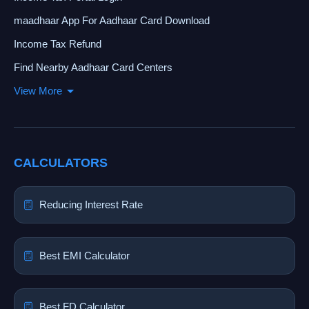
maadhaar App For Aadhaar Card Download
Income Tax Refund
Find Nearby Aadhaar Card Centers
View More
CALCULATORS
Reducing Interest Rate
Best EMI Calculator
Best FD Calculator