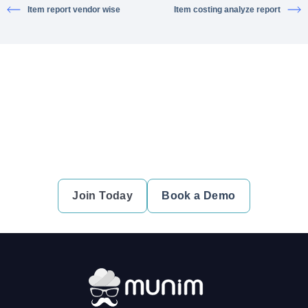
Item report vendor wise
Item costing analyze report
Ready to simplify your financial
transactions?
Join thousands of satisfied users and experience the
difference.
Join Today
Book a Demo