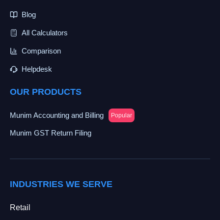
Blog
All Calculators
Comparison
Helpdesk
OUR PRODUCTS
Munim Accounting and Billing
Popular
Munim GST Return Filing
INDUSTRIES WE SERVE
Retail