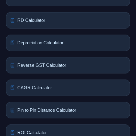
RD Calculator
Depreciation Calculator
Reverse GST Calculator
CAGR Calculator
Pin to Pin Distance Calculator
ROI Calculator