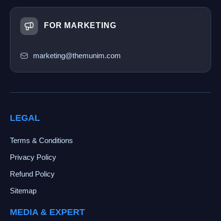
FOR MARKETING
marketing@themunim.com
LEGAL
Terms & Conditions
Privacy Policy
Refund Policy
Sitemap
MEDIA & EXPERT