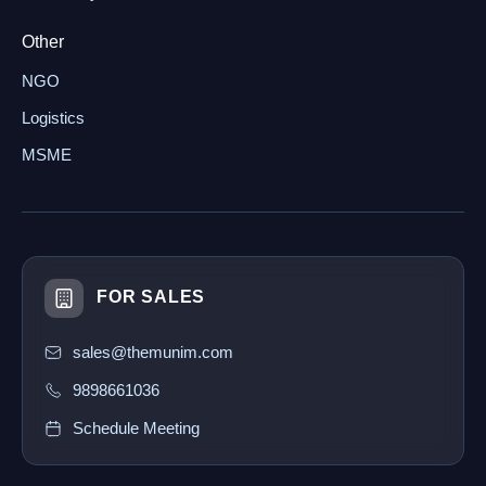
Other
NGO
Logistics
MSME
FOR SALES
sales@themunim.com
9898661036
Schedule Meeting