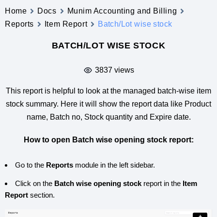
Home
Docs
Munim Accounting and Billing
Reports
Item Report
Batch/Lot wise stock
BATCH/LOT WISE STOCK
3837 views
This report is helpful to look at the managed batch-wise item
stock summary. Here it will show the report data like Product
name, Batch no, Stock quantity and Expire date.
How to open Batch wise opening stock report:
Go to the
Reports
module in the left sidebar.
Click on the
Batch wise opening stock
report in the
Item
Report
section.
+