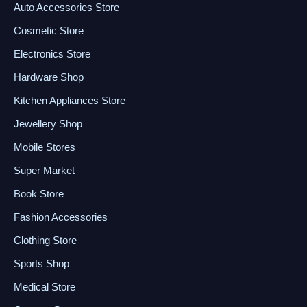
Auto Accessories Store
Cosmetic Store
Electronics Store
Hardware Shop
Kitchen Appliances Store
Jewellery Shop
Mobile Stores
Super Market
Book Store
Fashion Accessories
Clothing Store
Sports Shop
Medical Store