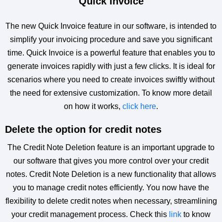
Quick Invoice
The new Quick Invoice feature in our software, is intended to
simplify your invoicing procedure and save you significant
time. Quick Invoice is a powerful feature that enables you to
generate invoices rapidly with just a few clicks. It is ideal for
scenarios where you need to create invoices swiftly without
the need for extensive customization. To know more detail
on how it works,
click here
.
Delete the option for credit notes
The Credit Note Deletion feature is an important upgrade to
our software that gives you more control over your credit
notes. Credit Note Deletion is a new functionality that allows
you to manage credit notes efficiently. You now have the
flexibility to delete credit notes when necessary, streamlining
your credit management process. Check this
link
to know