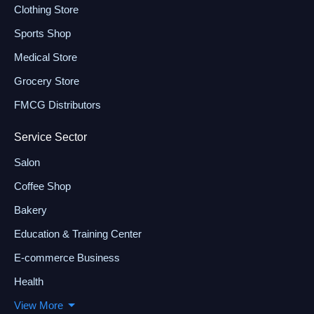
Clothing Store
Sports Shop
Medical Store
Grocery Store
FMCG Distributors
Service Sector
Salon
Coffee Shop
Bakery
Education & Training Center
E-commerce Business
Health
View More