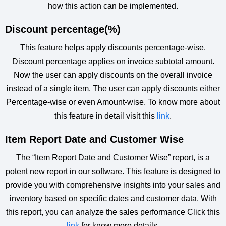
how this action can be implemented.
Discount percentage(%)
This feature helps apply discounts percentage-wise.
Discount percentage applies on invoice subtotal amount.
Now the user can apply discounts on the overall invoice
instead of a single item. The user can apply discounts either
Percentage-wise or even Amount-wise. To know more about
this feature in detail visit this
link
.
Item Report Date and Customer Wise
The “Item Report Date and Customer Wise” report, is a
potent new report in our software. This feature is designed to
provide you with comprehensive insights into your sales and
inventory based on specific dates and customer data. With
this report, you can analyze the sales performance Click this
link
for know more details.