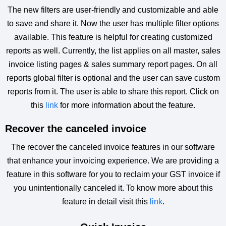
The new filters are user-friendly and customizable and able
to save and share it. Now the user has multiple filter options
available. This feature is helpful for creating customized
reports as well. Currently, the list applies on all master, sales
invoice listing pages & sales summary report pages. On all
reports global filter is optional and the user can save custom
reports from it. The user is able to share this report. Click on
this
link
for more information about the feature.
Recover the canceled invoice
The recover the canceled invoice features in our software
that enhance your invoicing experience. We are providing a
feature in this software for you to reclaim your GST invoice if
you unintentionally canceled it. To know more about this
feature in detail visit this
link
.