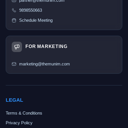
partner@themunim.com
9898550663
Schedule Meeting
FOR MARKETING
marketing@themunim.com
LEGAL
Terms & Conditions
Privacy Policy