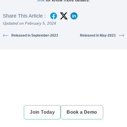
Share This Article :
Updated on February 5, 2024
Released in September-2023
Released in May-2023
Ready to simplify your financial
transactions?
Join thousands of satisfied users and experience the
difference.
Join Today
Book a Demo