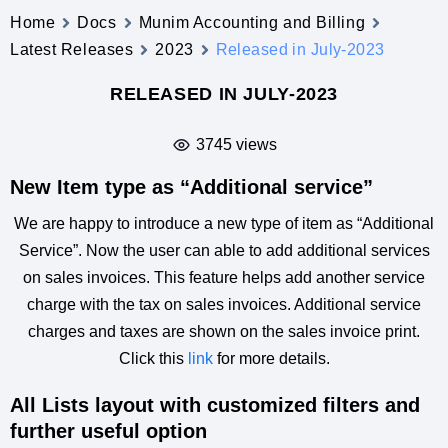
Home
Docs
Munim Accounting and Billing
Latest Releases
2023
Released in July-2023
RELEASED IN JULY-2023
3745 views
New Item type as “Additional service”
We are happy to introduce a new type of item as “Additional
Service”. Now the user can able to add additional services
on sales invoices. This feature helps add another service
charge with the tax on sales invoices. Additional service
charges and taxes are shown on the sales invoice print.
Click this
link
for more details.
All Lists layout with customized filters and
further useful option