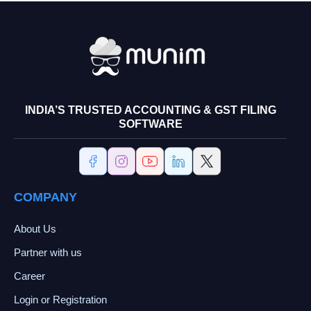
INDIA’S TRUSTED ACCOUNTING & GST FILING
SOFTWARE
COMPANY
About Us
Partner with us
Career
Login or Registration