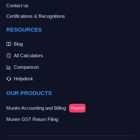
Contact us
Certifications & Recognitions
RESOURCES
Blog
All Calculators
Comparison
Helpdesk
OUR PRODUCTS
Munim Accounting and Billing
Popular
Munim GST Return Filing