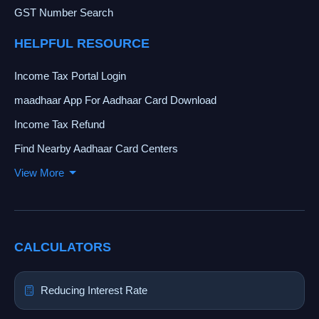
GST Number Search
HELPFUL RESOURCE
Income Tax Portal Login
maadhaar App For Aadhaar Card Download
Income Tax Refund
Find Nearby Aadhaar Card Centers
View More
CALCULATORS
Reducing Interest Rate