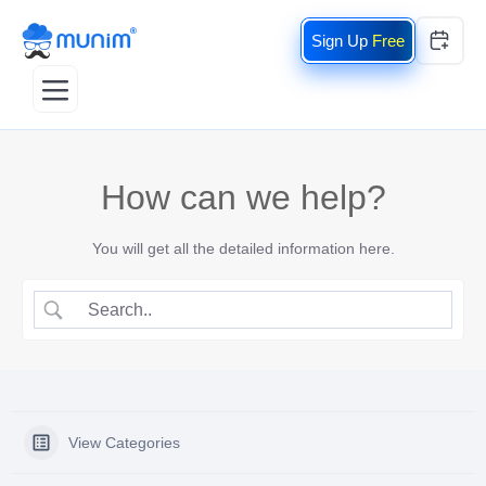
Free
How can we help?
You will get all the detailed information here.
View Categories