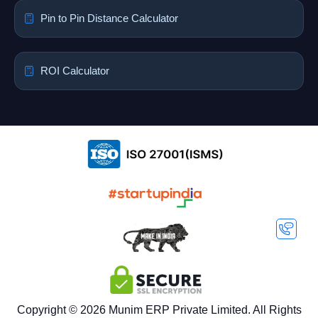
Pin to Pin Distance Calculator
ROI Calculator
Copyright © 2026 Munim ERP Private Limited. All Rights