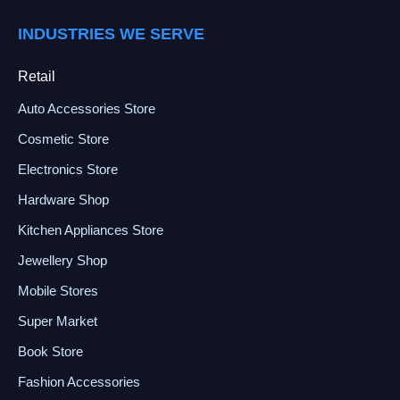
INDUSTRIES WE SERVE
Retail
Auto Accessories Store
Cosmetic Store
Electronics Store
Hardware Shop
Kitchen Appliances Store
Jewellery Shop
Mobile Stores
Super Market
Book Store
Fashion Accessories