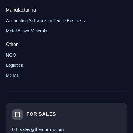
Manufacturing
Accounting Software for Textile Business
Metal Alloys Minerals
Other
NGO
Logistics
MSME
FOR SALES
sales@themunim.com