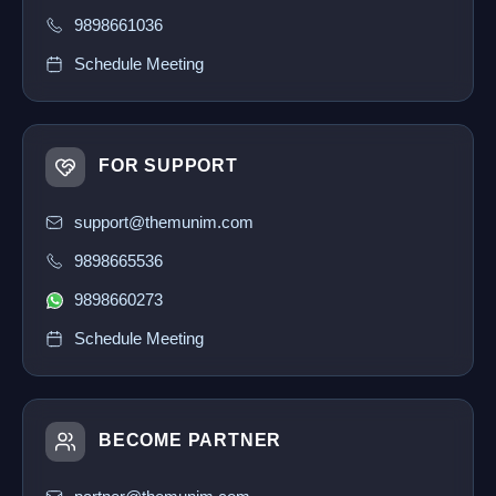
9898661036
Schedule Meeting
FOR SUPPORT
support@themunim.com
9898665536
9898660273
Schedule Meeting
BECOME PARTNER