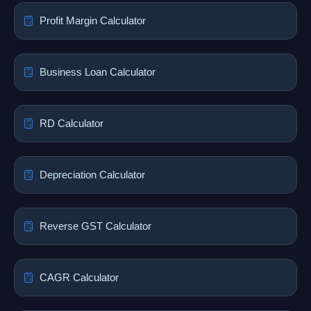
Profit Margin Calculator
Business Loan Calculator
RD Calculator
Depreciation Calculator
Reverse GST Calculator
CAGR Calculator