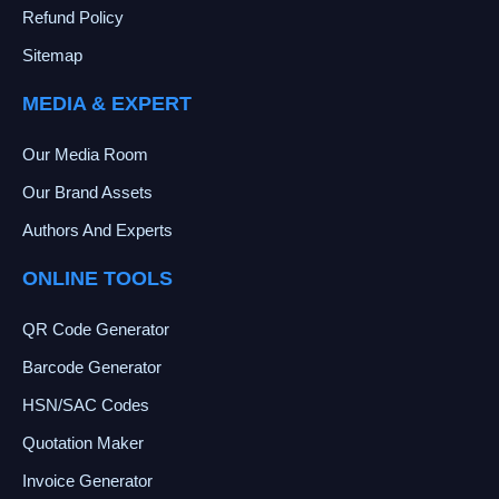
Refund Policy
Sitemap
MEDIA & EXPERT
Our Media Room
Our Brand Assets
Authors And Experts
ONLINE TOOLS
QR Code Generator
Barcode Generator
HSN/SAC Codes
Quotation Maker
Invoice Generator