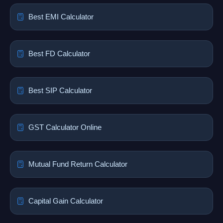
Best EMI Calculator
Best FD Calculator
Best SIP Calculator
GST Calculator Online
Mutual Fund Return Calculator
Capital Gain Calculator