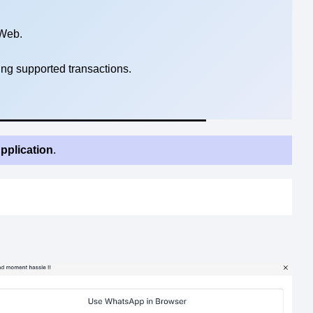
Web.
ng supported transactions.
pplication
.