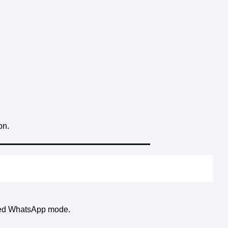
on.
cted WhatsApp mode.