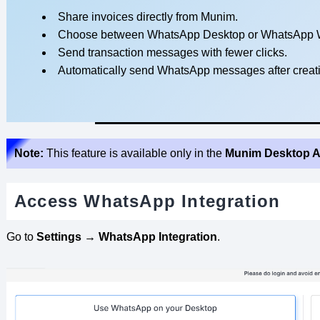
Share invoices directly from Munim.
Choose between WhatsApp Desktop or WhatsApp 
Send transaction messages with fewer clicks.
Automatically send WhatsApp messages after creati
Note:
This feature is available only in the
Munim Desktop A
Access WhatsApp Integration
Go to
Settings → WhatsApp Integration
.