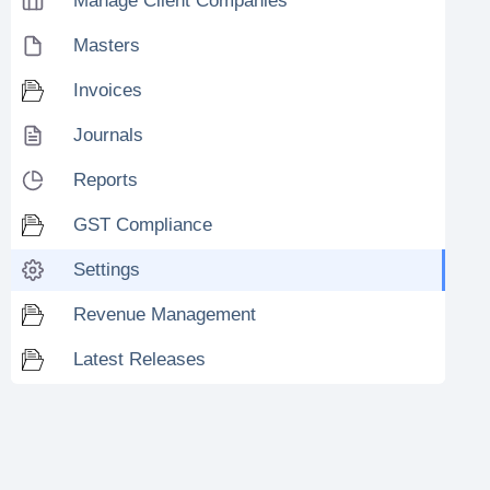
Manage Client Companies
Masters
Invoices
Journals
Reports
GST Compliance
Settings
Revenue Management
Latest Releases