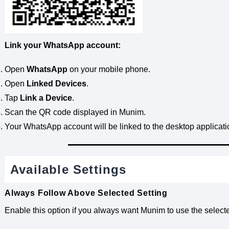
Link your WhatsApp account:
Open
WhatsApp
on your mobile phone.
Open
Linked Devices
.
Tap
Link a Device
.
Scan the QR code displayed in Munim.
Your WhatsApp account will be linked to the desktop applicati
Available Settings
Always Follow Above Selected Setting
Enable this option if you always want Munim to use the sele