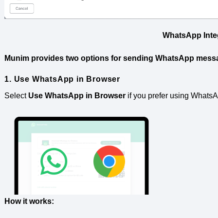
WhatsApp Inte
Munim provides two options for sending WhatsApp mess
1. Use WhatsApp in Browser
Select
Use WhatsApp in Browser
if you prefer using Whats
How it works: