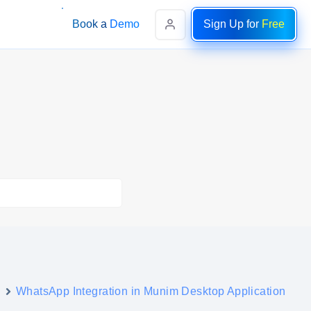
Book a Demo
Sign Up for
Free
s
WhatsApp Integration in Munim Desktop Application