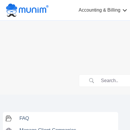
Accounting & Billing
FAQ