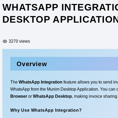
WHATSAPP INTEGRATI
DESKTOP APPLICATIO
3270 views
Overview
The
WhatsApp Integration
feature allows you to send in
WhatsApp from the Munim Desktop Application. You can
Browser
or
WhatsApp Desktop
, making invoice sharing
Why Use WhatsApp Integration?