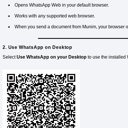
Opens WhatsApp Web in your default browser.
Works with any supported web browser.
When you send a document from Munim, your browser 
2. Use WhatsApp on Desktop
Select
Use WhatsApp on your Desktop
to use the installe