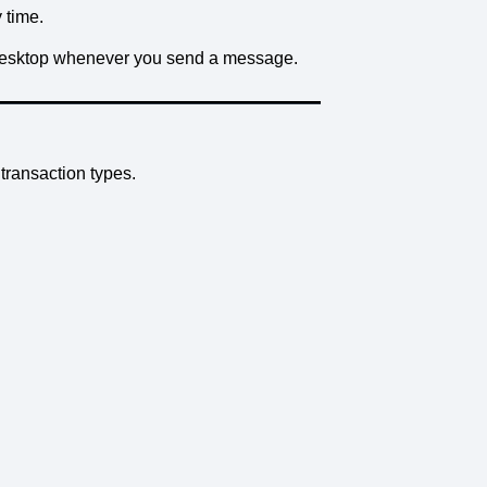
 time.
 Desktop whenever you send a message.
ransaction types.