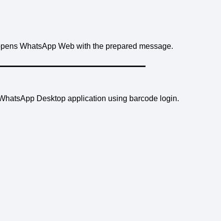
opens WhatsApp Web with the prepared message.
d WhatsApp Desktop application using barcode login.