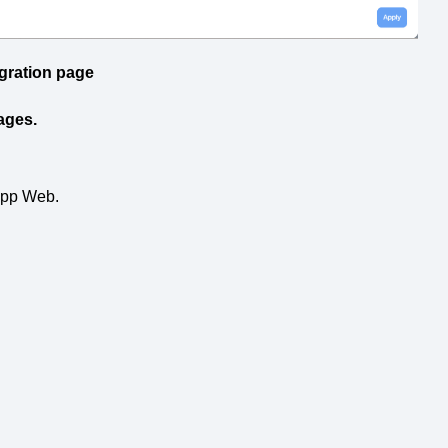
gration page
ages.
App Web.