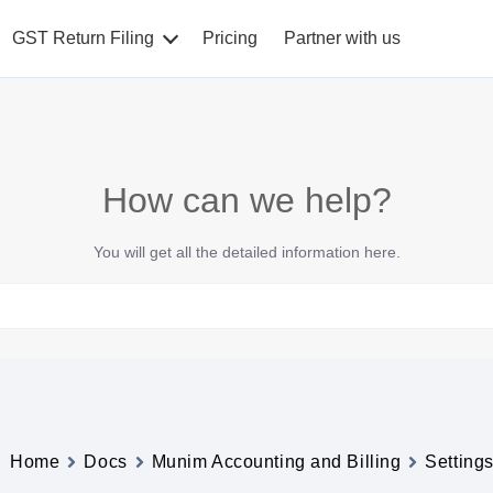
GST Return Filing
Pricing
Partner with us
How can we help?
You will get all the detailed information here.
Home
Docs
Munim Accounting and Billing
Setting