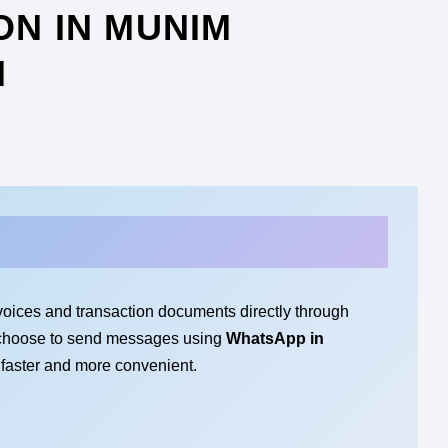
ON IN MUNIM
N
voices and transaction documents directly through
 choose to send messages using
WhatsApp in
 faster and more convenient.