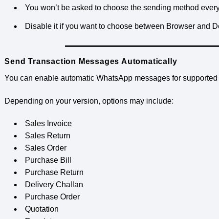
You won’t be asked to choose the sending method every
Disable it if you want to choose between Browser and
Send Transaction Messages Automatically
You can enable automatic WhatsApp messages for supported t
Depending on your version, options may include:
Sales Invoice
Sales Return
Sales Order
Purchase Bill
Purchase Return
Delivery Challan
Purchase Order
Quotation