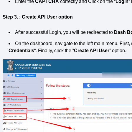
Enter the
CAPTCHA
correctly and Click on the “
Login
”
Step 3
.
: Create API User option
After successful Login, you will be redirected to
Dash B
On the dashboard, navigate to the left main menu. First, 
Credentials
“. Finally, click the “
Create API User
” option.