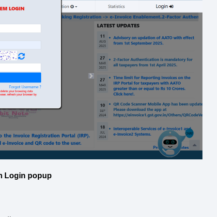
m Login popup