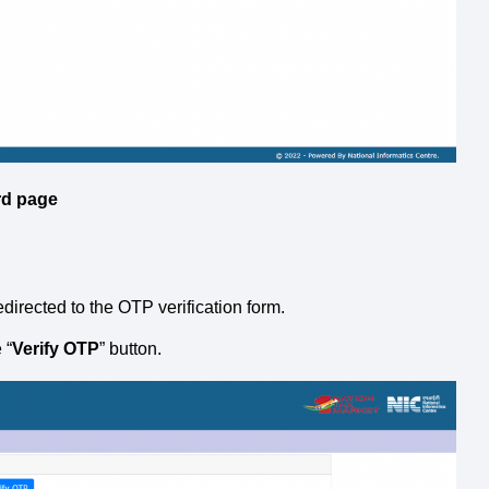
rd
page
redirected to the OTP verification form.
 “
Verify OTP
” button.