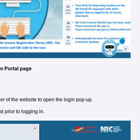
m Portal page
rner of the website to open the login pop-up.
 prior to logging in.