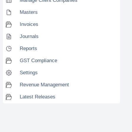
Manage Client Companies
Masters
Invoices
Journals
Reports
GST Compliance
Settings
Revenue Management
Latest Releases