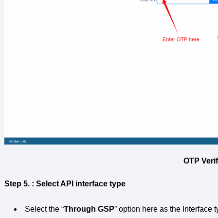
OTP Verif
Step 5.
: Select API interface type
Select the “
Through GSP
” option here as the Interface t