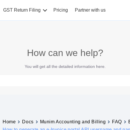
GST Return Filing
Pricing
Partner with us
How can we help?
You will get all the detailed information here.
Home
Docs
Munim Accounting and Billing
FAQ
How to generate an e-Invoice portal API username and pa