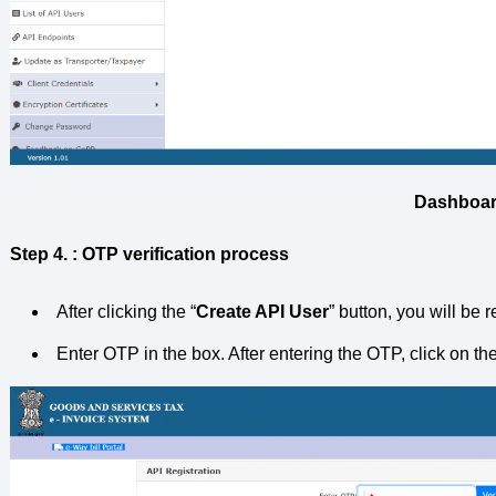
Dashboa
Step 4. : OTP verification process
After clicking the “
Create API User
” button, you will be 
Enter OTP in the box. After entering the OTP, click on the