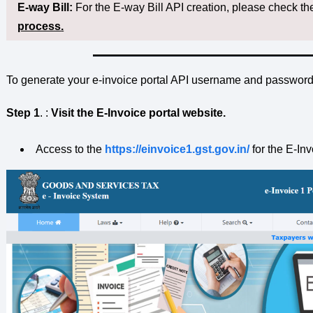
E-way Bill:
For the E-way Bill API creation, please check th
process
.
To generate your e-invoice portal API username and password,
Step 1
. :
Visit the E-Invoice portal website.
Access to the
https://einvoice1.gst.gov.in/
for the E-Inv