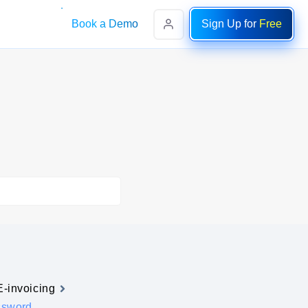
Book a Demo
Sign Up for
Free
E-invoicing
ssword