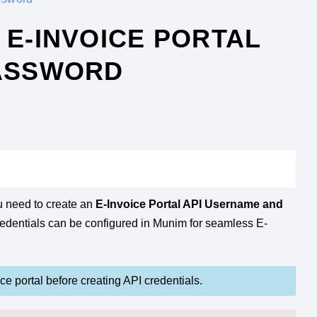
E-INVOICE PORTAL
PASSWORD
u need to create an
E-Invoice Portal API Username and
redentials can be configured in Munim for seamless E-
e portal before creating API credentials.