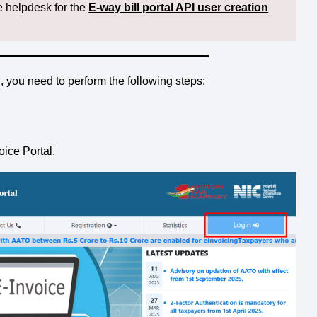
e helpdesk for the
E-way bill portal API user creation
 you need to perform the following steps:
oice Portal.