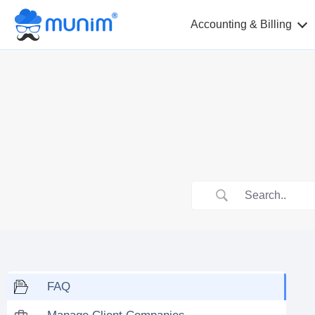
Accounting & Billing
FAQ