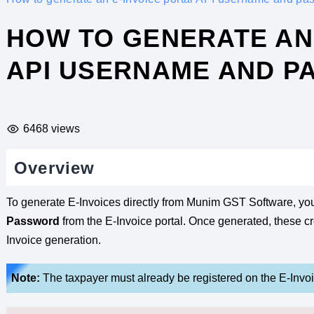
HOW TO GENERATE AN 
API USERNAME AND 
6468 views
Overview
To generate E-Invoices directly from Munim GST Software, yo
Password
from the E-Invoice portal. Once generated, these c
Invoice generation.
Note:
The taxpayer must already be registered on the E-Invoic