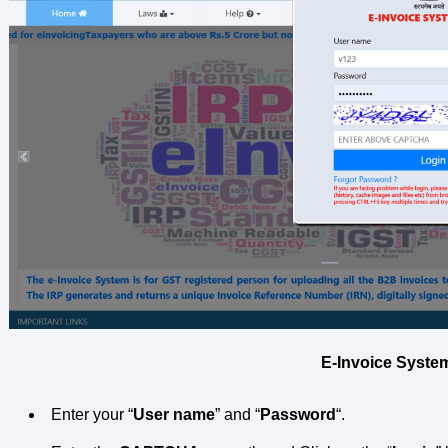
E-Invoice Syste
Enter your “
User name
” and “
Password
“.