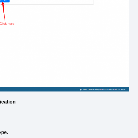
ication
ype.