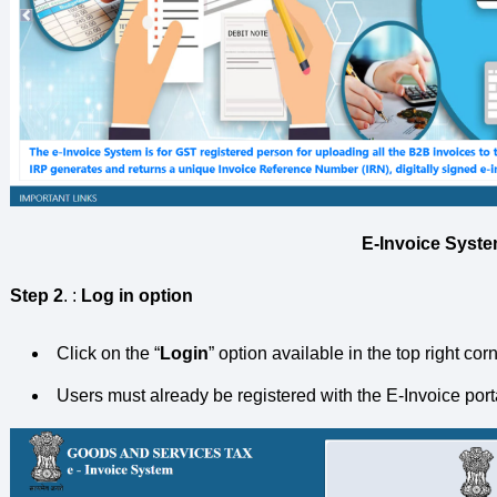
E-Invoice Syste
Step 2
. :
Log in option
Click on the “
Login
” option available in the top right co
Users must already be registered with the E-Invoice portal