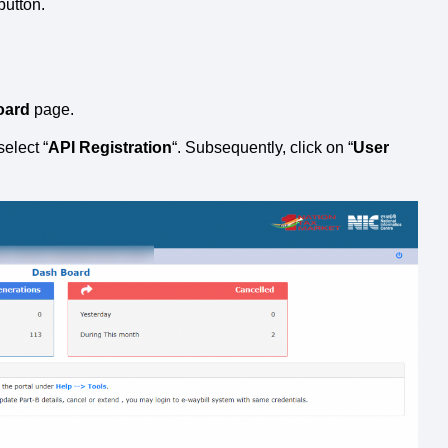
 button.
oard
page.
select “
API Registration
“. Subsequently, click on “
User