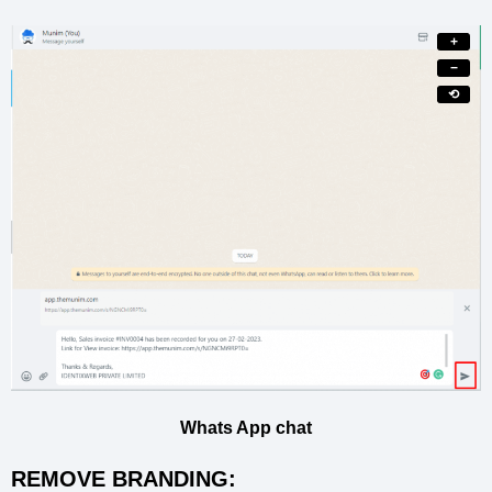
+
−
⟲
Whats App chat
REMOVE BRANDING: