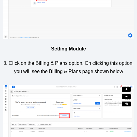
Setting Module
3. Click on the Billing & Plans option. On clicking this option,
you will see the Billing & Plans page shown below
+
−
⟲