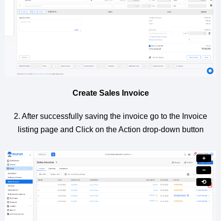
Create Sales Invoice
2. After successfully saving the invoice go to the Invoice
listing page and Click on the Action drop-down button
+
−
⟲