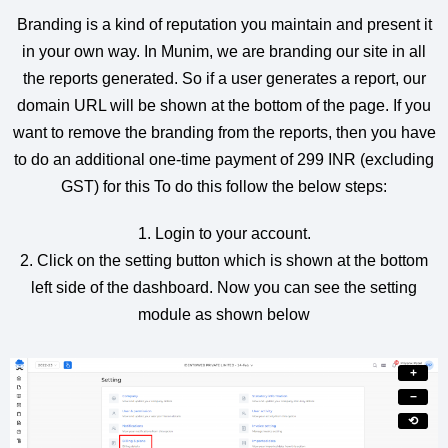
Branding is a kind of reputation you maintain and present it
in your own way. In Munim, we are branding our site in all
the reports generated. So if a user generates a report, our
domain URL will be shown at the bottom of the page. If you
want to remove the branding from the reports, then you have
to do an additional one-time payment of 299 INR (excluding
GST) for this To do this follow the below steps:
1. Login to your account.
2. Click on the setting button which is shown at the bottom
left side of the dashboard. Now you can see the setting
module as shown below
+
−
⟲