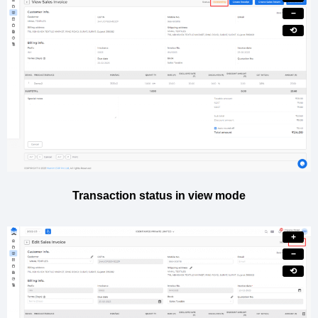
−
⟲
Transaction status in view mode
+
−
⟲