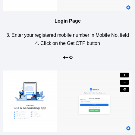
Login Page
3. Enter your registered mobile number in Mobile No. field
4. Click on the Get OTP button
+
−
⟲
+
−
⟲