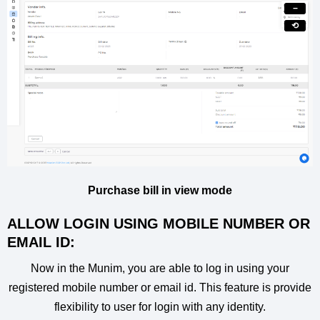
−
⟲
Purchase bill in view mode
ALLOW LOGIN USING MOBILE NUMBER OR
EMAIL ID:
Now in the Munim, you are able to log in using your
registered mobile number or email id. This feature is provide
flexibility to user for login with any identity.