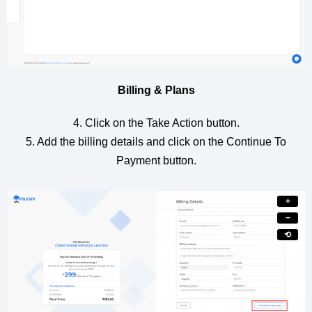
Billing & Plans
4. Click on the Take Action button.
5. Add the billing details and click on the Continue To
Payment button.
+
−
⟲