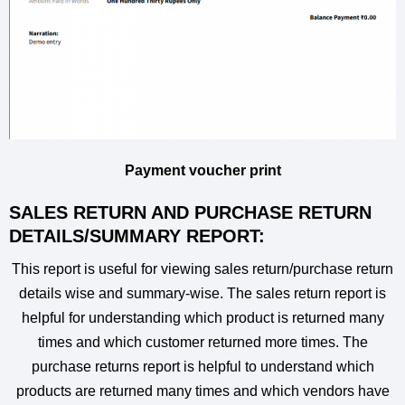
Payment voucher print
SALES RETURN AND PURCHASE RETURN
DETAILS/SUMMARY REPORT:
This report is useful for viewing sales return/purchase return
details wise and summary-wise. The sales return report is
helpful for understanding which product is returned many
times and which customer returned more times. The
purchase returns report is helpful to understand which
products are returned many times and which vendors have