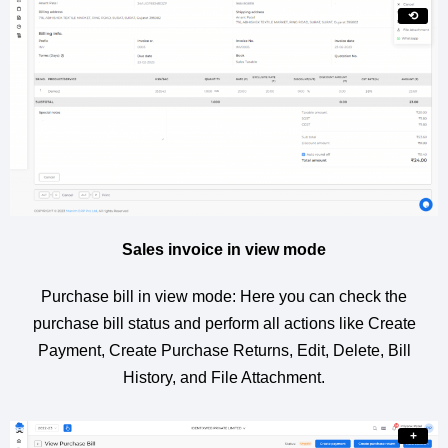
⟲
Sales invoice in view mode
Purchase bill in view mode: Here you can check the
purchase bill status and perform all actions like Create
Payment, Create Purchase Returns, Edit, Delete, Bill
History, and File Attachment.
+