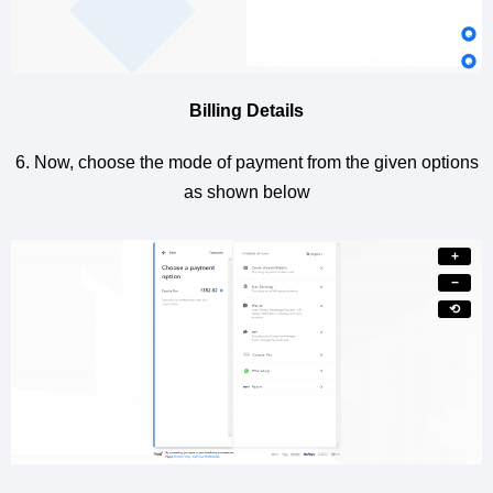
Billing Details
6. Now, choose the mode of payment from the given options
as shown below
+
−
⟲