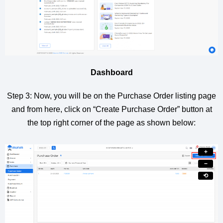
Dashboard
Step 3: Now, you will be on the Purchase Order listing page
and from here, click on “Create Purchase Order” button at
the top right corner of the page as shown below:
+
−
⟲