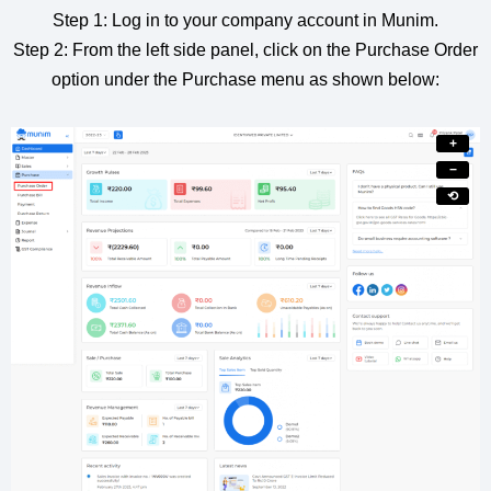
Step 1: Log in to your company account in Munim.
Step 2: From the left side panel, click on the Purchase Order
option under the Purchase menu as shown below:
+
−
⟲