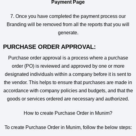
Payment Page
7. Once you have completed the payment process our
Branding will be removed from all the reports that you will
generate.
PURCHASE ORDER APPROVAL:
Purchase order approval is a process where a purchase
order (PO) is reviewed and approved by one or more
designated individuals within a company before it is sent to
the vendor. This helps to ensure that purchases are made in
accordance with company policies and budgets, and that the
goods or services ordered are necessary and authorized.
How to create Purchase Order in Munim?
To create Purchase Order in Munim, follow the below steps: