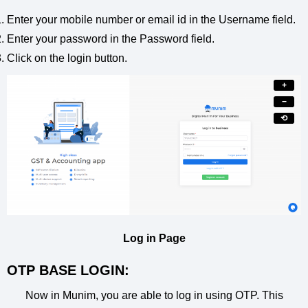
Enter your mobile number or email id in the Username field.
Enter your password in the Password field.
Click on the login button.
+
−
⟲
Log in Page
OTP BASE LOGIN:
Now in Munim, you are able to log in using OTP. This