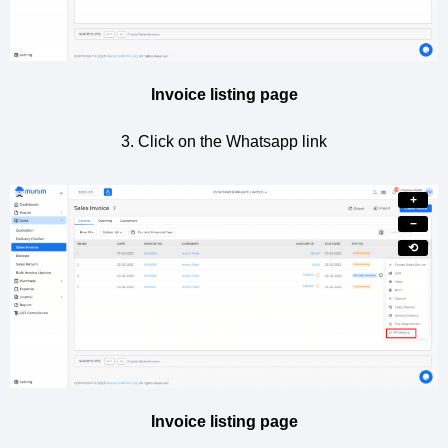
Invoice listing page
3. Click on the Whatsapp link
+
−
⟲
Invoice listing page