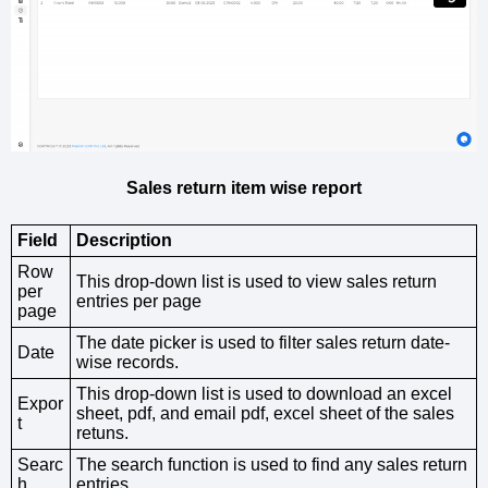
Sales return item wise report
Field
Description
Row
This drop-down list is used to view sales return
per
entries per page
page
The date picker is used to filter sales return date-
Date
wise records.
This drop-down list is used to download an excel
Expor
sheet, pdf, and email pdf, excel sheet of the sales
t
retuns.
Searc
The search function is used to find any sales return
h
entries.