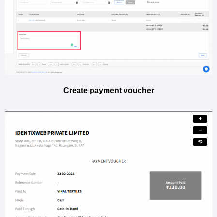
Create payment voucher
+
−
⟲