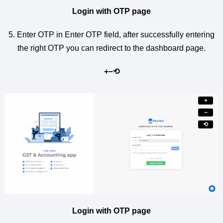
Login with OTP page
5. Enter OTP in Enter OTP field, after successfully entering
the right OTP you can redirect to the dashboard page.
+
−
⟲
+
−
⟲
Login with OTP page