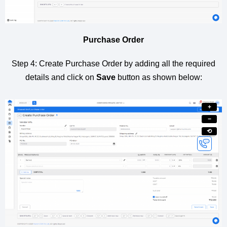
Purchase Order
Step 4: Create Purchase Order by adding all the required
details and click on
Save
button as shown below:
+
−
⟲