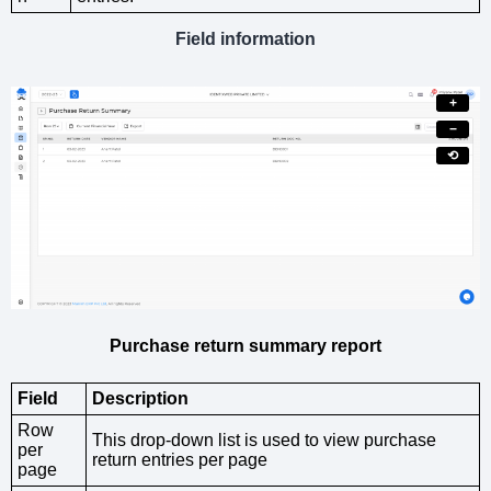
Field information
+
−
⟲
Purchase return summary report
Field
Description
Row
This drop-down list is used to view purchase
per
return entries per page
page