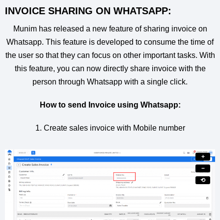
INVOICE SHARING ON WHATSAPP:
Munim has released a new feature of sharing invoice on
Whatsapp. This feature is developed to consume the time of
the user so that they can focus on other important tasks. With
this feature, you can now directly share invoice with the
person through Whatsapp with a single click.
How to send Invoice using Whatsapp:
1. Create sales invoice with Mobile number
+
−
⟲