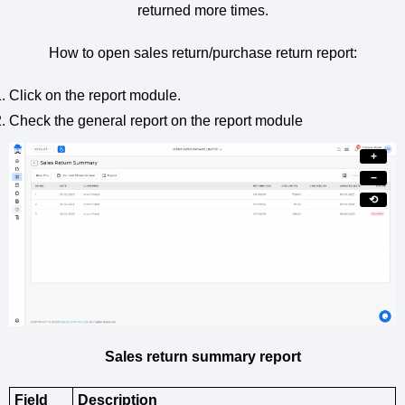
returned more times.
How to open sales return/purchase return report:
Click on the report module.
Check the general report on the report module
+
−
⟲
Sales return summary report
Field
Description