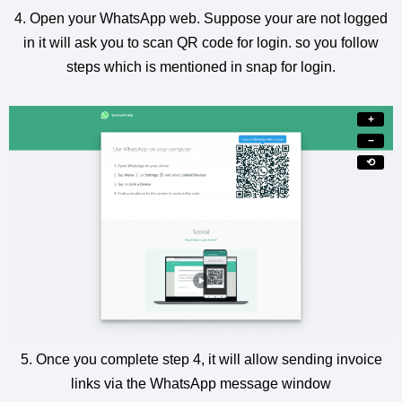
4. Open your WhatsApp web. Suppose your are not logged
in it will ask you to scan QR code for login. so you follow
steps which is mentioned in snap for login.
+
−
⟲
5. Once you complete step 4, it will allow sending invoice
links via the WhatsApp message window