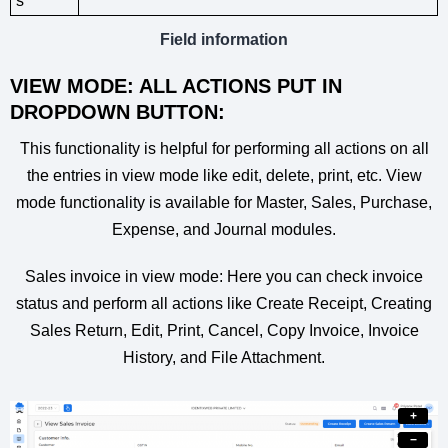
s
Field information
VIEW MODE: ALL ACTIONS PUT IN
DROPDOWN BUTTON:
This functionality is helpful for performing all actions on all
the entries in view mode like edit, delete, print, etc. View
mode functionality is available for Master, Sales, Purchase,
Expense, and Journal modules.
Sales invoice in view mode: Here you can check invoice
status and perform all actions like Create Receipt, Creating
Sales Return, Edit, Print, Cancel, Copy Invoice, Invoice
History, and File Attachment.
+
−