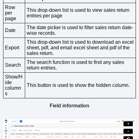
Row
This drop-down list is used to view sales return
per
entries per page
page
The date picker is used to filter sales return date-
Date
wise records.
This drop-down list is used to download an excel
Export
sheet, pdf, and email excel sheet and pdf of the
sales return.
The search function is used to find any sales
Search
return entries.
Show/H
ide
This button is used to show the hidden column.
column
s
Field information
+
−
⟲