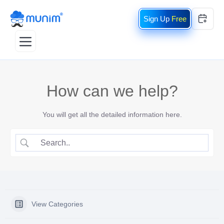
Free
How can we help?
You will get all the detailed information here.
View Categories