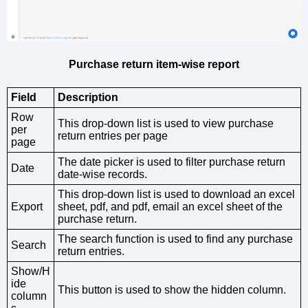
Purchase return item-wise report
Field
Description
Row
This drop-down list is used to view purchase
per
return entries per page
page
The date picker is used to filter purchase return
Date
date-wise records.
This drop-down list is used to download an excel
Export
sheet, pdf, and pdf, email an excel sheet of the
purchase return.
The search function is used to find any purchase
Search
return entries.
Show/H
ide
This button is used to show the hidden column.
column