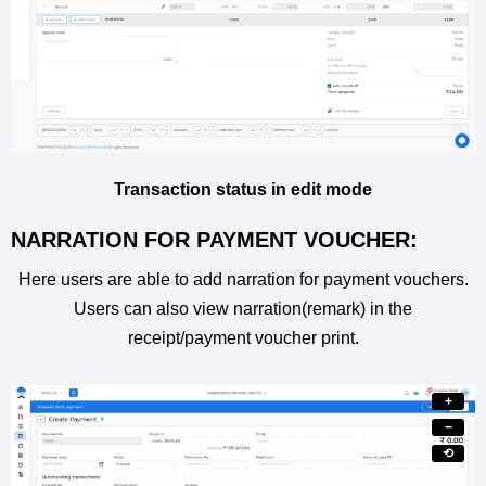
Transaction status in edit mode
NARRATION FOR PAYMENT VOUCHER:
Here users are able to add narration for payment vouchers.
Users can also view narration(remark) in the
receipt/payment voucher print.
+
−
⟲