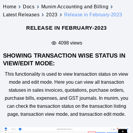
Home
Docs
Munim Accounting and Billing
Latest Releases
2023
Release in February-2023
RELEASE IN FEBRUARY-2023
4098 views
SHOWING TRANSACTION WISE STATUS IN
VIEW/EDIT MODE:
This functionality is used to view transaction status on view
mode and edit mode. Here you can view all transaction
statuses in sales invoices, quotations, purchase orders,
purchase bills, expenses, and GST journals. In munim, you
can check the transaction status on the transaction listing
page, transaction view mode, and transaction edit mode.
+