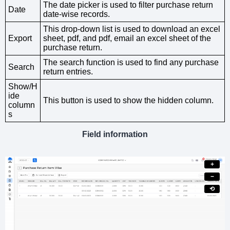
The date picker is used to filter purchase return
Date
date-wise records.
This drop-down list is used to download an excel
Export
sheet, pdf, and pdf, email an excel sheet of the
purchase return.
The search function is used to find any purchase
Search
return entries.
Show/H
ide
This button is used to show the hidden column.
column
s
Field information
+
−
⟲