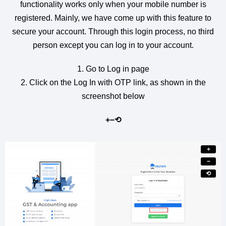
functionality works only when your mobile number is
registered. Mainly, we have come up with this feature to
secure your account. Through this login process, no third
person except you can log in to your account.
1. Go to Log in page
2. Click on the Log In with OTP link, as shown in the
screenshot below
+
−
⟲
+
−
⟲