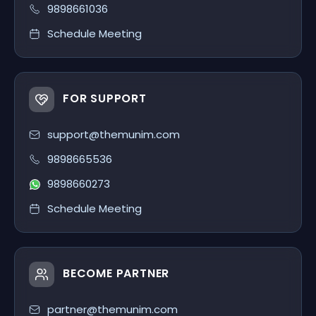
9898661036
Schedule Meeting
FOR SUPPORT
support@themunim.com
9898665536
9898660273
Schedule Meeting
BECOME PARTNER
partner@themunim.com