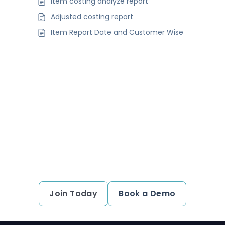
Item costing analyze report
Adjusted costing report
Item Report Date and Customer Wise
Ready to simplify your financial
transactions?
Join thousands of satisfied users and experience
the difference.
Join Today
Book a Demo