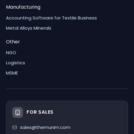
Manufacturing
Accounting Software for Textile Business
Metal Alloys Minerals
Other
NGO
Logistics
MSME
FOR SALES
sales@themunim.com