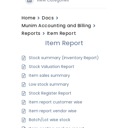
View Categories
Home
Docs
Munim Accounting and Billing
Reports
Item Report
Item Report
Stock summary (Inventory Report)
Stock Valuation Report
Item sales summary
Low stock summary
Stock Register Report
Item report customer wise
Item report vendor wise
Batch/Lot wise stock