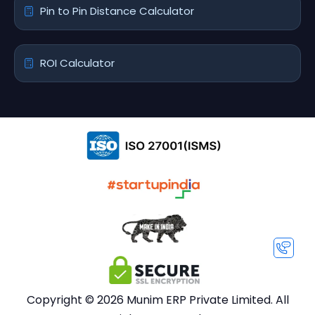
Pin to Pin Distance Calculator
ROI Calculator
Copyright © 2026 Munim ERP Private Limited. All