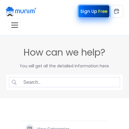
Free
How can we help?
You will get all the detailed information here.