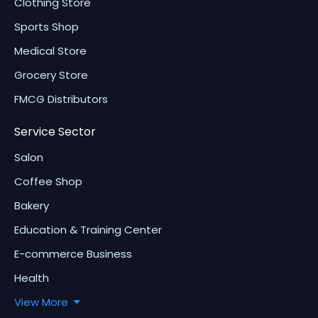
Clothing Store
Sports Shop
Medical Store
Grocery Store
FMCG Distributors
Service Sector
Salon
Coffee Shop
Bakery
Education & Training Center
E-commerce Business
Health
View More