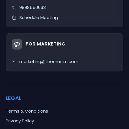
9898550663
Schedule Meeting
FOR MARKETING
marketing@themunim.com
LEGAL
Terms & Conditions
Privacy Policy