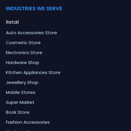
INDUSTRIES WE SERVE
Retail
Auto Accessories Store
Cosmetic Store
Electronics Store
Hardware Shop
Kitchen Appliances Store
Jewellery Shop
Mobile Stores
Super Market
Book Store
Fashion Accessories