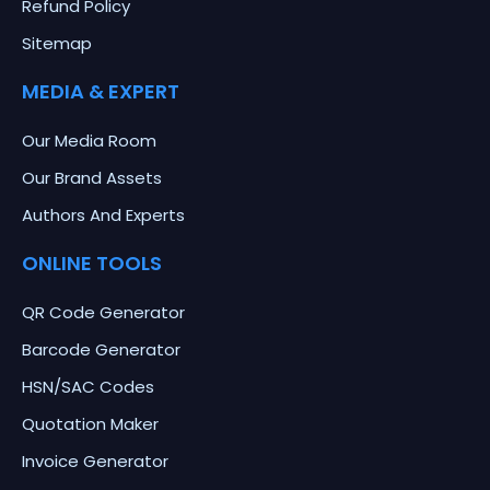
Refund Policy
Sitemap
MEDIA & EXPERT
Our Media Room
Our Brand Assets
Authors And Experts
ONLINE TOOLS
QR Code Generator
Barcode Generator
HSN/SAC Codes
Quotation Maker
Invoice Generator