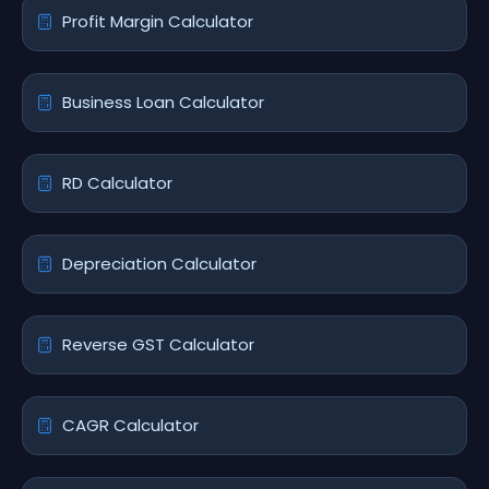
Profit Margin Calculator
Business Loan Calculator
RD Calculator
Depreciation Calculator
Reverse GST Calculator
CAGR Calculator