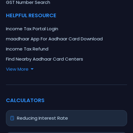
GST Number Search
HELPFUL RESOURCE
Income Tax Portal Login
maadhaar App For Aadhaar Card Download
Income Tax Refund
Find Nearby Aadhaar Card Centers
View More
CALCULATORS
Reducing Interest Rate