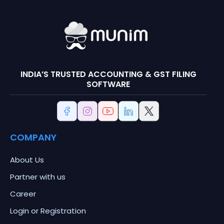
INDIA’S TRUSTED ACCOUNTING & GST FILING
SOFTWARE
COMPANY
About Us
Partner with us
Career
Login or Registration