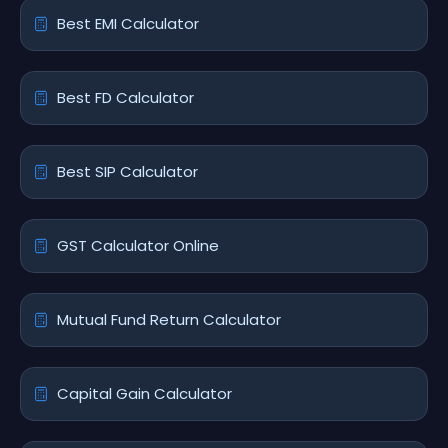
Best EMI Calculator
Best FD Calculator
Best SIP Calculator
GST Calculator Online
Mutual Fund Return Calculator
Capital Gain Calculator