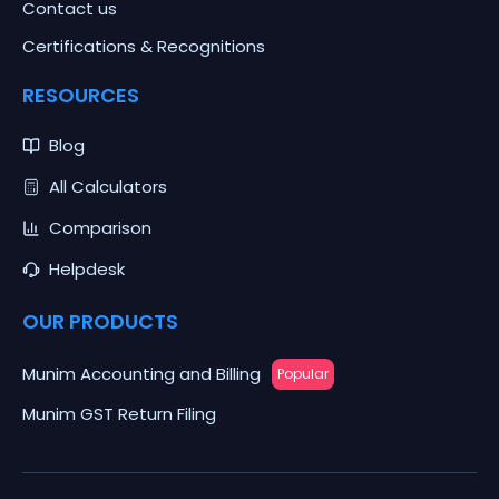
Contact us
Certifications & Recognitions
RESOURCES
Blog
All Calculators
Comparison
Helpdesk
OUR PRODUCTS
Munim Accounting and Billing
Popular
Munim GST Return Filing