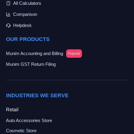
All Calculators
Comparison
Helpdesk
OUR PRODUCTS
Munim Accounting and Billing
Popular
Munim GST Return Filing
INDUSTRIES WE SERVE
Retail
Auto Accessories Store
Cosmetic Store