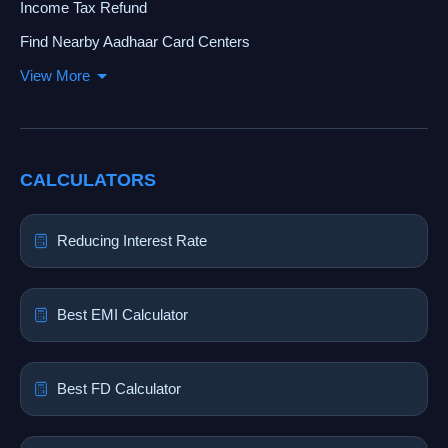
Income Tax Refund
Find Nearby Aadhaar Card Centers
View More
CALCULATORS
Reducing Interest Rate
Best EMI Calculator
Best FD Calculator