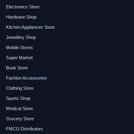
Electronics Store
Hardware Shop
Kitchen Appliances Store
Jewellery Shop
Mobile Stores
Super Market
Book Store
Fashion Accessories
Clothing Store
Sports Shop
Medical Store
Grocery Store
FMCG Distributors