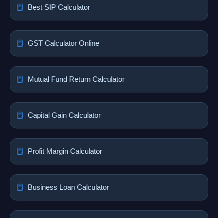
Best SIP Calculator
GST Calculator Online
Mutual Fund Return Calculator
Capital Gain Calculator
Profit Margin Calculator
Business Loan Calculator