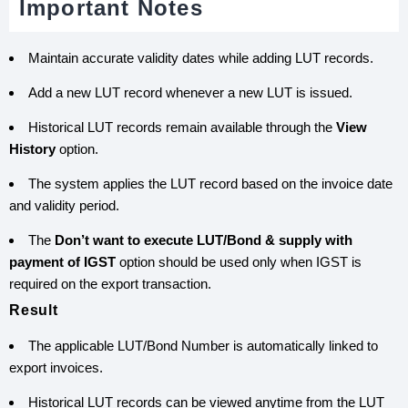
Important Notes
Maintain accurate validity dates while adding LUT records.
Add a new LUT record whenever a new LUT is issued.
Historical LUT records remain available through the
View
History
option.
The system applies the LUT record based on the invoice date
and validity period.
The
Don’t want to execute LUT/Bond & supply with
payment of IGST
option should be used only when IGST is
required on the export transaction.
Result
The applicable LUT/Bond Number is automatically linked to
export invoices.
Historical LUT records can be viewed anytime from the LUT