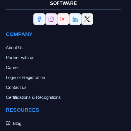
SOFTWARE
COMPANY
About Us
Partner with us
Career
Login or Registration
Contact us
Certifications & Recognitions
RESOURCES
Blog