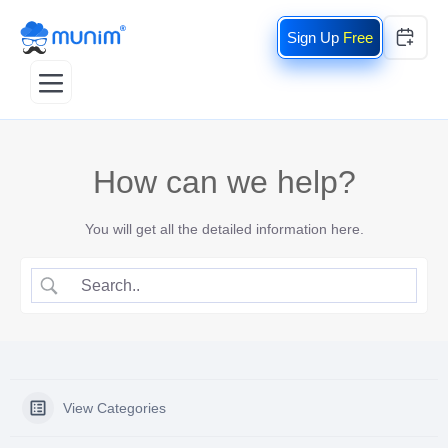
Free
How can we help?
You will get all the detailed information here.
View Categories