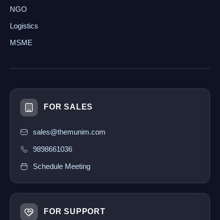
NGO
Logistics
MSME
FOR SALES
sales@themunim.com
9898661036
Schedule Meeting
FOR SUPPORT