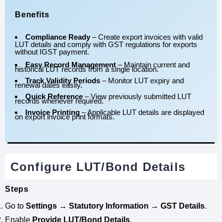
Benefits
Compliance Ready
– Create export invoices with valid
LUT details and comply with GST regulations for exports
without IGST payment.
Easy Record Management
– Maintain current and
historical LUT records from a single location.
Track Validity Periods
– Monitor LUT expiry and
renewal dates easily.
Quick Reference
– View previously submitted LUT
records whenever required.
Invoice Printing
– Applicable LUT details are displayed
on export invoice print formats.
Configure LUT/Bond Details
Steps
Go to
Settings → Statutory Information → GST Details
.
Enable
Provide LUT/Bond Details
.