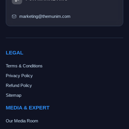
marketing@themunim.com
LEGAL
Terms & Conditions
Privacy Policy
Refund Policy
Sitemap
MEDIA & EXPERT
Our Media Room