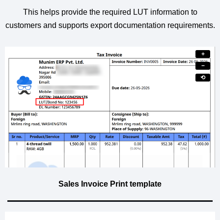
This helps provide the required LUT information to
customers and supports export documentation requirements.
+
−
⟲
Sales Invoice Print template