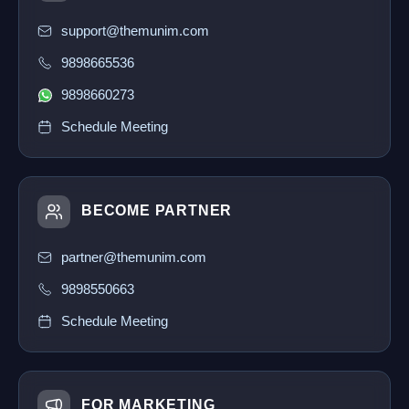
support@themunim.com
9898665536
9898660273
Schedule Meeting
BECOME PARTNER
partner@themunim.com
9898550663
Schedule Meeting
FOR MARKETING