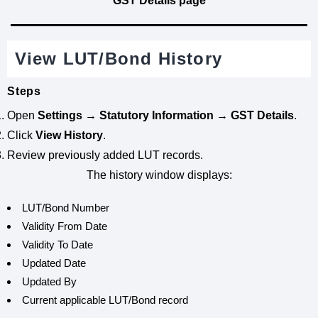
GST Details page
View LUT/Bond History
Steps
Open
Settings → Statutory Information → GST Details
.
Click
View History
.
Review previously added LUT records.
The history window displays:
LUT/Bond Number
Validity From Date
Validity To Date
Updated Date
Updated By
Current applicable LUT/Bond record