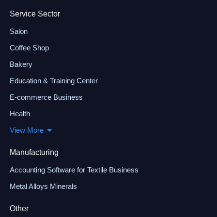
Service Sector
Salon
Coffee Shop
Bakery
Education & Training Center
E-commerce Business
Health
View More
Manufacturing
Accounting Software for Textile Business
Metal Alloys Minerals
Other