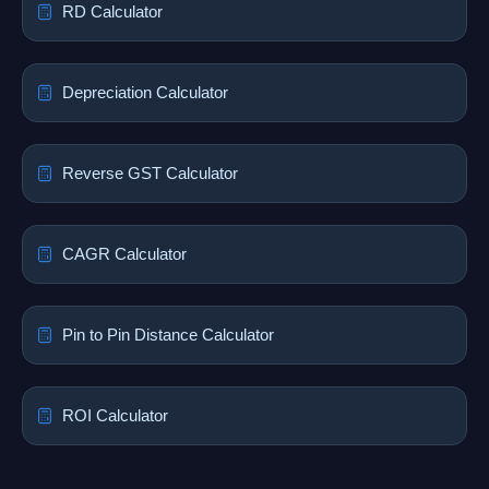
RD Calculator
Depreciation Calculator
Reverse GST Calculator
CAGR Calculator
Pin to Pin Distance Calculator
ROI Calculator