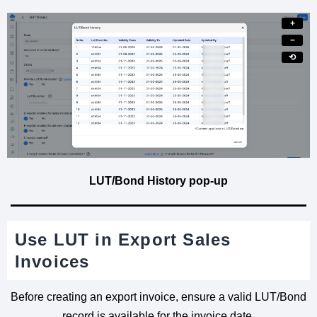
+
−
⟲
LUT/Bond History pop-up
Use LUT in Export Sales
Invoices
Before creating an export invoice, ensure a valid LUT/Bond
record is available for the invoice date.