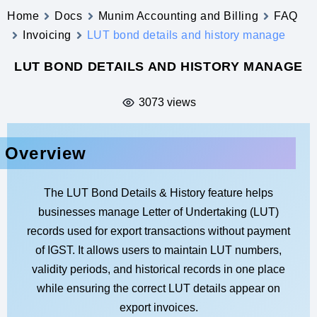
Home
Docs
Munim Accounting and Billing
FAQ
Invoicing
LUT bond details and history manage
LUT BOND DETAILS AND HISTORY MANAGE
3073 views
Overview
The LUT Bond Details & History feature helps
businesses manage Letter of Undertaking (LUT)
records used for export transactions without payment
of IGST. It allows users to maintain LUT numbers,
validity periods, and historical records in one place
while ensuring the correct LUT details appear on
export invoices.