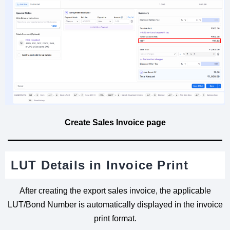
Create Sales Invoice page
LUT Details in Invoice Print
After creating the export sales invoice, the applicable
LUT/Bond Number is automatically displayed in the invoice
print format.