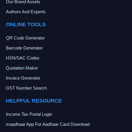
Our Brand Assets
Authors And Experts
ONLINE TOOLS
QR Code Generator
Barcode Generator
HSN/SAC Codes
Quotation Maker
Invoice Generator
GST Number Search
HELPFUL RESOURCE
Income Tax Portal Login
maadhaar App For Aadhaar Card Download