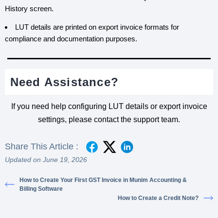
History screen.
LUT details are printed on export invoice formats for
compliance and documentation purposes.
Need Assistance?
If you need help configuring LUT details or export invoice
settings, please contact the support team.
Share This Article :
Updated on June 19, 2026
How to Create Your First GST Invoice in Munim Accounting &
Billing Software
How to Create a Credit Note?