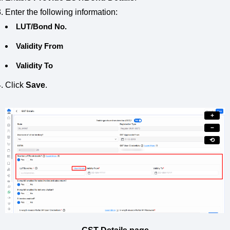
Enter the following information:
LUT/Bond No.
Validity From
Validity To
Click
Save
.
+
−
⟲