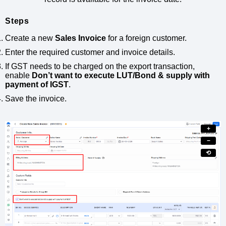
Steps
Create a new
Sales Invoice
for a foreign customer.
Enter the required customer and invoice details.
If GST needs to be charged on the export transaction,
enable
Don’t want to execute LUT/Bond & supply with
payment of IGST
.
Save the invoice.
+
−
⟲