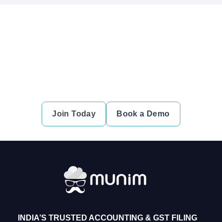
Ready to simplify your financial
transactions?
Join thousands of satisfied users and experience the
difference.
Join Today
Book a Demo
INDIA’S TRUSTED ACCOUNTING & GST FILING