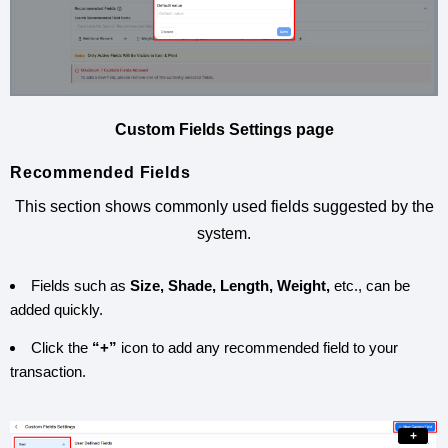
Custom Fields Settings page
Recommended Fields
This section shows commonly used fields suggested by the
system.
Fields such as
Size, Shade, Length, Weight,
etc., can be
added quickly.
Click the
“+”
icon to add any recommended field to your
transaction.
+