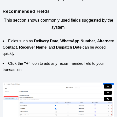
Recommended Fields
This section shows commonly used fields suggested by the
system.
Fields such as
Delivery Date
,
WhatsApp Number
,
Alternate
Contact
,
Receiver Name
, and
Dispatch Date
can be added
quickly.
Click the
“+”
icon to add any recommended field to your
transaction.
+
−
⟲