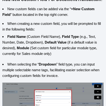
New custom fields can be added via the “
+New Custom
Field
” button located in the top right corner.
When creating a new custom field, you will be prompted to fill
in the following fields:
Field Name
(Custom Field Name),
Field Type
(e.g., Text,
Number, Date, Dropdown),
Default Value
(if a default value is
desired),
Module
(Set custom field for particular module type,
currently for Sales module only)
When selecting the “
Dropdown
” field type, you can input
multiple selectable name tags, facilitating easier selection when
configuring custom fields for invoice.
+
−
⟲