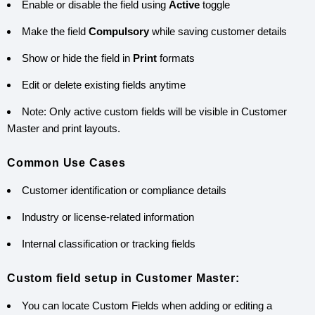
Enable or disable the field using
Active
toggle
Make the field
Compulsory
while saving customer details
Show or hide the field in
Print
formats
Edit or delete existing fields anytime
Note: Only active custom fields will be visible in Customer
Master and print layouts.
Common Use Cases
Customer identification or compliance details
Industry or license-related information
Internal classification or tracking fields
Custom field setup in Customer Master:
You can locate Custom Fields when adding or editing a