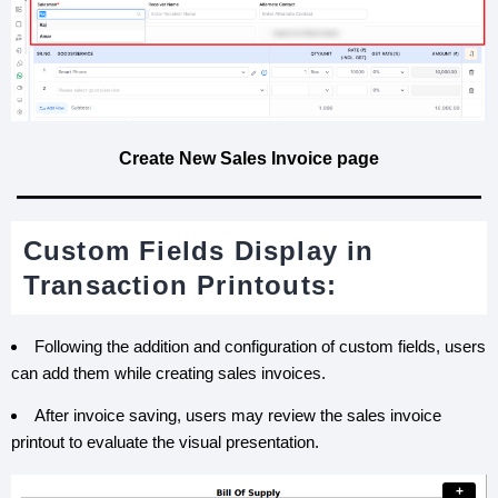
Create New Sales Invoice page
Custom Fields Display in
Transaction Printouts:
Following the addition and configuration of custom fields, users
can add them while creating sales invoices.
After invoice saving, users may review the sales invoice
printout to evaluate the visual presentation.
+