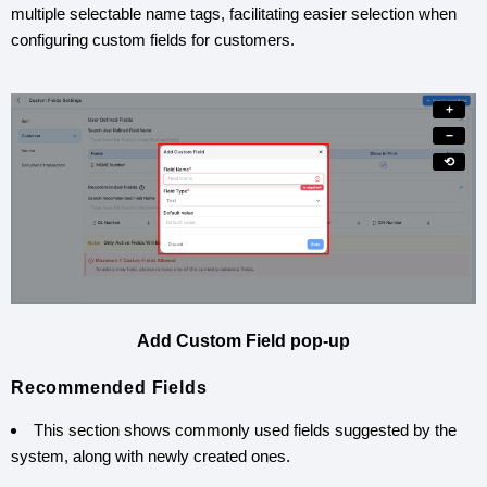
multiple selectable name tags, facilitating easier selection when
configuring custom fields for customers.
+
−
⟲
Add Custom Field pop-up
Recommended Fields
This section shows commonly used fields suggested by the
system, along with newly created ones.