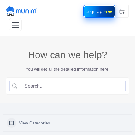
Free
How can we help?
You will get all the detailed information here.
View Categories