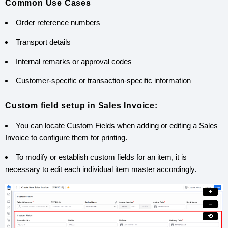
Common Use Cases
Order reference numbers
Transport details
Internal remarks or approval codes
Customer-specific or transaction-specific information
Custom field setup in Sales Invoice:
You can locate Custom Fields when adding or editing a Sales
Invoice to configure them for printing.
To modify or establish custom fields for an item, it is
necessary to edit each individual item master accordingly.
+
−
⟲