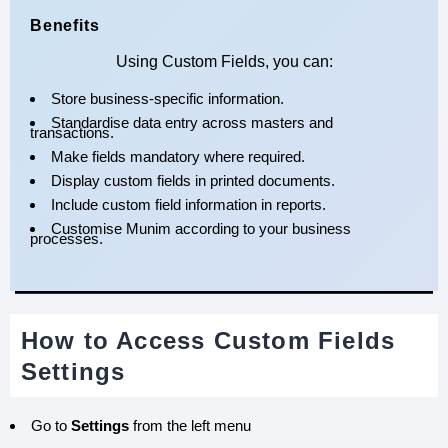
Benefits
Using Custom Fields, you can:
Store business-specific information.
Standardise data entry across masters and
transactions.
Make fields mandatory where required.
Display custom fields in printed documents.
Include custom field information in reports.
Customise Munim according to your business
processes.
How to Access Custom Fields
Settings
Go to
Settings
from the left menu