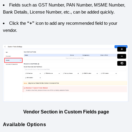
Fields such as GST Number, PAN Number, MSME Number,
Bank Details, License Number, etc., can be added quickly.
Click the
“+”
icon to add any recommended field to your
vendor.
+
−
⟲
Vendor Section in Custom Fields page
Available Options