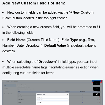
Add New Custom Field For Item:
New custom fields can be added via the “
+New Custom
Field
” button located in the top right corner.
When creating a new custom field, you will be prompted to fill
in the following fields:
Field Name
(Custom Field Name),
Field Type
(e.g., Text,
Number, Date, Dropdown),
Default Value
(if a default value is
desired)
When selecting the “
Dropdown
” in field type, you can input
multiple selectable name tags, facilitating easier selection when
configuring custom fields for items.
+
−
⟲