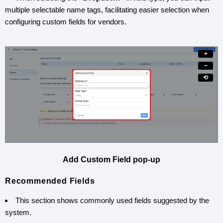
multiple selectable name tags, facilitating easier selection when
configuring custom fields for vendors.
+
−
⟲
Add Custom Field pop-up
Recommended Fields
This section shows commonly used fields suggested by the
system.