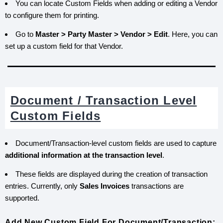
You can locate Custom Fields when adding or editing a Vendor
to configure them for printing.
Go to
Master > Party Master > Vendor > Edit
. Here, you can
set up a custom field for that Vendor.
Document / Transaction Level
Custom Fields
Document/Transaction-level custom fields are used to capture
additional information at the transaction level
.
These fields are displayed during the creation of transaction
entries. Currently, only
Sales Invoices
transactions are
supported.
Add New Custom Field For Document/Transaction: