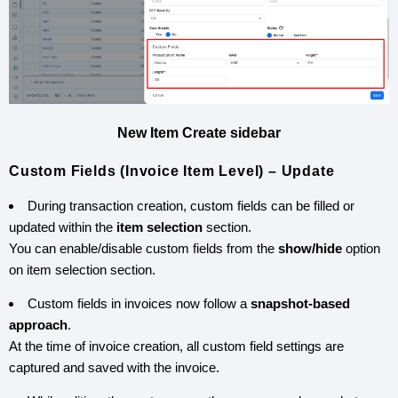
New Item Create sidebar
Custom Fields (Invoice Item Level) – Update
During transaction creation, custom fields can be filled or
updated within the
item selection
section.
You can enable/disable custom fields from the
show/hide
option
on item selection section.
Custom fields in invoices now follow a
snapshot-based
approach
.
At the time of invoice creation, all custom field settings are
captured and saved with the invoice.