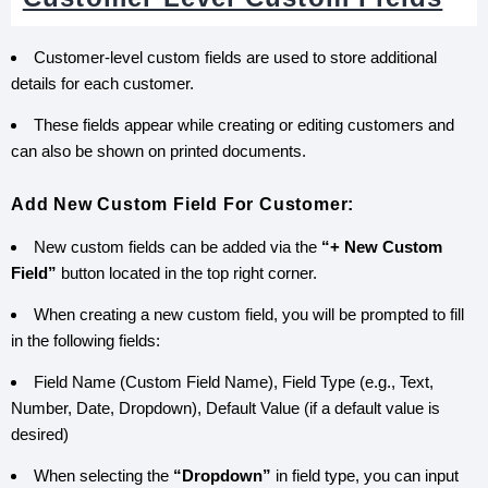
Customer-level custom fields are used to store additional
details for each customer.
These fields appear while creating or editing customers and
can also be shown on printed documents.
Add New Custom Field For Customer:
New custom fields can be added via the
“+ New Custom
Field”
button located in the top right corner.
When creating a new custom field, you will be prompted to fill
in the following fields:
Field Name (Custom Field Name), Field Type (e.g., Text,
Number, Date, Dropdown), Default Value (if a default value is
desired)
When selecting the
“Dropdown”
in field type, you can input