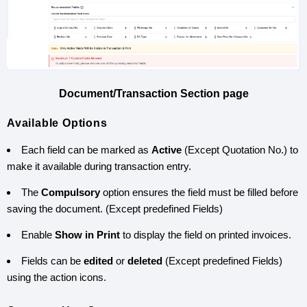
Document/Transaction Section page
Available Options
Each field can be marked as
Active
(Except Quotation No.) to
make it available during transaction entry.
The
Compulsory
option ensures the field must be filled before
saving the document. (Except predefined Fields)
Enable
Show in Print
to display the field on printed invoices.
Fields can be
edited
or
deleted
(Except predefined Fields)
using the action icons.