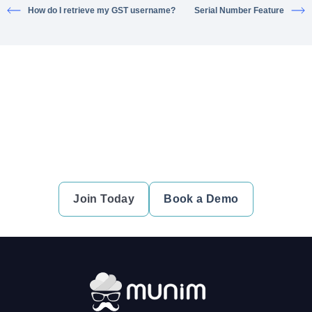
How do I retrieve my GST username?
Serial Number Feature
Ready to simplify your financial
transactions?
Join thousands of satisfied users and experience the
difference.
Join Today
Book a Demo