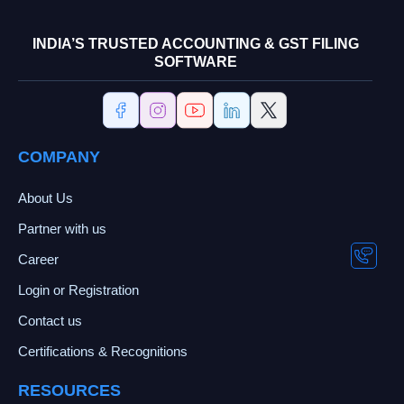
INDIA’S TRUSTED ACCOUNTING & GST FILING
SOFTWARE
COMPANY
About Us
Partner with us
Career
Login or Registration
Contact us
Certifications & Recognitions
RESOURCES