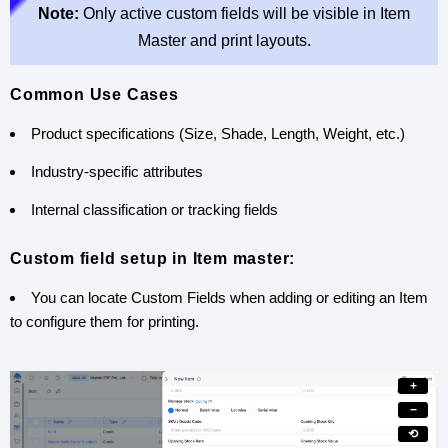
Note:
Only active custom fields will be visible in Item
Master and print layouts.
Common Use Cases
Product specifications (Size, Shade, Length, Weight, etc.)
Industry-specific attributes
Internal classification or tracking fields
Custom field setup in Item master:
You can locate Custom Fields when adding or editing an Item
to configure them for printing.
+
−
⟲