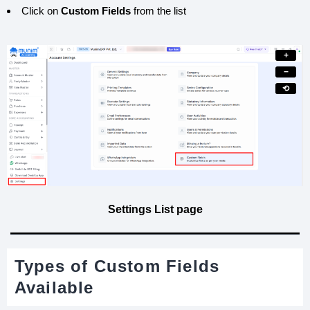
Click on
Custom Fields
from the list
+
−
⟲
Settings List page
Types of Custom Fields
Available