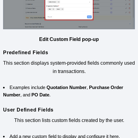
Edit Custom Field pop-up
Predefined Fields
This section displays system-provided fields commonly used
in transactions.
Examples include
Quotation Number
,
Purchase Order
Number
, and
PO Date
.
User Defined Fields
This section lists custom fields created by the user.
Add a new custom field to display and configure it here.