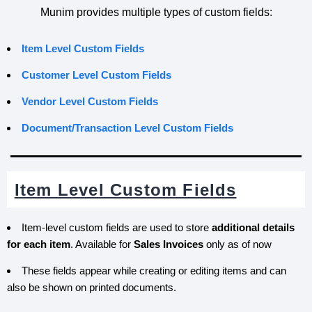
Munim provides multiple types of custom fields:
Item Level Custom Fields
Customer Level Custom Fields
Vendor
Level Custom Fields
Document/Transaction Level Custom Fields
Item Level Custom Fields
Item-level custom fields are used to store
additional details
for each item
. Available for
Sales Invoices
only as of now
These fields appear while creating or editing items and can
also be shown on printed documents.