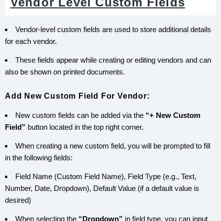
Vendor Level Custom Fields
Vendor-level custom fields are used to store additional details
for each vendor.
These fields appear while creating or editing vendors and can
also be shown on printed documents.
Add New Custom Field For Vendor:
New custom fields can be added via the
“+ New Custom
Field”
button located in the top right corner.
When creating a new custom field, you will be prompted to fill
in the following fields:
Field Name (Custom Field Name), Field Type (e.g., Text,
Number, Date, Dropdown), Default Value (if a default value is
desired)
When selecting the
“Dropdown”
in field type, you can input