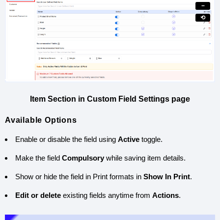
−
⟲
Item Section in Custom Field Settings page
Available Options
Enable or disable the field using
Active
toggle.
Make the field
Compulsory
while saving item details.
Show or hide the field in Print formats in
Show In Print
.
Edit or delete
existing fields anytime from
Actions
.