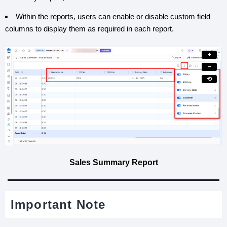
Within the reports, users can enable or disable custom field
columns to display them as required in each report.
+
−
⟲
Sales Summary Report
Important Note