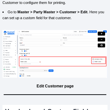
Customer to configure them for printing.
Go to
Master > Party Master > Customer > Edit
. Here you
can set up a custom field for that customer.
+
−
⟲
Edit Customer page