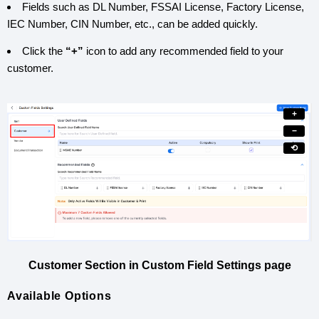
Fields such as DL Number, FSSAI License, Factory License,
IEC Number, CIN Number, etc., can be added quickly.
Click the
“+”
icon to add any recommended field to your
customer.
+
−
⟲
Customer Section in Custom Field Settings page
Available Options