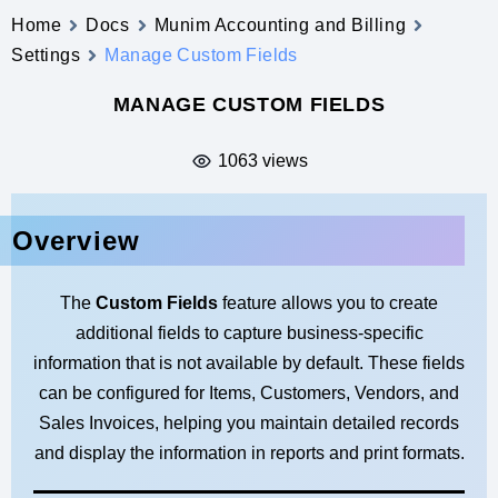
Home
Docs
Munim Accounting and Billing
Settings
Manage Custom Fields
MANAGE CUSTOM FIELDS
1063 views
Overview
The
Custom Fields
feature allows you to create
additional fields to capture business-specific
information that is not available by default. These fields
can be configured for Items, Customers, Vendors, and
Sales Invoices, helping you maintain detailed records
and display the information in reports and print formats.