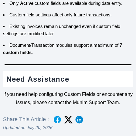
Only
Active
custom fields are available during data entry.
Custom field settings affect only future transactions.
Existing invoices remain unchanged even if custom field
settings are modified later.
Document/Transaction modules support a maximum of
7
custom fields
.
Need Assistance
If you need help configuring Custom Fields or encounter any
issues, please contact the Munim Support Team.
Share This Article :
Updated on July 20, 2026