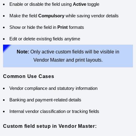
Enable or disable the field using
Active
toggle
Make the field
Compulsory
while saving vendor details
Show or hide the field in
Print
formats
Edit or delete existing fields anytime
Note:
Only active custom fields will be visible in
Vendor Master and print layouts.
Common Use Cases
Vendor compliance and statutory information
Banking and payment-related details
Internal vendor classification or tracking fields
Custom field setup in Vendor Master: