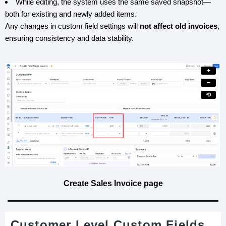
While editing, the system uses the same saved snapshot—
both for existing and newly added items.
Any changes in custom field settings will
not affect old invoices
,
ensuring consistency and data stability.
+
−
⟲
Create Sales Invoice page
Customer Level Custom Fields