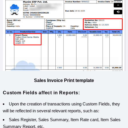
−
⟲
Sales Invoice Print template
Custom Fields affect in Reports:
Upon the creation of transactions using Custom Fields, they
will be reflected in several relevant reports, such as:
Sales Register, Sales Summary, Item Rate card, Item Sales
Summary Report, etc.